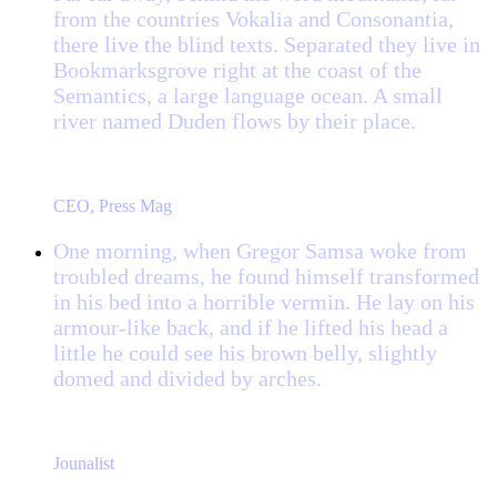
from the countries Vokalia and Consonantia,
there live the blind texts. Separated they live in
Bookmarksgrove right at the coast of the
Semantics, a large language ocean. A small
river named Duden flows by their place.
“
John Smith
CEO, Press Mag
One morning, when Gregor Samsa woke from
troubled dreams, he found himself transformed
in his bed into a horrible vermin. He lay on his
armour-like back, and if he lifted his head a
little he could see his brown belly, slightly
domed and divided by arches.
“
Jane Doe
Jounalist