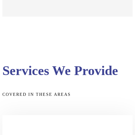
Services We Provide
COVERED IN THESE AREAS