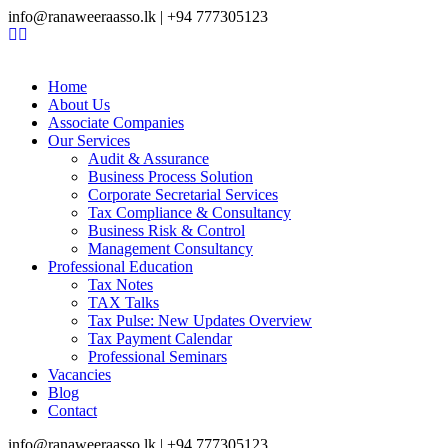
info@ranaweeraasso.lk | +94 777305123
Home
About Us
Associate Companies
Our Services
Audit & Assurance
Business Process Solution
Corporate Secretarial Services
Tax Compliance & Consultancy
Business Risk & Control
Management Consultancy
Professional Education
Tax Notes
TAX Talks
Tax Pulse: New Updates Overview
Tax Payment Calendar
Professional Seminars
Vacancies
Blog
Contact
info@ranaweeraasso.lk | +94 777305123