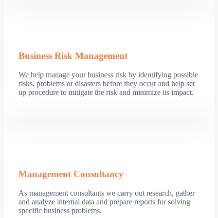
Business Risk Management
We help manage your business risk by identifying possible
risks, problems or disasters before they occur and help set
up procedure to mitigate the risk and minimize its impact.
Management Consultancy
As management consultants we carry out research, gather
and analyze internal data and prepare reports for solving
specific business problems.