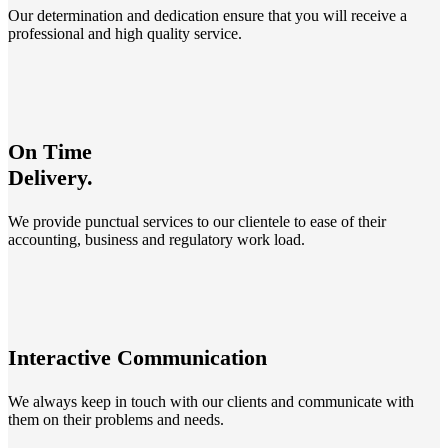
Our determination and dedication ensure that you will receive a
professional and high quality service.
On Time
Delivery.
We provide punctual services to our clientele to ease of their
accounting, business and regulatory work load.
Interactive Communication
We always keep in touch with our clients and communicate with
them on their problems and needs.