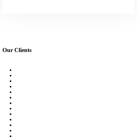
Our Clients