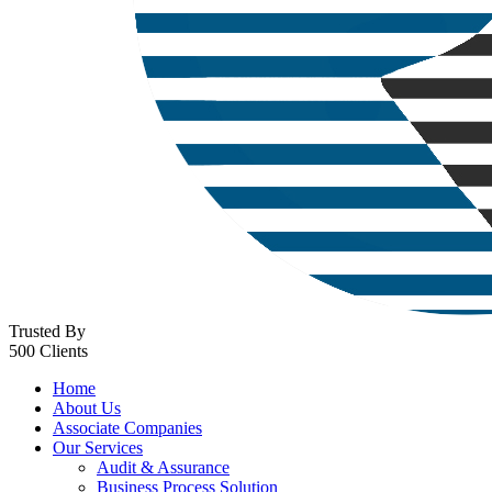
Trusted By
500 Clients
Home
About Us
Associate Companies
Our Services
Audit & Assurance
Business Process Solution