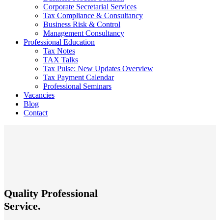
Corporate Secretarial Services
Tax Compliance & Consultancy
Business Risk & Control
Management Consultancy
Professional Education
Tax Notes
TAX Talks
Tax Pulse: New Updates Overview
Tax Payment Calendar
Professional Seminars
Vacancies
Blog
Contact
Quality Professional
Service.