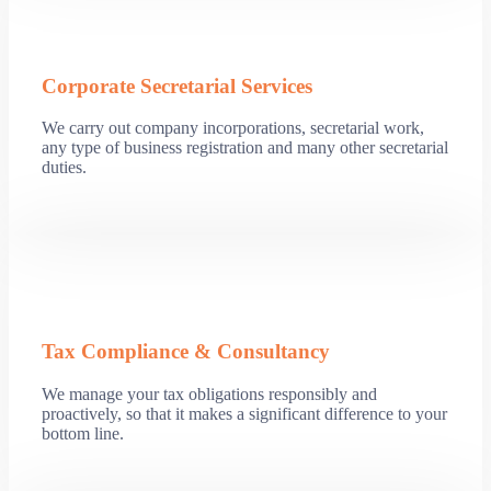
Corporate Secretarial Services
We carry out company incorporations, secretarial work,
any type of business registration and many other secretarial
duties.
Tax Compliance & Consultancy
We manage your tax obligations responsibly and
proactively, so that it makes a significant difference to your
bottom line.