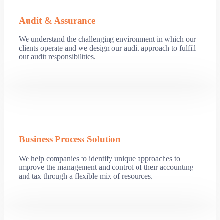
Audit & Assurance
We understand the challenging environment in which our
clients operate and we design our audit approach to fulfill
our audit responsibilities.
Business Process Solution
We help companies to identify unique approaches to
improve the management and control of their accounting
and tax through a flexible mix of resources.