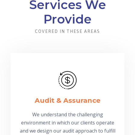
Services We
Provide
COVERED IN THESE AREAS
Audit & Assurance
We understand the challenging
environment in which our clients operate
and we design our audit approach to fulfill