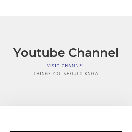
Youtube Channel
VISIT CHANNEL
THINGS YOU SHOULD KNOW