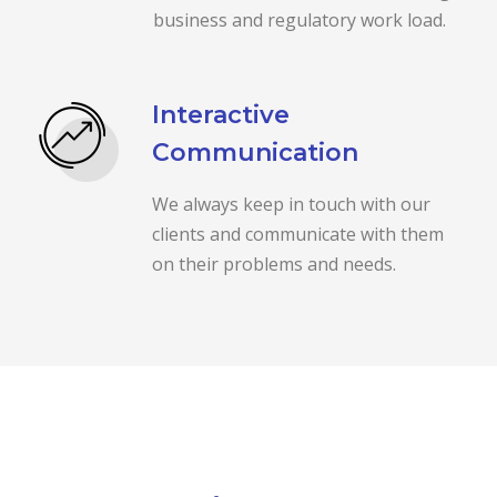
business and regulatory work load.
Interactive
Communication
We always keep in touch with our
clients and communicate with them
on their problems and needs.