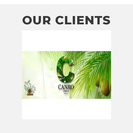
OUR CLIENTS