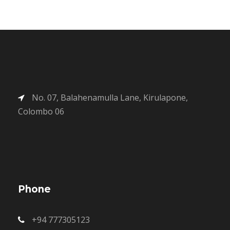
No. 07, Balahenamulla Lane, Kirulapone,
Colombo 06
Phone
+94 777305123