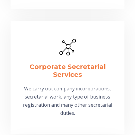
Corporate Secretarial
Services
We carry out company incorporations,
secretarial work, any type of business
registration and many other secretarial
duties.