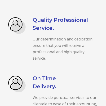
Quality Professional
Service.
Our determination and dedication
ensure that you will receive a
professional and high quality
service.
On Time
Delivery.
We provide punctual services to our
clientele to ease of their accounting,