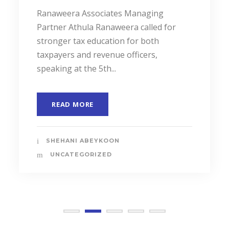
Ranaweera Associates Managing
Partner Athula Ranaweera called for
stronger tax education for both
taxpayers and revenue officers,
speaking at the 5th...
READ MORE
SHEHANI ABEYKOON
UNCATEGORIZED