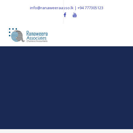
info@ranaweeraasso.lk | +94 777305123