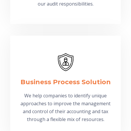
our audit responsibilities.
Business Process Solution
We help companies to identify unique
approaches to improve the management
and control of their accounting and tax
through a flexible mix of resources.