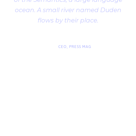
ocean. A small river named Duden
flows by their place.
“
John Smith
CEO, PRESS MAG