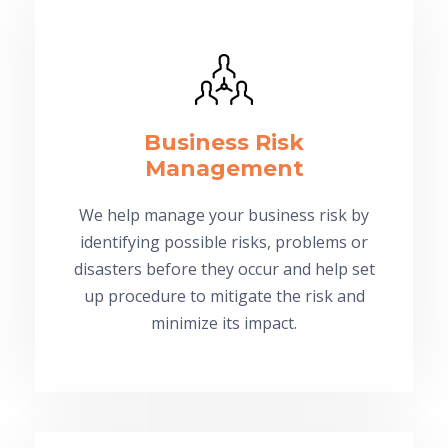
Business Risk
Management
We help manage your business risk by
identifying possible risks, problems or
disasters before they occur and help set
up procedure to mitigate the risk and
minimize its impact.