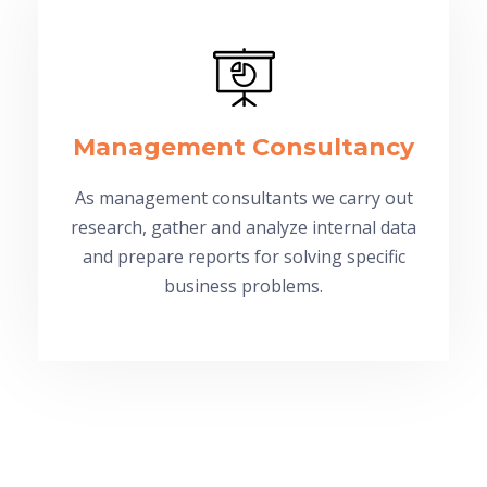
Management Consultancy
As management consultants we carry out
research, gather and analyze internal data
and prepare reports for solving specific
business problems.