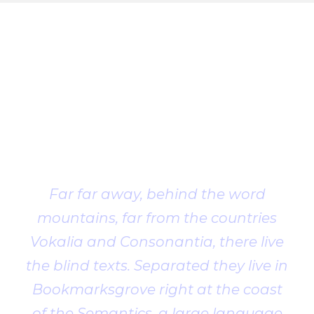
Client
Testimonial
Far far away, behind the word
mountains, far from the countries
Vokalia and Consonantia, there live
the blind texts. Separated they live in
Bookmarksgrove right at the coast
of the Semantics, a large language