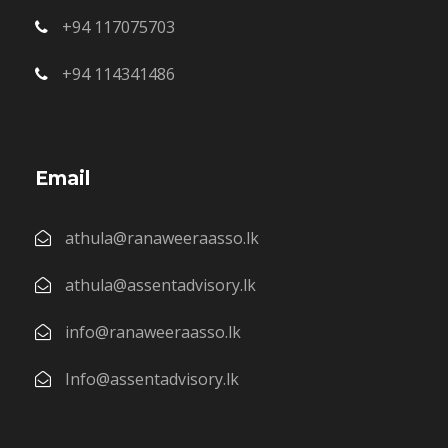
+94 117075703
+94 114341486
Email
athula@ranaweeraasso.lk
athula@assentadvisory.lk
info@ranaweeraasso.lk
Info@assentadvisory.lk