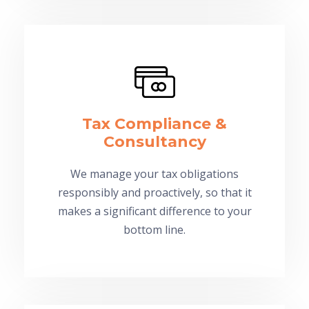
Tax Compliance &
Consultancy
We manage your tax obligations
responsibly and proactively, so that it
makes a significant difference to your
bottom line.