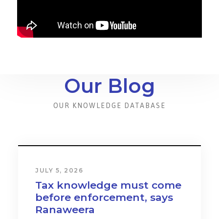
Our Blog
OUR KNOWLEDGE DATABASE
JULY 5, 2026
Tax knowledge must come
before enforcement, says
Ranaweera