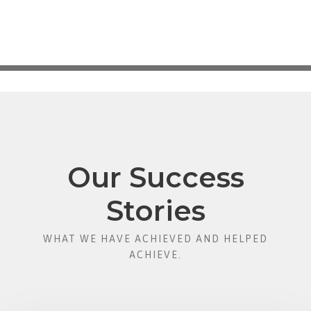
Our Success
Stories
WHAT WE HAVE ACHIEVED AND HELPED
ACHIEVE.