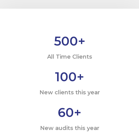
500
+
All Time Clients
100
+
New clients this year
60
+
New audits this year