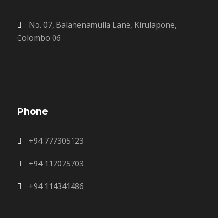
No. 07, Balahenamulla Lane, Kirulapone,
Colombo 06
Phone
+94 777305123
+94 117075703
+94 114341486