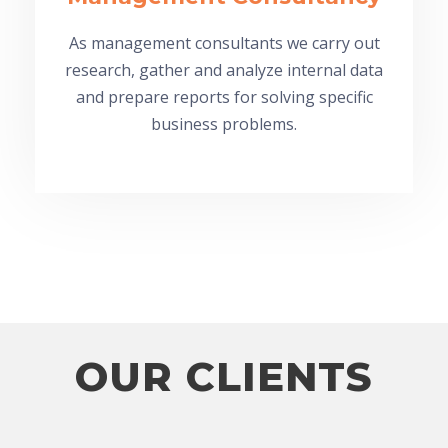
As management consultants we carry out
research, gather and analyze internal data
and prepare reports for solving specific
business problems.
OUR CLIENTS