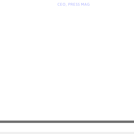
“
CEO, PRESS MAG