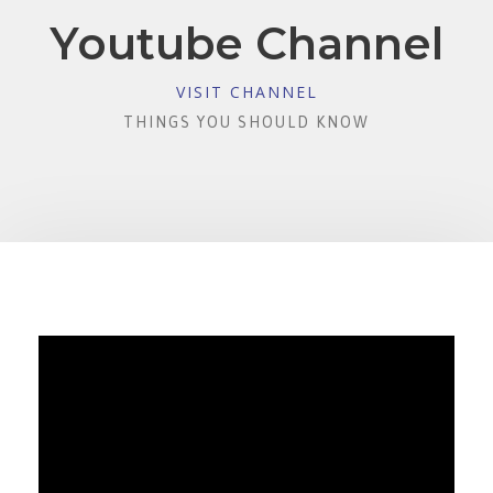
Youtube Channel
VISIT CHANNEL
THINGS YOU SHOULD KNOW