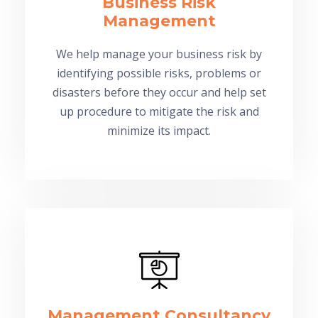
Business Risk
Management
We help manage your business risk by
identifying possible risks, problems or
disasters before they occur and help set
up procedure to mitigate the risk and
minimize its impact.
Management Consultancy