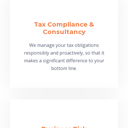
Tax Compliance &
Consultancy
We manage your tax obligations
responsibly and proactively, so that it
makes a significant difference to your
bottom line.