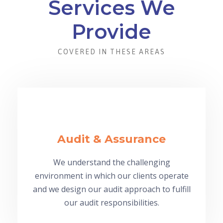
Services We
Provide
COVERED IN THESE AREAS
Audit & Assurance
We understand the challenging
environment in which our clients operate
and we design our audit approach to fulfill
our audit responsibilities.