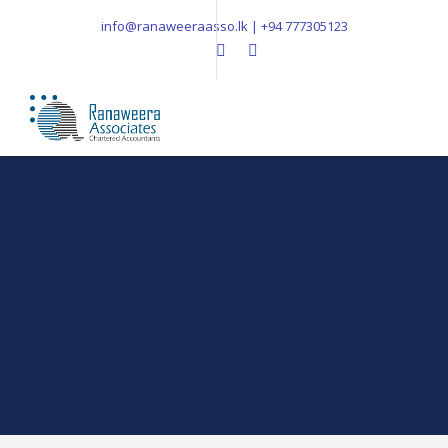
info@ranaweeraasso.lk | +94 777305123