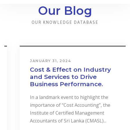
Our Blog
OUR KNOWLEDGE DATABASE
JANUARY 31, 2024
Cost & Effect on Industry
and Services to Drive
Business Performance.
In a landmark event to highlight the
importance of “Cost Accounting”, the
Institute of Certified Management
Accountants of Sri Lanka (CMASL)...