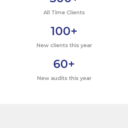
All Time Clients
100
+
New clients this year
60
+
New audits this year