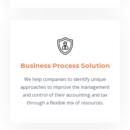
Business Process Solution
We help companies to identify unique
approaches to improve the management
and control of their accounting and tax
through a flexible mix of resources.