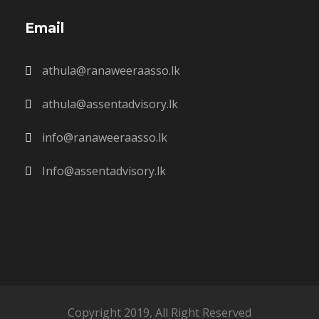
Email
athula@ranaweeraasso.lk
athula@assentadvisory.lk
info@ranaweeraasso.lk
Info@assentadvisory.lk
Copyright 2019, All Right Reserved