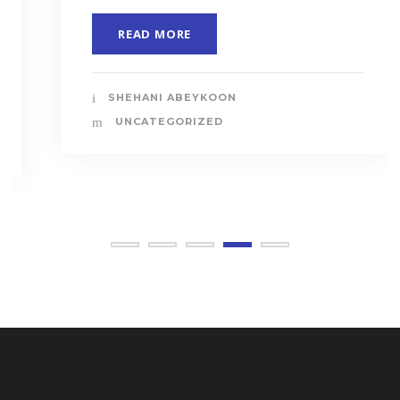
READ MORE
SHEHANI ABEYKOON
UNCATEGORIZED