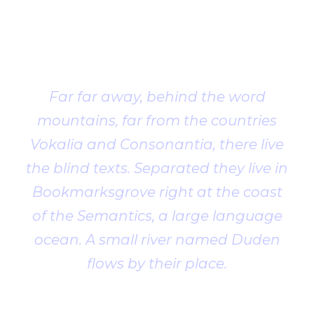
Client
Testimonial
Far far away, behind the word
mountains, far from the countries
Vokalia and Consonantia, there live
the blind texts. Separated they live in
Bookmarksgrove right at the coast
of the Semantics, a large language
ocean. A small river named Duden
flows by their place.
John Smith