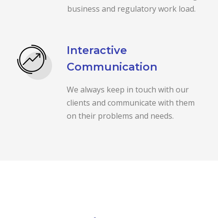
business and regulatory work load.
Interactive
Communication
We always keep in touch with our
clients and communicate with them
on their problems and needs.