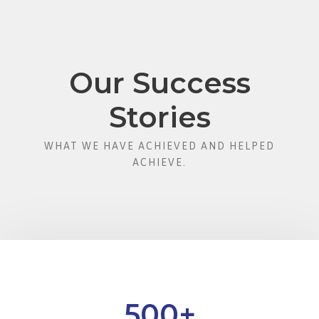
Our Success
Stories
WHAT WE HAVE ACHIEVED AND HELPED
ACHIEVE.
500
+