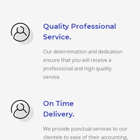
Quality Professional
Service.
Our determination and dedication
ensure that you will receive a
professional and high quality
service.
On Time
Delivery.
We provide punctual services to our
clientele to ease of their accounting,