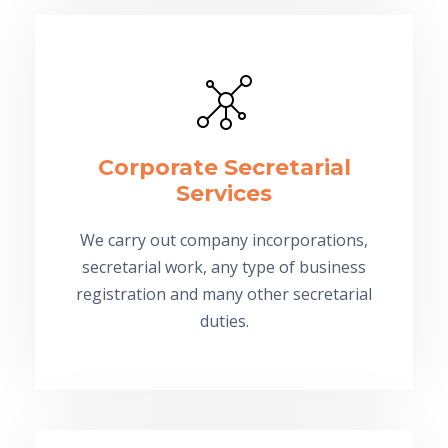
Corporate Secretarial
Services
We carry out company incorporations,
secretarial work, any type of business
registration and many other secretarial
duties.