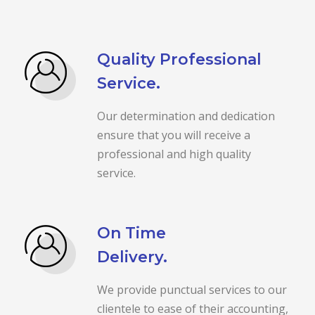
Quality Professional
Service.
Our determination and dedication
ensure that you will receive a
professional and high quality
service.
On Time
Delivery.
We provide punctual services to our
clientele to ease of their accounting,