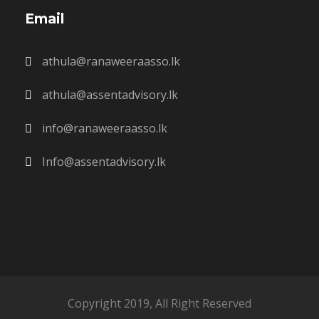
Email
athula@ranaweeraasso.lk
athula@assentadvisory.lk
info@ranaweeraasso.lk
Info@assentadvisory.lk
Copyright 2019, All Right Reserved