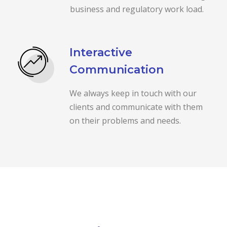
business and regulatory work load.
Interactive
Communication
We always keep in touch with our
clients and communicate with them
on their problems and needs.