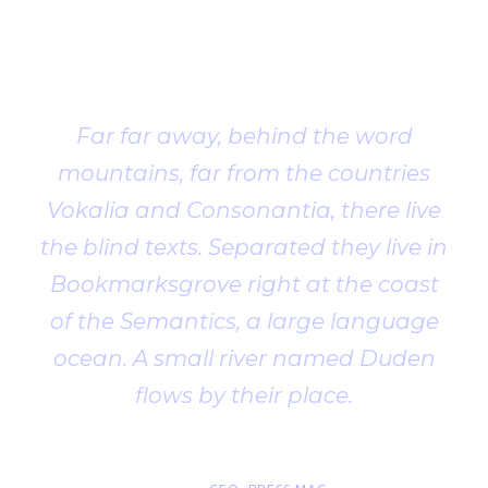
Client
Testimonial
Far far away, behind the word
mountains, far from the countries
Vokalia and Consonantia, there live
the blind texts. Separated they live in
Bookmarksgrove right at the coast
of the Semantics, a large language
ocean. A small river named Duden
flows by their place.
John Smith