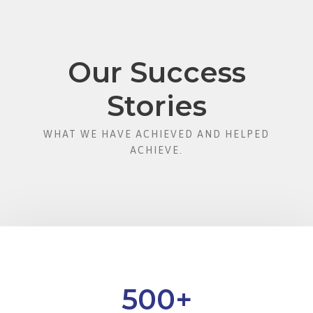
Our Success
Stories
WHAT WE HAVE ACHIEVED AND HELPED
ACHIEVE.
500
+