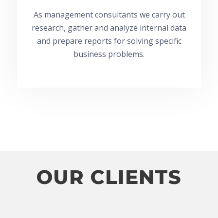
As management consultants we carry out
research, gather and analyze internal data
and prepare reports for solving specific
business problems.
OUR CLIENTS