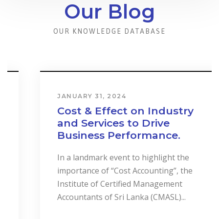
Our Blog
OUR KNOWLEDGE DATABASE
JANUARY 31, 2024
Cost & Effect on Industry
and Services to Drive
Business Performance.
In a landmark event to highlight the
importance of “Cost Accounting”, the
Institute of Certified Management
Accountants of Sri Lanka (CMASL)...