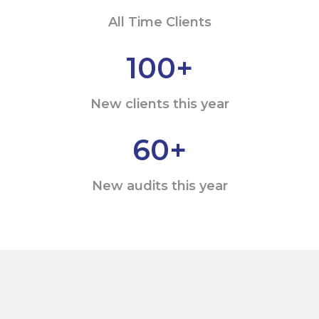
All Time Clients
100
+
New clients this year
60
+
New audits this year