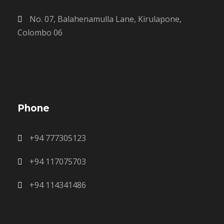
No. 07, Balahenamulla Lane, Kirulapone,
Colombo 06
Phone
+94 777305123
+94 117075703
+94 114341486