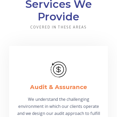
Services We
Provide
COVERED IN THESE AREAS
Audit & Assurance
We understand the challenging
environment in which our clients operate
and we design our audit approach to fulfill