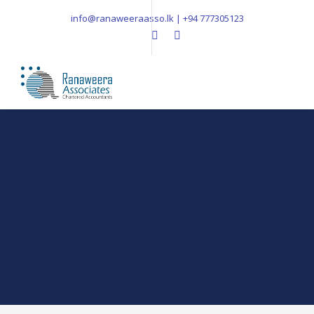
info@ranaweeraasso.lk | +94 777305123