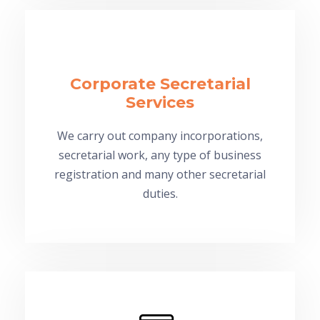
Corporate Secretarial
Services
We carry out company incorporations,
secretarial work, any type of business
registration and many other secretarial
duties.