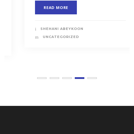
READ MORE
SHEHANI ABEYKOON
UNCATEGORIZED