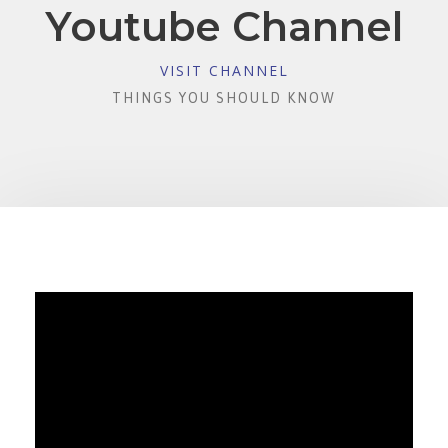
Youtube Channel
VISIT CHANNEL
THINGS YOU SHOULD KNOW