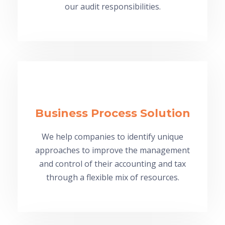
our audit responsibilities.
Business Process Solution
We help companies to identify unique
approaches to improve the management
and control of their accounting and tax
through a flexible mix of resources.