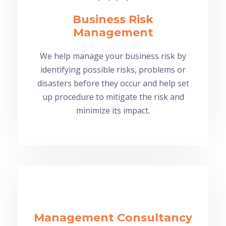
Business Risk
Management
We help manage your business risk by
identifying possible risks, problems or
disasters before they occur and help set
up procedure to mitigate the risk and
minimize its impact.
Management Consultancy