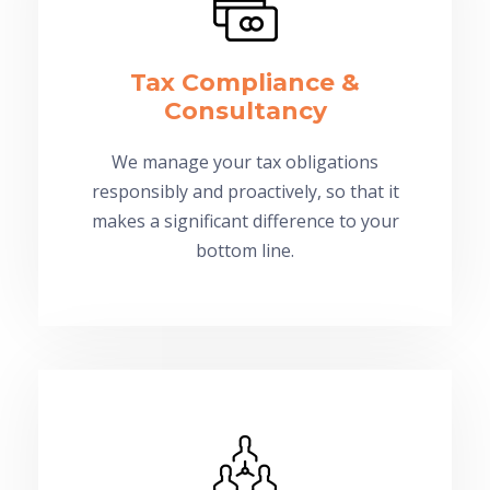
Tax Compliance &
Consultancy
We manage your tax obligations
responsibly and proactively, so that it
makes a significant difference to your
bottom line.