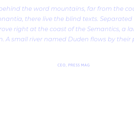
 behind the word mountains, far from the cou
antia, there live the blind texts. Separated t
ve right at the coast of the Semantics, a l
. A small river named Duden flows by their 
“
John Smith
CEO, PRESS MAG