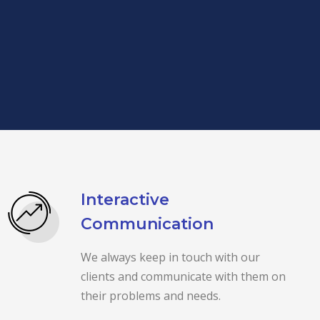
Interactive
Communication
We always keep in touch with our
clients and communicate with them on
their problems and needs.