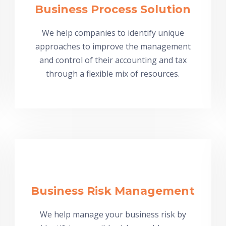
Business Process Solution
We help companies to identify unique
approaches to improve the management
and control of their accounting and tax
through a flexible mix of resources.
Business Risk Management
We help manage your business risk by