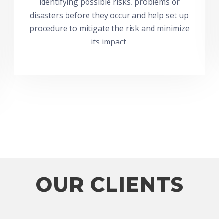
identifying possible risks, problems or
disasters before they occur and help set up
procedure to mitigate the risk and minimize
its impact.
OUR CLIENTS