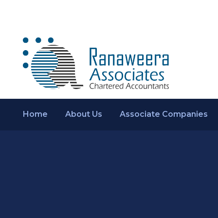
Home
About Us
Associate Companies