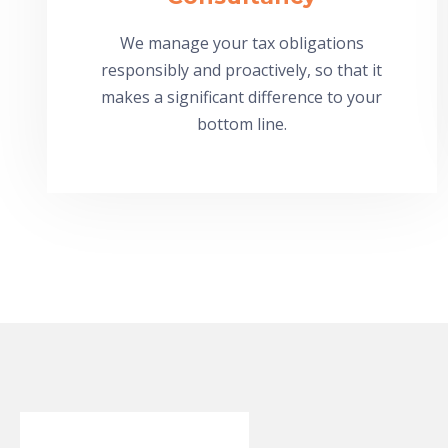
We manage your tax obligations
responsibly and proactively, so that it
makes a significant difference to your
bottom line.