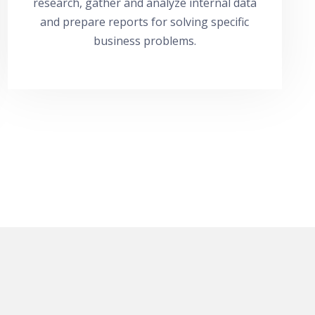
research, gather and analyze internal data
and prepare reports for solving specific
business problems.