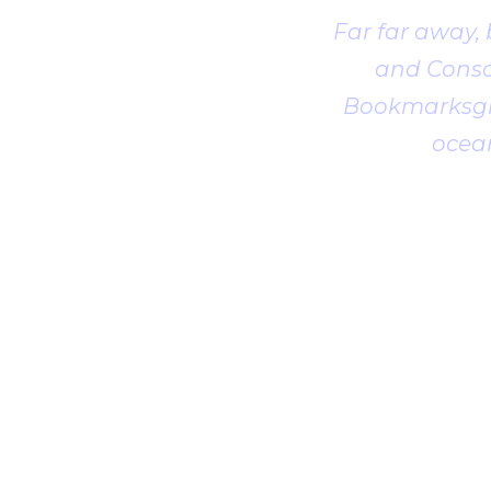
Far far away,
and Conson
Bookmarksgro
ocean
1
2