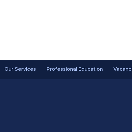
Our Services
Professional Education
Vacanc