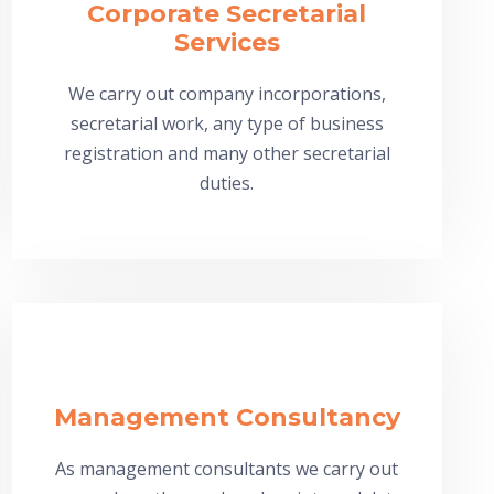
Corporate Secretarial
Services
We carry out company incorporations,
secretarial work, any type of business
registration and many other secretarial
duties.
Management Consultancy
As management consultants we carry out