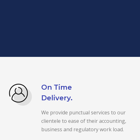
On Time
Delivery.
We provide punctual services to our
clientele to ease of their accounting,
business and regulatory work load.