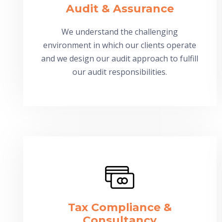
Audit & Assurance
We understand the challenging
environment in which our clients operate
and we design our audit approach to fulfill
our audit responsibilities.
Tax Compliance &
Consultancy