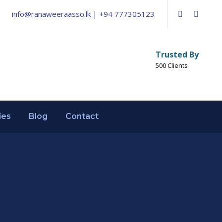
info@ranaweeraasso.lk | +94 777305123
Trusted By
500 Clients
ies
Blog
Contact