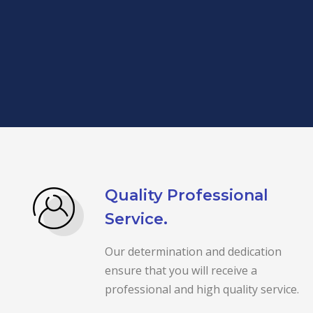
Quality Professional
Service.
Our determination and dedication
ensure that you will receive a
professional and high quality service.