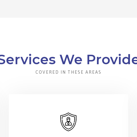
Services We Provid
COVERED IN THESE AREAS