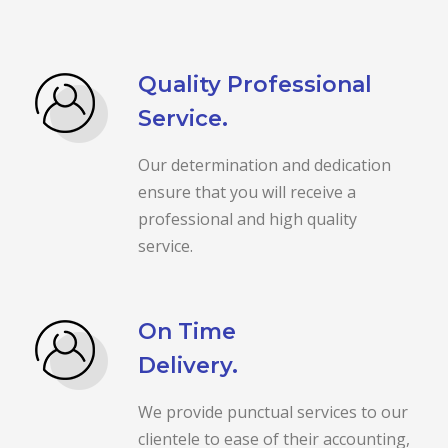
Quality Professional
Service.
Our determination and dedication
ensure that you will receive a
professional and high quality
service.
On Time
Delivery.
We provide punctual services to our
clientele to ease of their accounting,