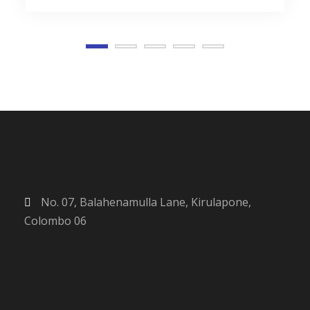
No. 07, Balahenamulla Lane, Kirulapone,
Colombo 06