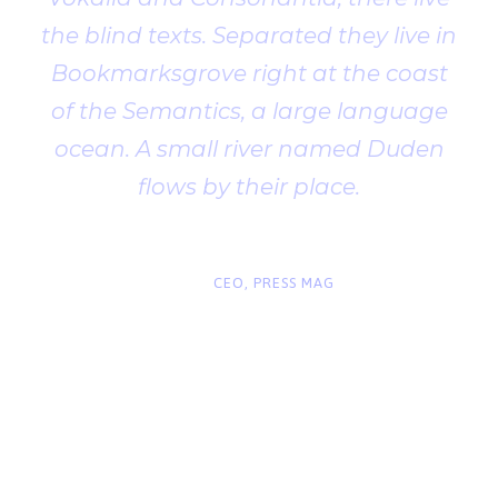
the blind texts. Separated they live in
Bookmarksgrove right at the coast
of the Semantics, a large language
ocean. A small river named Duden
flows by their place.
“
John Smith
CEO, PRESS MAG