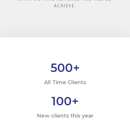
ACHIEVE.
500
+
All Time Clients
100
+
New clients this year