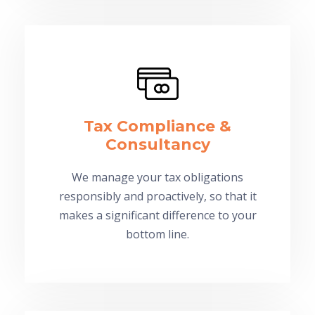
Tax Compliance &
Consultancy
We manage your tax obligations
responsibly and proactively, so that it
makes a significant difference to your
bottom line.