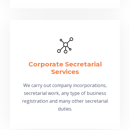
Corporate Secretarial
Services
We carry out company incorporations,
secretarial work, any type of business
registration and many other secretarial
duties.