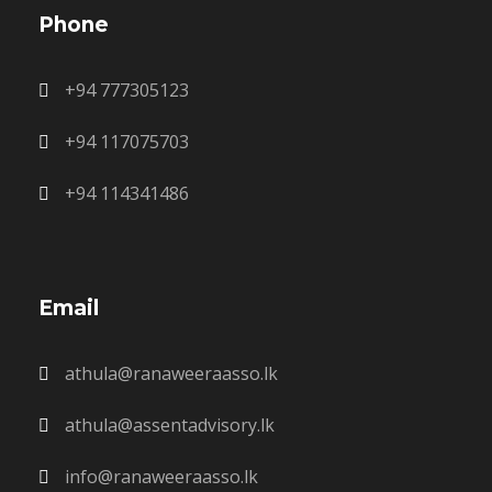
Phone
+94 777305123
+94 117075703
+94 114341486
Email
athula@ranaweeraasso.lk
athula@assentadvisory.lk
info@ranaweeraasso.lk