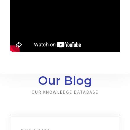
Our Blog
OUR KNOWLEDGE DATABASE