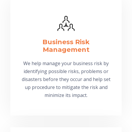
Business Risk
Management
We help manage your business risk by
identifying possible risks, problems or
disasters before they occur and help set
up procedure to mitigate the risk and
minimize its impact.