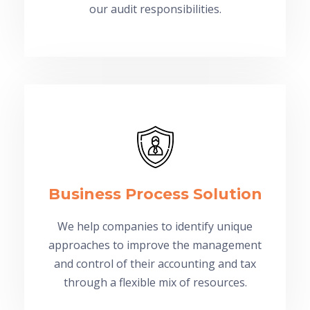
our audit responsibilities.
Business Process Solution
We help companies to identify unique
approaches to improve the management
and control of their accounting and tax
through a flexible mix of resources.