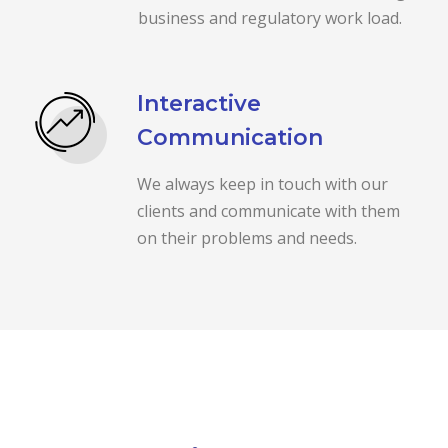
business and regulatory work load.
Interactive
Communication
We always keep in touch with our
clients and communicate with them
on their problems and needs.