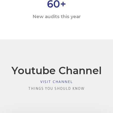
60
+
New audits this year
Youtube Channel
VISIT CHANNEL
THINGS YOU SHOULD KNOW