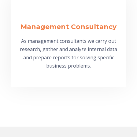
Management Consultancy
As management consultants we carry out
research, gather and analyze internal data
and prepare reports for solving specific
business problems.