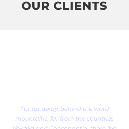
OUR CLIENTS
Client
Testimonial
Far far away, behind the word
mountains, far from the countries
Vokalia and Consonantia, there live