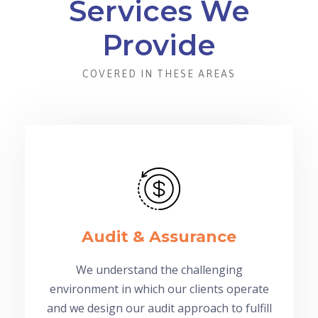
Services We
Provide
COVERED IN THESE AREAS
Audit & Assurance
We understand the challenging
environment in which our clients operate
and we design our audit approach to fulfill