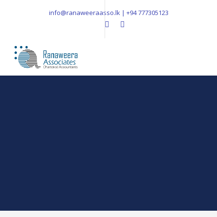
info@ranaweeraasso.lk | +94 777305123