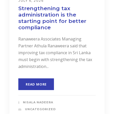
JULY 6, 2026
Strengthening tax
administration is the
starting point for better
compliance
Ranaweera Associates Managing
Partner Athula Ranaweera said that
improving tax compliance in Sri Lanka
must begin with strengthening the tax
administration...
READ MORE
NISALA NADEERA
UNCATEGORIZED