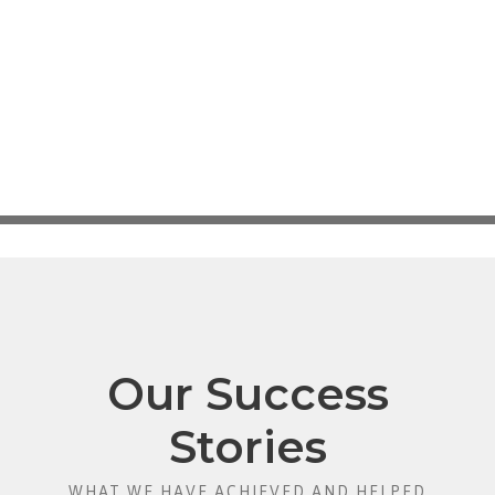
Our Success
Stories
WHAT WE HAVE ACHIEVED AND HELPED