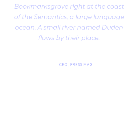
Bookmarksgrove right at the coast
of the Semantics, a large language
ocean. A small river named Duden
flows by their place.
“
John Smith
CEO, PRESS MAG