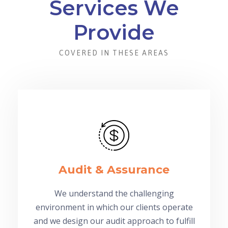
Services We
Provide
COVERED IN THESE AREAS
Audit & Assurance
We understand the challenging
environment in which our clients operate
and we design our audit approach to fulfill