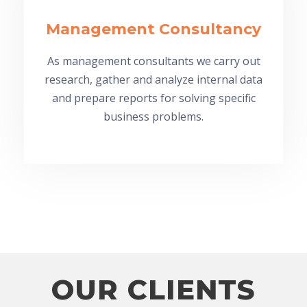
Management Consultancy
As management consultants we carry out
research, gather and analyze internal data
and prepare reports for solving specific
business problems.
OUR CLIENTS