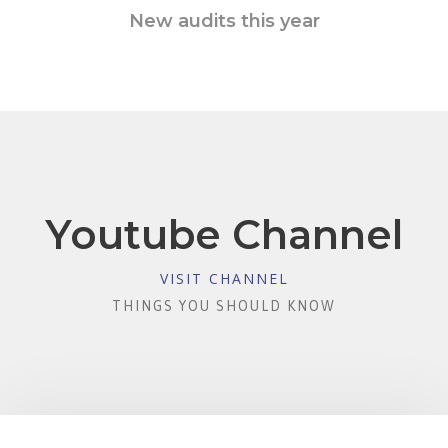
New audits this year
Youtube Channel
VISIT CHANNEL
THINGS YOU SHOULD KNOW