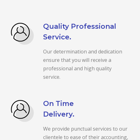
Quality Professional
Service.
Our determination and dedication
ensure that you will receive a
professional and high quality
service.
On Time
Delivery.
We provide punctual services to our
clientele to ease of their accounting,