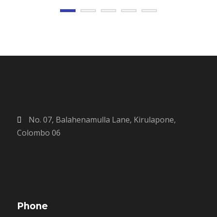
No. 07, Balahenamulla Lane, Kirulapone,
Colombo 06
Phone