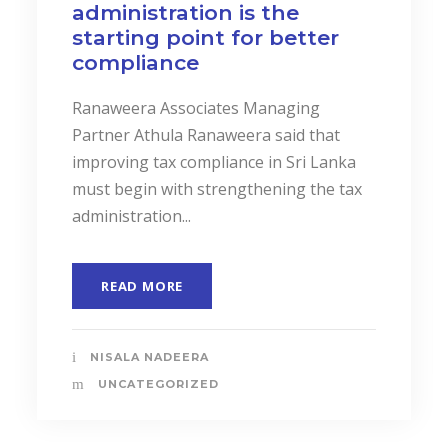
administration is the
starting point for better
compliance
Ranaweera Associates Managing
Partner Athula Ranaweera said that
improving tax compliance in Sri Lanka
must begin with strengthening the tax
administration...
READ MORE
NISALA NADEERA
UNCATEGORIZED