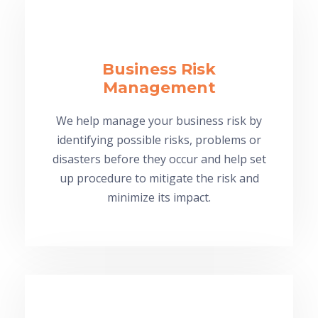
Business Risk
Management
We help manage your business risk by
identifying possible risks, problems or
disasters before they occur and help set
up procedure to mitigate the risk and
minimize its impact.