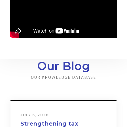
Our Blog
OUR KNOWLEDGE DATABASE
JULY 6, 2026
Strengthening tax