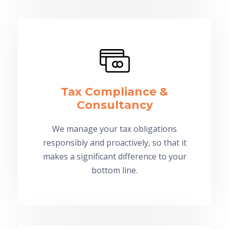
Tax Compliance &
Consultancy
We manage your tax obligations
responsibly and proactively, so that it
makes a significant difference to your
bottom line.