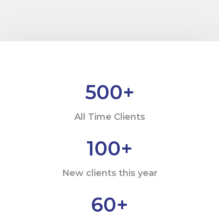
500
+
All Time Clients
100
+
New clients this year
60
+