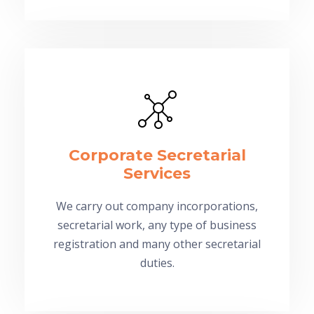
Corporate Secretarial
Services
We carry out company incorporations,
secretarial work, any type of business
registration and many other secretarial
duties.