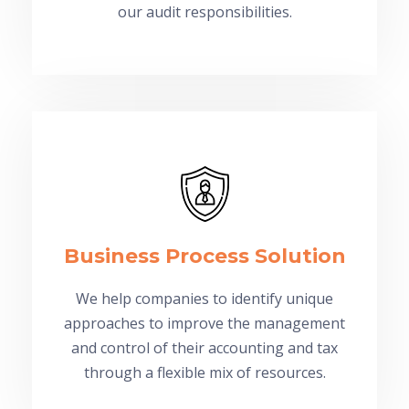
our audit responsibilities.
Business Process Solution
We help companies to identify unique
approaches to improve the management
and control of their accounting and tax
through a flexible mix of resources.