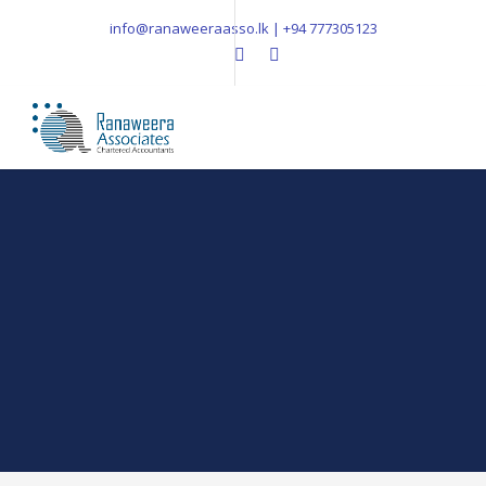
info@ranaweeraasso.lk | +94 777305123