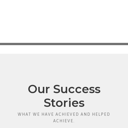
Our Success
Stories
WHAT WE HAVE ACHIEVED AND HELPED
ACHIEVE.