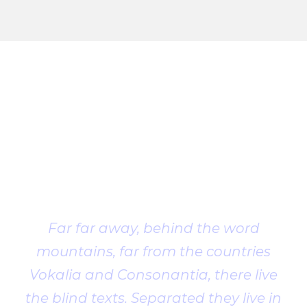
Client
Testimonial
Far far away, behind the word
mountains, far from the countries
Vokalia and Consonantia, there live
the blind texts. Separated they live in