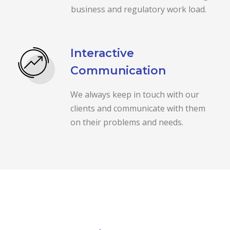
business and regulatory work load.
Interactive
Communication
We always keep in touch with our
clients and communicate with them
on their problems and needs.