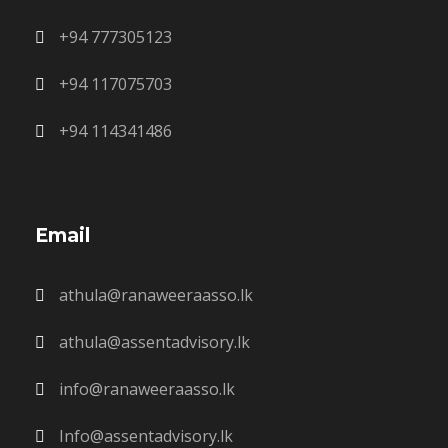
+94 777305123
+94 117075703
+94 114341486
Email
athula@ranaweeraasso.lk
athula@assentadvisory.lk
info@ranaweeraasso.lk
Info@assentadvisory.lk