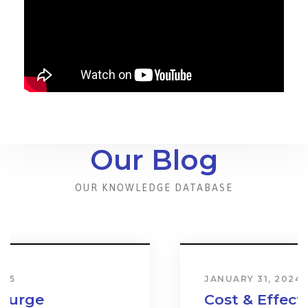
Our Blog
OUR KNOWLEDGE DATABASE
JANUARY 31, 2024
Cost & Effect on Industry