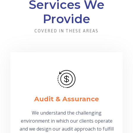
Services We
Provide
COVERED IN THESE AREAS
Audit & Assurance
We understand the challenging
environment in which our clients operate
and we design our audit approach to fulfill