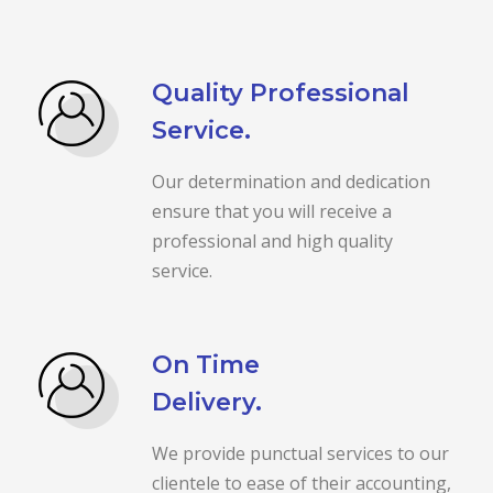
Quality Professional
Service.
Our determination and dedication
ensure that you will receive a
professional and high quality
service.
On Time
Delivery.
We provide punctual services to our
clientele to ease of their accounting,