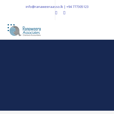
info@ranaweeraasso.lk | +94 777305123