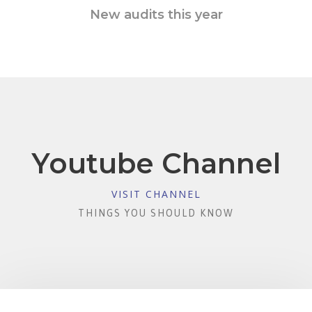
New audits this year
Youtube Channel
VISIT CHANNEL
THINGS YOU SHOULD KNOW