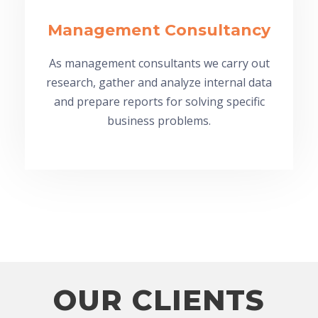
Management Consultancy
As management consultants we carry out
research, gather and analyze internal data
and prepare reports for solving specific
business problems.
OUR CLIENTS