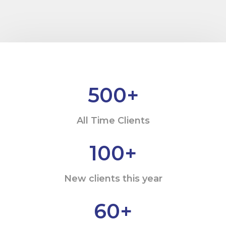
500
+
All Time Clients
100
+
New clients this year
60
+