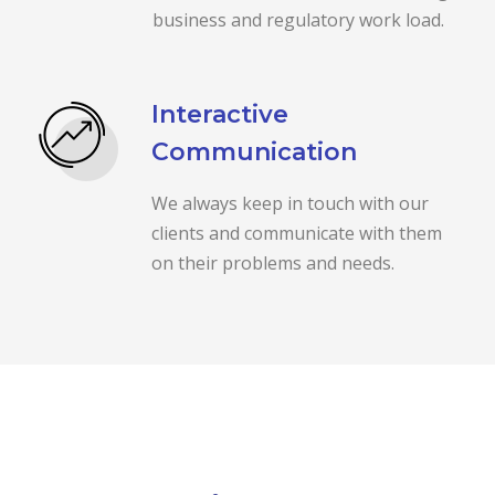
business and regulatory work load.
Interactive
Communication
We always keep in touch with our
clients and communicate with them
on their problems and needs.