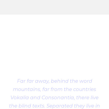
Client
Testimonial
Far far away, behind the word
mountains, far from the countries
Vokalia and Consonantia, there live
the blind texts. Separated they live in