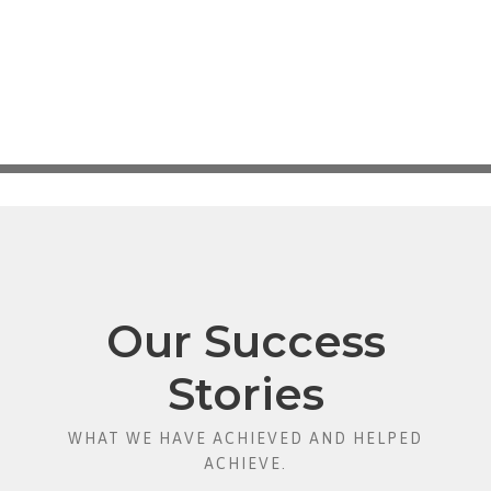
Our Success
Stories
WHAT WE HAVE ACHIEVED AND HELPED
ACHIEVE.