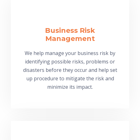
Business Risk
Management
We help manage your business risk by
identifying possible risks, problems or
disasters before they occur and help set
up procedure to mitigate the risk and
minimize its impact.