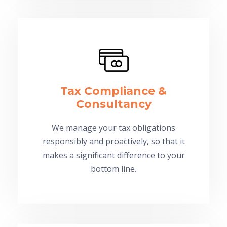
Tax Compliance &
Consultancy
We manage your tax obligations
responsibly and proactively, so that it
makes a significant difference to your
bottom line.