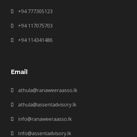
+94 777305123
+94 117075703
+94 114341486
Email
athula@ranaweeraasso.lk
athula@assentadvisory.lk
info@ranaweeraasso.lk
Info@assentadvisory.lk