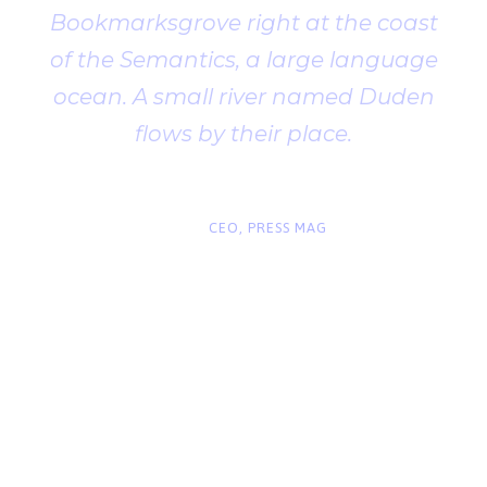
Bookmarksgrove right at the coast
of the Semantics, a large language
ocean. A small river named Duden
flows by their place.
“
John Smith
CEO, PRESS MAG