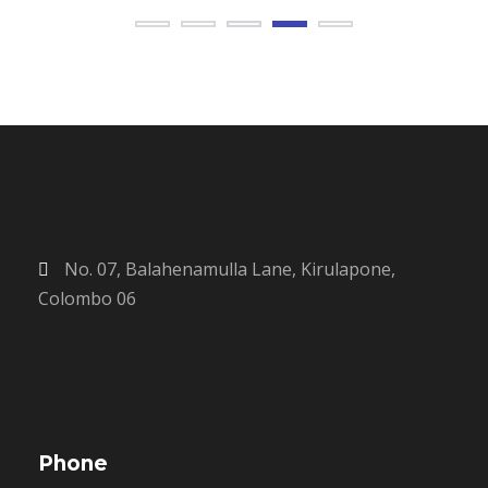
No. 07, Balahenamulla Lane, Kirulapone,
Colombo 06
Phone