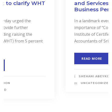
and Services to Drive
Business Performance.
In a landmark event to highlight the
importance of “Cost Accounting”, the
Institute of Certified Management
Accountants of Sri Lanka (CMASL)...
READ MORE
SHEHANI ABEYKOON
UNCATEGORIZED