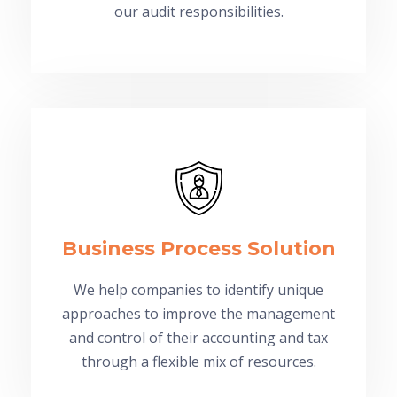
our audit responsibilities.
Business Process Solution
We help companies to identify unique
approaches to improve the management
and control of their accounting and tax
through a flexible mix of resources.