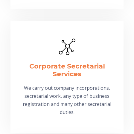
Corporate Secretarial
Services
We carry out company incorporations,
secretarial work, any type of business
registration and many other secretarial
duties.