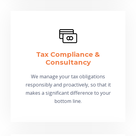
Tax Compliance &
Consultancy
We manage your tax obligations
responsibly and proactively, so that it
makes a significant difference to your
bottom line.