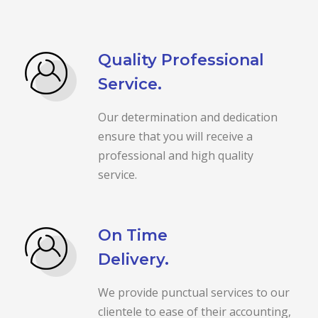
Quality Professional
Service.
Our determination and dedication
ensure that you will receive a
professional and high quality
service.
On Time
Delivery.
We provide punctual services to our
clientele to ease of their accounting,