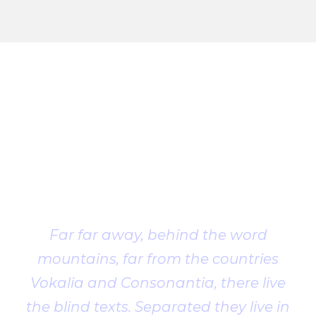
Client
Testimonial
Far far away, behind the word
mountains, far from the countries
Vokalia and Consonantia, there live
the blind texts. Separated they live in