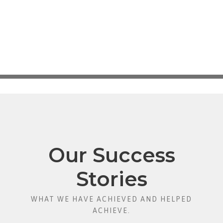
Our Success
Stories
WHAT WE HAVE ACHIEVED AND HELPED
ACHIEVE.