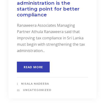
administration is the
starting point for better
compliance
Ranaweera Associates Managing
Partner Athula Ranaweera said that
improving tax compliance in Sri Lanka
must begin with strengthening the tax
administration...
READ MORE
NISALA NADEERA
UNCATEGORIZED