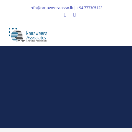
info@ranaweeraasso.lk | +94 777305123