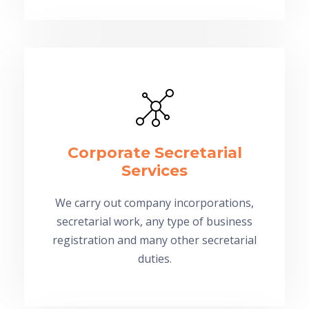
Corporate Secretarial
Services
We carry out company incorporations,
secretarial work, any type of business
registration and many other secretarial
duties.