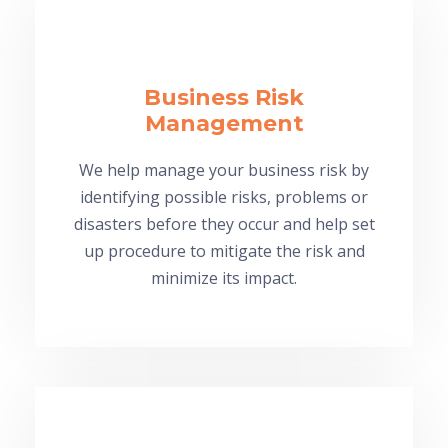
Business Risk
Management
We help manage your business risk by
identifying possible risks, problems or
disasters before they occur and help set
up procedure to mitigate the risk and
minimize its impact.