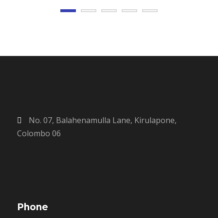
No. 07, Balahenamulla Lane, Kirulapone,
Colombo 06
Phone