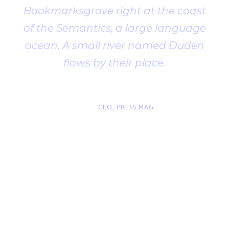
Bookmarksgrove right at the coast
of the Semantics, a large language
ocean. A small river named Duden
flows by their place.
“
John Smith
CEO, PRESS MAG