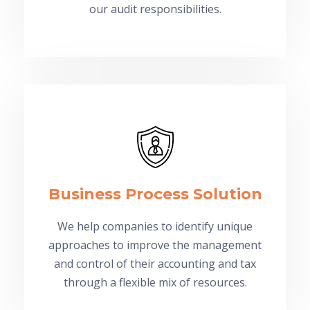
our audit responsibilities.
Business Process Solution
We help companies to identify unique
approaches to improve the management
and control of their accounting and tax
through a flexible mix of resources.