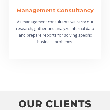
Management Consultancy
As management consultants we carry out
research, gather and analyze internal data
and prepare reports for solving specific
business problems.
OUR CLIENTS