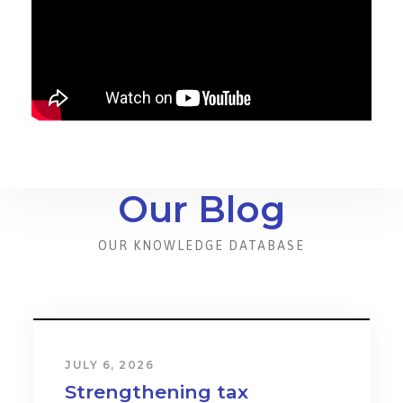
Our Blog
OUR KNOWLEDGE DATABASE
JULY 6, 2026
Strengthening tax