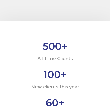
500
+
All Time Clients
100
+
New clients this year
60
+