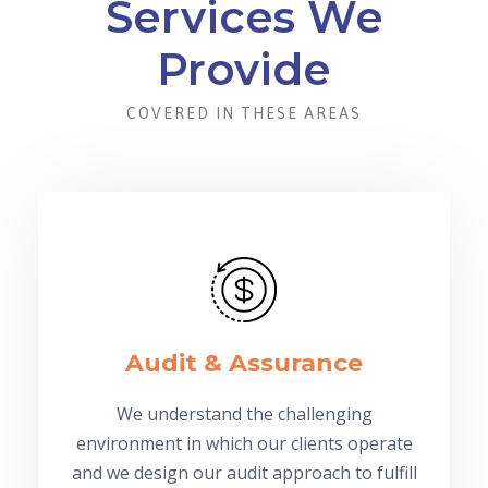
Services We
Provide
COVERED IN THESE AREAS
Audit & Assurance
We understand the challenging
environment in which our clients operate
and we design our audit approach to fulfill