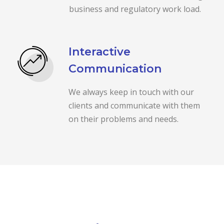
business and regulatory work load.
Interactive
Communication
We always keep in touch with our
clients and communicate with them
on their problems and needs.