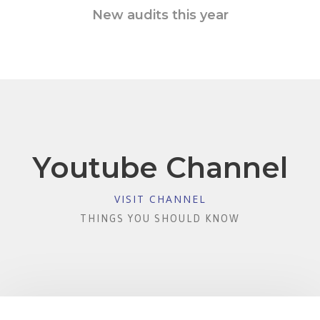
New audits this year
Youtube Channel
VISIT CHANNEL
THINGS YOU SHOULD KNOW