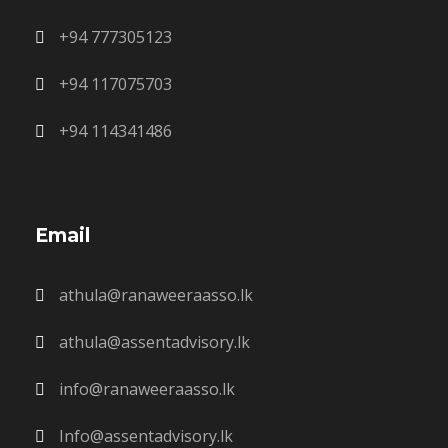
+94 777305123
+94 117075703
+94 114341486
Email
athula@ranaweeraasso.lk
athula@assentadvisory.lk
info@ranaweeraasso.lk
Info@assentadvisory.lk