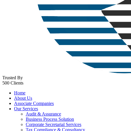
Trusted By
500 Clients
Home
About Us
Associate Companies
Our Services
Audit & Assurance
Business Process Solution
Corporate Secretarial Services
Tax Compliance & Consultancy