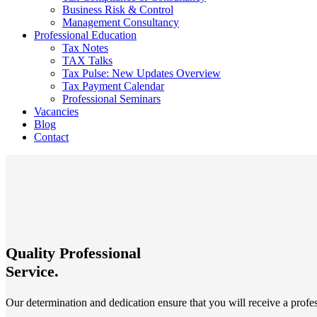
Business Risk & Control
Management Consultancy
Professional Education
Tax Notes
TAX Talks
Tax Pulse: New Updates Overview
Tax Payment Calendar
Professional Seminars
Vacancies
Blog
Contact
Quality Professional
Service.
Our determination and dedication ensure that you will receive a profes