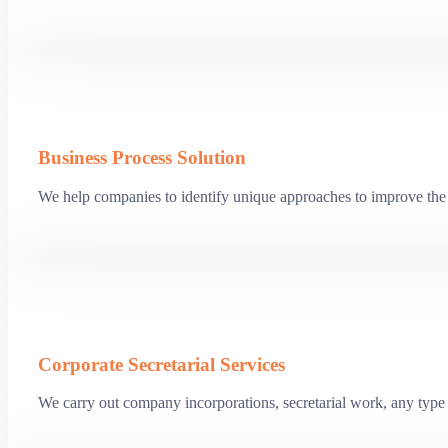
Business Process Solution
We help companies to identify unique approaches to improve the 
Corporate Secretarial Services
We carry out company incorporations, secretarial work, any type o