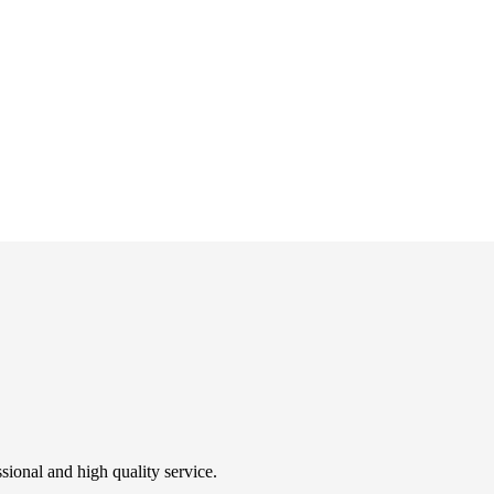
sional and high quality service.