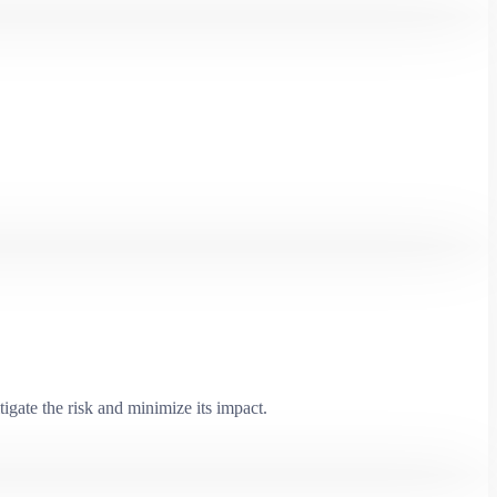
igate the risk and minimize its impact.