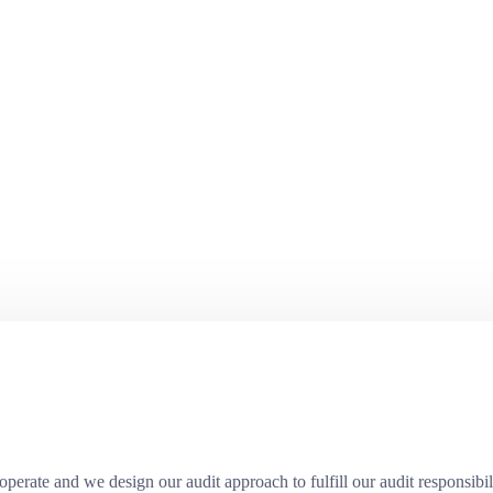
erate and we design our audit approach to fulfill our audit responsibili