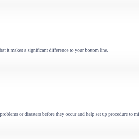
at it makes a significant difference to your bottom line.
problems or disasters before they occur and help set up procedure to mit