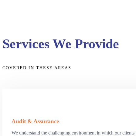
Services We Provide
COVERED IN THESE AREAS
Audit & Assurance
We understand the challenging environment in which our clients op