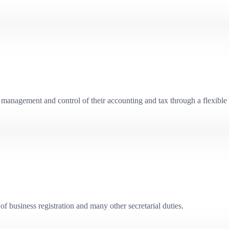
management and control of their accounting and tax through a flexible 
f business registration and many other secretarial duties.