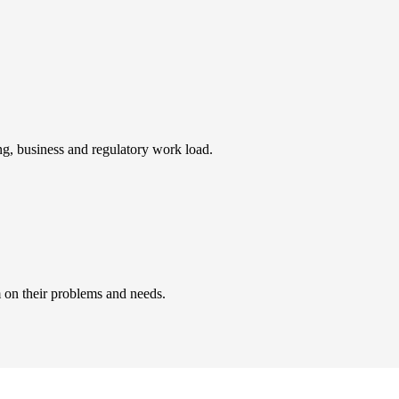
ing, business and regulatory work load.
 on their problems and needs.