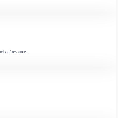
mix of resources.