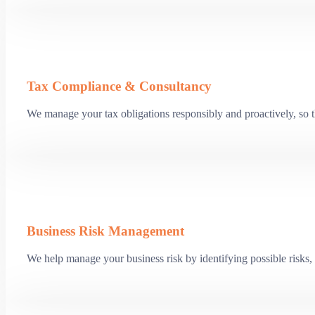
Tax Compliance & Consultancy
We manage your tax obligations responsibly and proactively, so th
Business Risk Management
We help manage your business risk by identifying possible risks, 