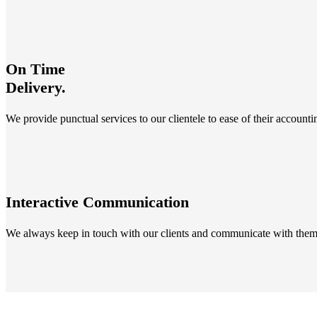
On Time
Delivery.
We provide punctual services to our clientele to ease of their account
Interactive Communication
We always keep in touch with our clients and communicate with them