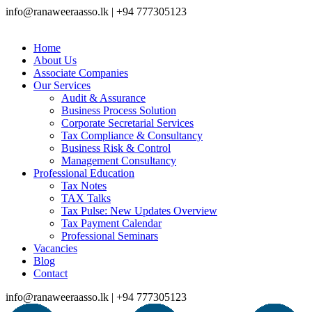
info@ranaweeraasso.lk | +94 777305123
Home
About Us
Associate Companies
Our Services
Audit & Assurance
Business Process Solution
Corporate Secretarial Services
Tax Compliance & Consultancy
Business Risk & Control
Management Consultancy
Professional Education
Tax Notes
TAX Talks
Tax Pulse: New Updates Overview
Tax Payment Calendar
Professional Seminars
Vacancies
Blog
Contact
info@ranaweeraasso.lk | +94 777305123