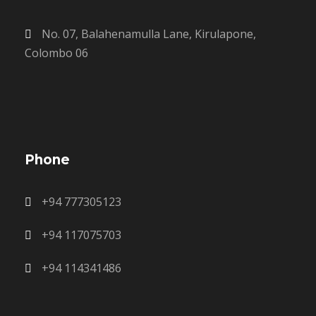
No. 07, Balahenamulla Lane, Kirulapone,
Colombo 06
Phone
+94 777305123
+94 117075703
+94 114341486