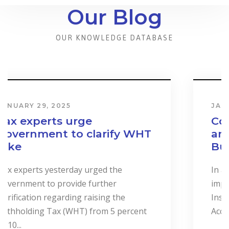
Our Blog
OUR KNOWLEDGE DATABASE
JANUARY 31, 2024
Cost & Effect on Industry
and Services to Drive
Business Performance.
In a landmark event to highlight the
importance of “Cost Accounting”, the
Institute of Certified Management
Accountants of Sri Lanka (CMASL)...