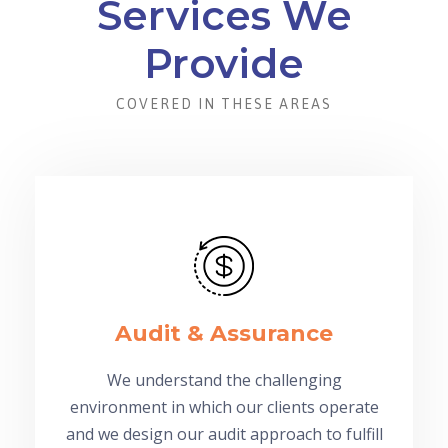
Services We
Provide
COVERED IN THESE AREAS
Audit & Assurance
We understand the challenging
environment in which our clients operate
and we design our audit approach to fulfill