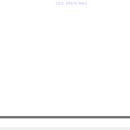
“
CEO, PRESS MAG