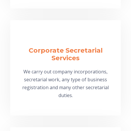
Corporate Secretarial
Services
We carry out company incorporations,
secretarial work, any type of business
registration and many other secretarial
duties.