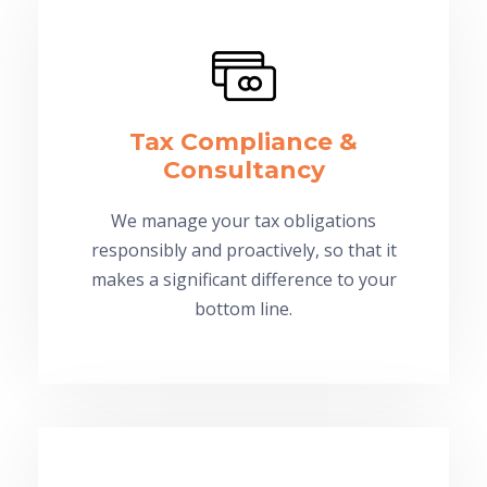
Tax Compliance &
Consultancy
We manage your tax obligations
responsibly and proactively, so that it
makes a significant difference to your
bottom line.