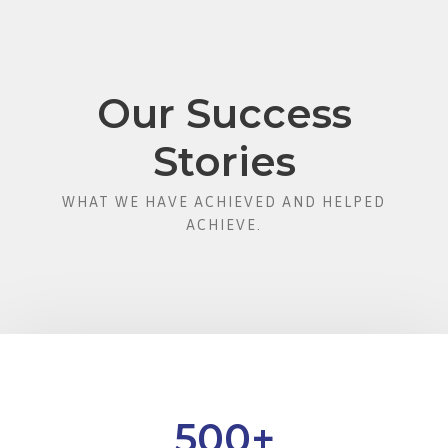
Our Success
Stories
WHAT WE HAVE ACHIEVED AND HELPED
ACHIEVE.
500
+