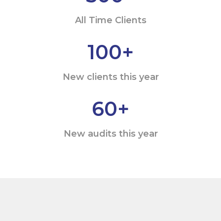
All Time Clients
100
+
New clients this year
60
+
New audits this year