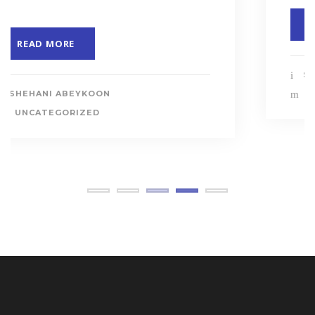
READ MORE
SHEHANI ABEYKOON
UNCATEGORIZED