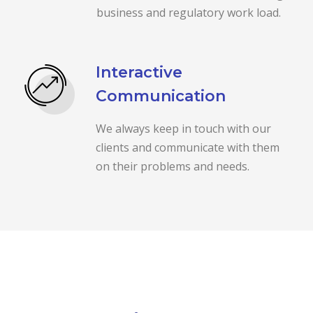
business and regulatory work load.
Interactive
Communication
We always keep in touch with our
clients and communicate with them
on their problems and needs.