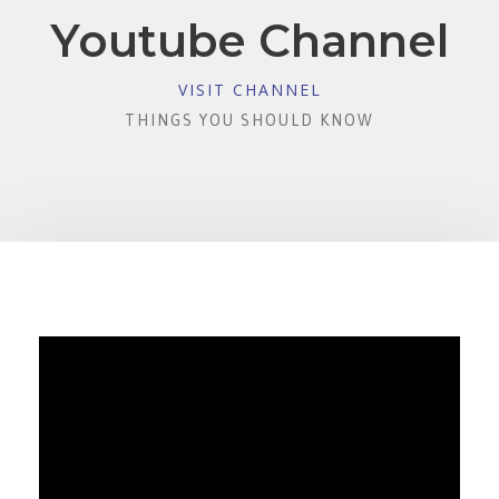
Youtube Channel
VISIT CHANNEL
THINGS YOU SHOULD KNOW