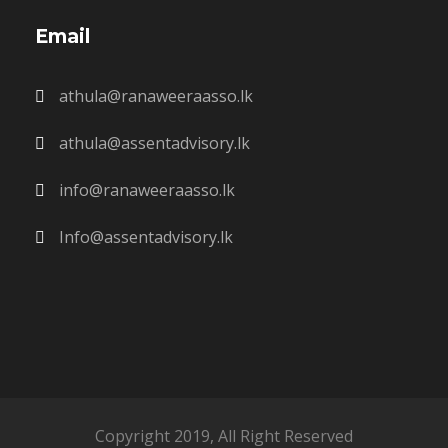
Email
athula@ranaweeraasso.lk
athula@assentadvisory.lk
info@ranaweeraasso.lk
Info@assentadvisory.lk
Copyright 2019, All Right Reserved