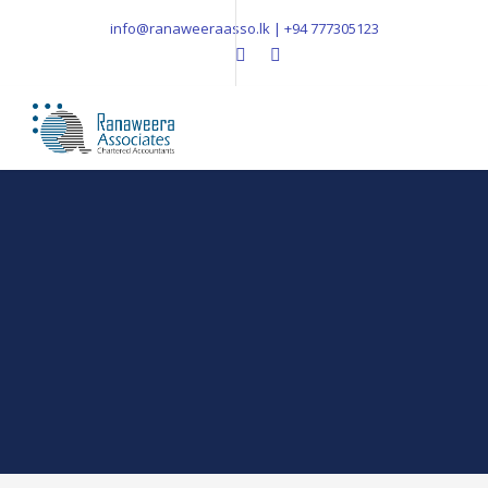
info@ranaweeraasso.lk | +94 777305123