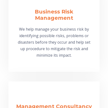
Business Risk
Management
We help manage your business risk by
identifying possible risks, problems or
disasters before they occur and help set
up procedure to mitigate the risk and
minimize its impact.
Management Consultancy