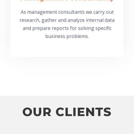
As management consultants we carry out
research, gather and analyze internal data
and prepare reports for solving specific
business problems.
OUR CLIENTS