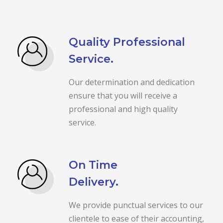
Quality Professional
Service.
Our determination and dedication
ensure that you will receive a
professional and high quality
service.
On Time
Delivery.
We provide punctual services to our
clientele to ease of their accounting,