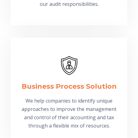
our audit responsibilities.
Business Process Solution
We help companies to identify unique
approaches to improve the management
and control of their accounting and tax
through a flexible mix of resources.