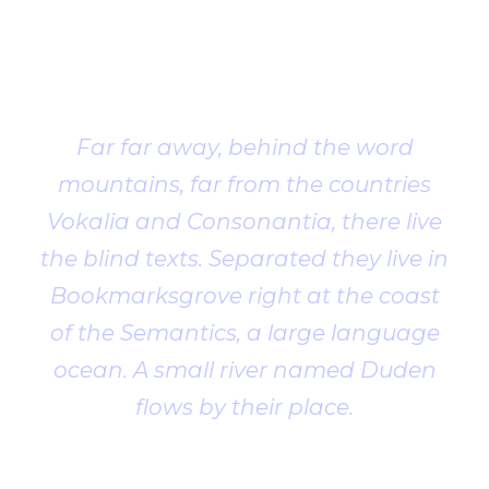
Client
Testimonial
Far far away, behind the word
mountains, far from the countries
Vokalia and Consonantia, there live
the blind texts. Separated they live in
Bookmarksgrove right at the coast
of the Semantics, a large language
ocean. A small river named Duden
flows by their place.
John Smith