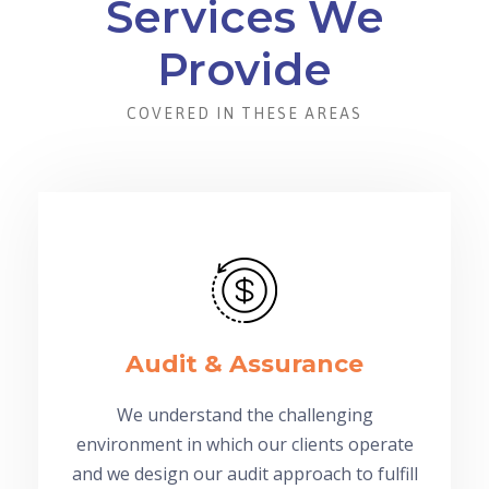
Services We
Provide
COVERED IN THESE AREAS
Audit & Assurance
We understand the challenging
environment in which our clients operate
and we design our audit approach to fulfill