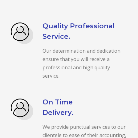
Quality Professional
Service.
Our determination and dedication
ensure that you will receive a
professional and high quality
service.
On Time
Delivery.
We provide punctual services to our
clientele to ease of their accounting,