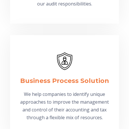
our audit responsibilities.
Business Process Solution
We help companies to identify unique
approaches to improve the management
and control of their accounting and tax
through a flexible mix of resources.