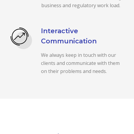
business and regulatory work load.
Interactive
Communication
We always keep in touch with our
clients and communicate with them
on their problems and needs.