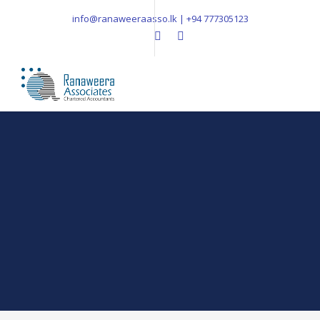
info@ranaweeraasso.lk | +94 777305123