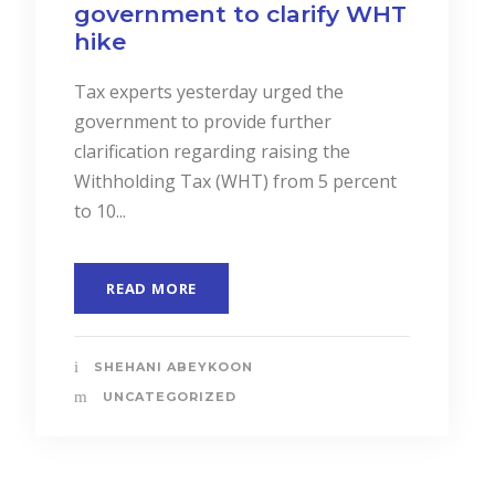
and Services to Drive
Business Performance.
In a landmark event to highlight the
importance of “Cost Accounting”, the
Institute of Certified Management
Accountants of Sri Lanka (CMASL)...
READ MORE
SHEHANI ABEYKOON
UNCATEGORIZED