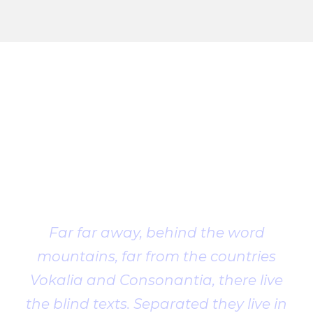
Client
Testimonial
Far far away, behind the word
mountains, far from the countries
Vokalia and Consonantia, there live
the blind texts. Separated they live in