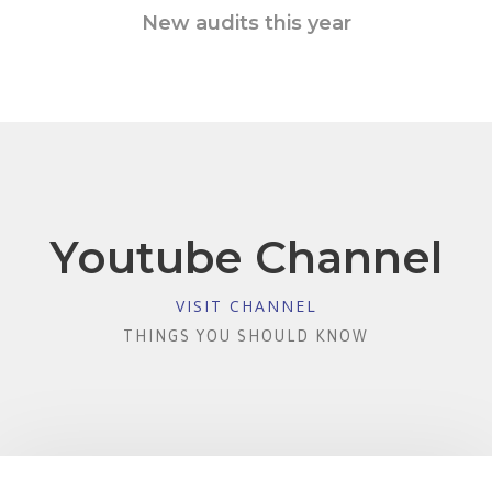
New audits this year
Youtube Channel
VISIT CHANNEL
THINGS YOU SHOULD KNOW