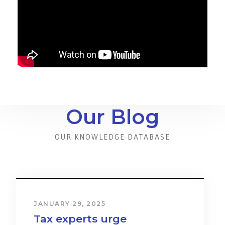
Our Blog
OUR KNOWLEDGE DATABASE
JANUARY 31, 2024
Cost & Effect on Industry