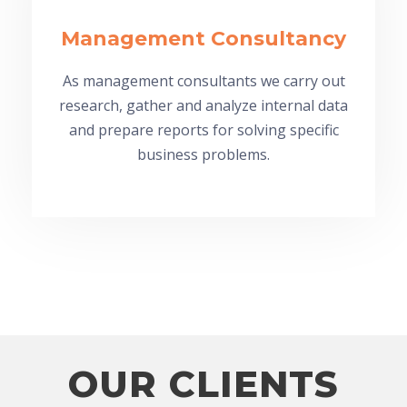
Management Consultancy
As management consultants we carry out
research, gather and analyze internal data
and prepare reports for solving specific
business problems.
OUR CLIENTS