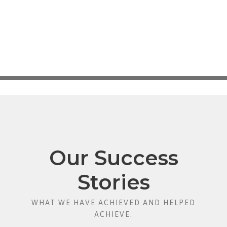
Our Success
Stories
WHAT WE HAVE ACHIEVED AND HELPED
ACHIEVE.