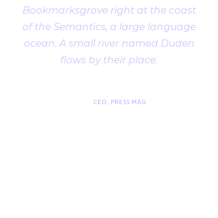
Bookmarksgrove right at the coast
of the Semantics, a large language
ocean. A small river named Duden
flows by their place.
“
John Smith
CEO, PRESS MAG