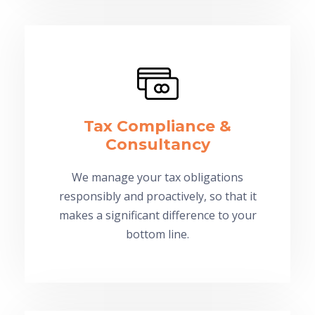
Tax Compliance &
Consultancy
We manage your tax obligations
responsibly and proactively, so that it
makes a significant difference to your
bottom line.