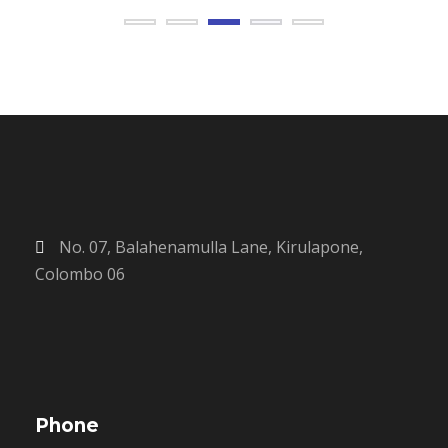
No. 07, Balahenamulla Lane, Kirulapone,
Colombo 06
Phone