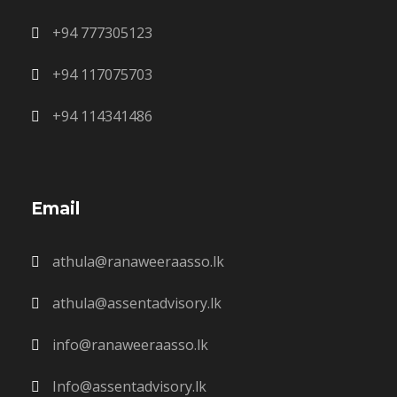
+94 777305123
+94 117075703
+94 114341486
Email
athula@ranaweeraasso.lk
athula@assentadvisory.lk
info@ranaweeraasso.lk
Info@assentadvisory.lk