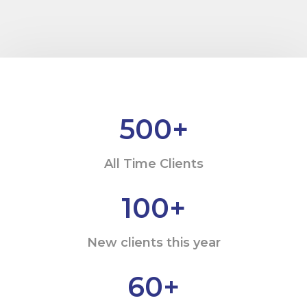
500
+
All Time Clients
100
+
New clients this year
60
+