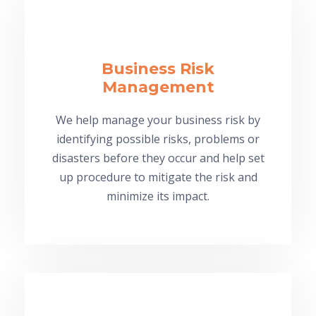
Business Risk
Management
We help manage your business risk by
identifying possible risks, problems or
disasters before they occur and help set
up procedure to mitigate the risk and
minimize its impact.