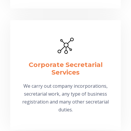
Corporate Secretarial
Services
We carry out company incorporations,
secretarial work, any type of business
registration and many other secretarial
duties.