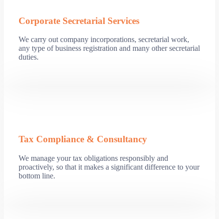
Corporate Secretarial Services
We carry out company incorporations, secretarial work,
any type of business registration and many other secretarial
duties.
Tax Compliance & Consultancy
We manage your tax obligations responsibly and
proactively, so that it makes a significant difference to your
bottom line.