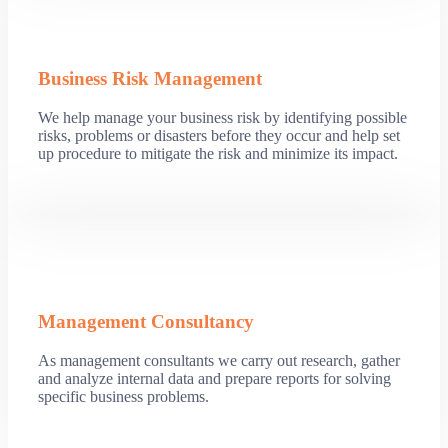
Business Risk Management
We help manage your business risk by identifying possible
risks, problems or disasters before they occur and help set
up procedure to mitigate the risk and minimize its impact.
Management Consultancy
As management consultants we carry out research, gather
and analyze internal data and prepare reports for solving
specific business problems.