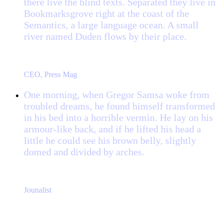
there live the blind texts. Separated they live in
Bookmarksgrove right at the coast of the
Semantics, a large language ocean. A small
river named Duden flows by their place.
“
John Smith
CEO, Press Mag
One morning, when Gregor Samsa woke from
troubled dreams, he found himself transformed
in his bed into a horrible vermin. He lay on his
armour-like back, and if he lifted his head a
little he could see his brown belly, slightly
domed and divided by arches.
“
Jane Doe
Jounalist