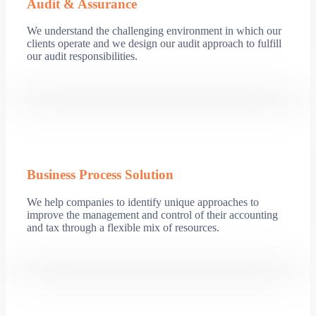
Audit & Assurance
We understand the challenging environment in which our
clients operate and we design our audit approach to fulfill
our audit responsibilities.
Business Process Solution
We help companies to identify unique approaches to
improve the management and control of their accounting
and tax through a flexible mix of resources.