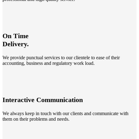
On Time
Delivery.
We provide punctual services to our clientele to ease of their
accounting, business and regulatory work load.
Interactive Communication
We always keep in touch with our clients and communicate with
them on their problems and needs.