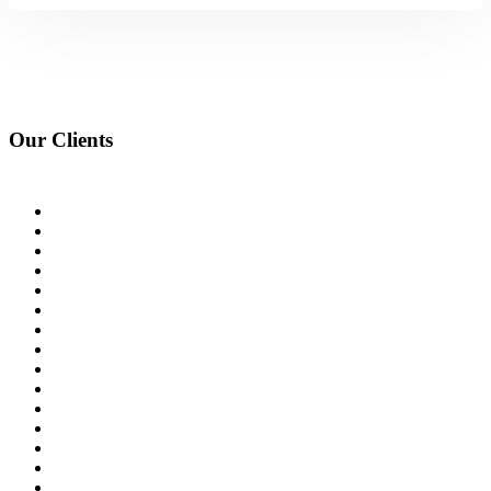
Our Clients