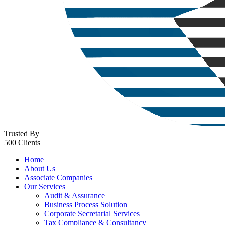
Trusted By
500 Clients
Home
About Us
Associate Companies
Our Services
Audit & Assurance
Business Process Solution
Corporate Secretarial Services
Tax Compliance & Consultancy