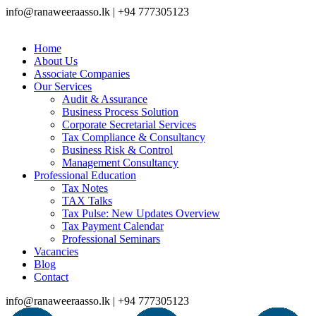
info@ranaweeraasso.lk | +94 777305123
Home
About Us
Associate Companies
Our Services
Audit & Assurance
Business Process Solution
Corporate Secretarial Services
Tax Compliance & Consultancy
Business Risk & Control
Management Consultancy
Professional Education
Tax Notes
TAX Talks
Tax Pulse: New Updates Overview
Tax Payment Calendar
Professional Seminars
Vacancies
Blog
Contact
info@ranaweeraasso.lk | +94 777305123