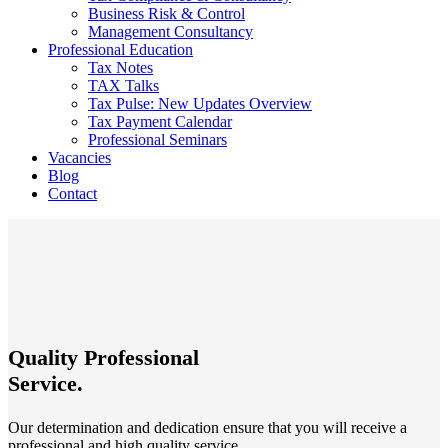
Business Risk & Control
Management Consultancy
Professional Education
Tax Notes
TAX Talks
Tax Pulse: New Updates Overview
Tax Payment Calendar
Professional Seminars
Vacancies
Blog
Contact
Quality Professional
Service.
Our determination and dedication ensure that you will receive a
professional and high quality service.