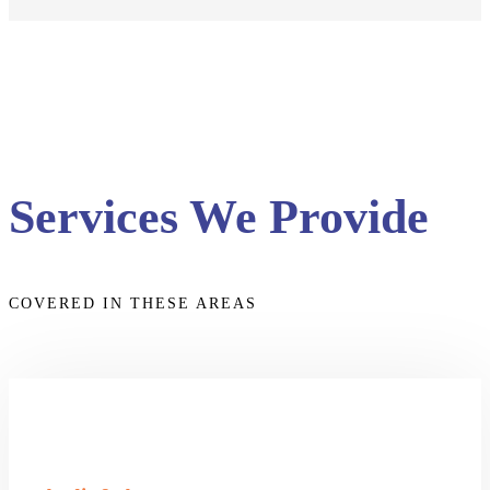
Services We Provide
COVERED IN THESE AREAS