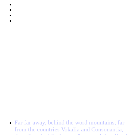
Client Testimonial
Far far away, behind the word mountains, far
from the countries Vokalia and Consonantia,