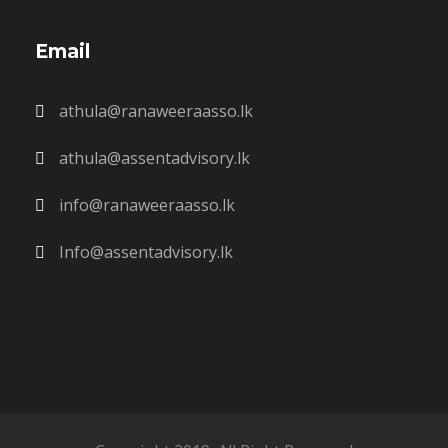
Email
athula@ranaweeraasso.lk
athula@assentadvisory.lk
info@ranaweeraasso.lk
Info@assentadvisory.lk