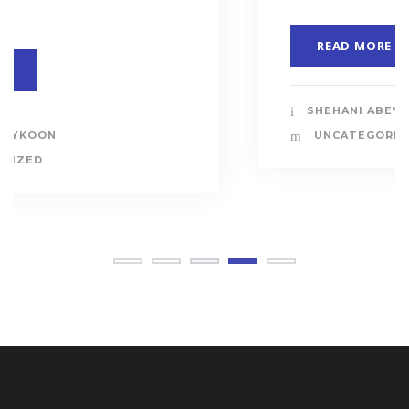
READ MORE
SHEHANI ABEYKOON
UNCATEGORIZED