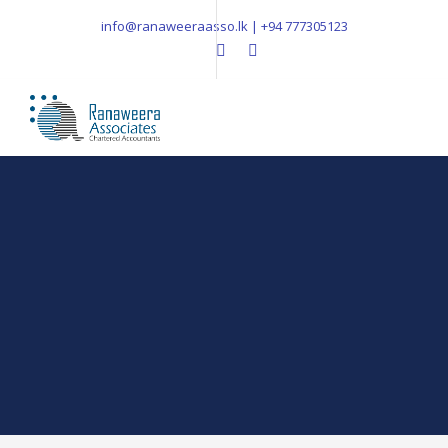
info@ranaweeraasso.lk | +94 777305123