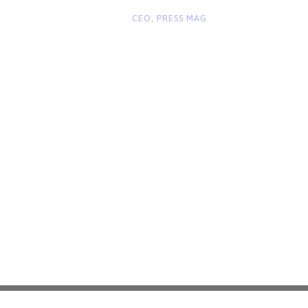
“
John Smith
CEO, PRESS MAG