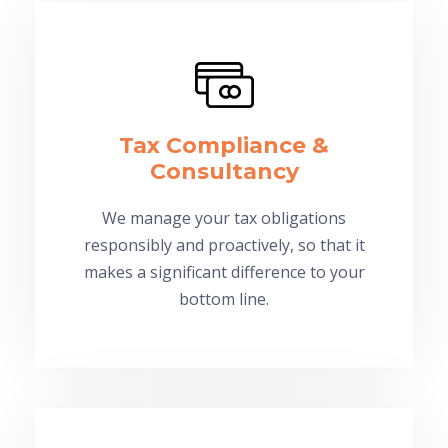
Tax Compliance &
Consultancy
We manage your tax obligations
responsibly and proactively, so that it
makes a significant difference to your
bottom line.