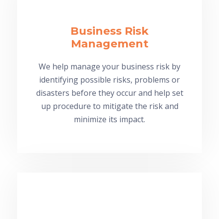
Business Risk
Management
We help manage your business risk by
identifying possible risks, problems or
disasters before they occur and help set
up procedure to mitigate the risk and
minimize its impact.