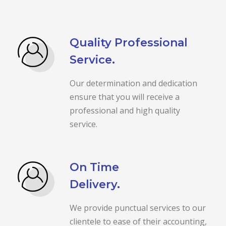
Quality Professional
Service.
Our determination and dedication
ensure that you will receive a
professional and high quality
service.
On Time
Delivery.
We provide punctual services to our
clientele to ease of their accounting,