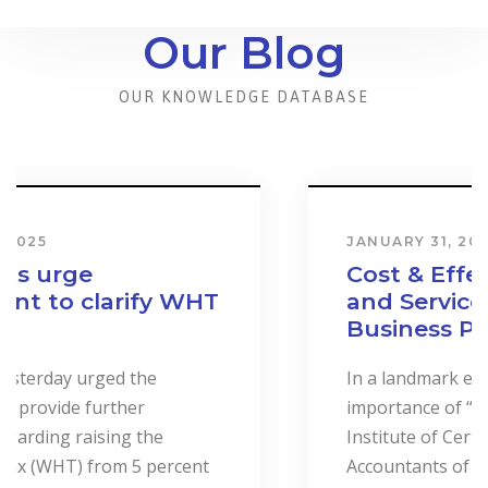
Our Blog
OUR KNOWLEDGE DATABASE
JANUARY 31, 2024
Cost & Effect on Industry
and Services to Drive
Business Performance.
In a landmark event to highlight the
importance of “Cost Accounting”, the
Institute of Certified Management
Accountants of Sri Lanka (CMASL)...