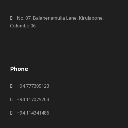
No. 07, Balahenamulla Lane, Kirulapone,
Colombo 06
Phone
+94 777305123
+94 117075703
+94 114341486