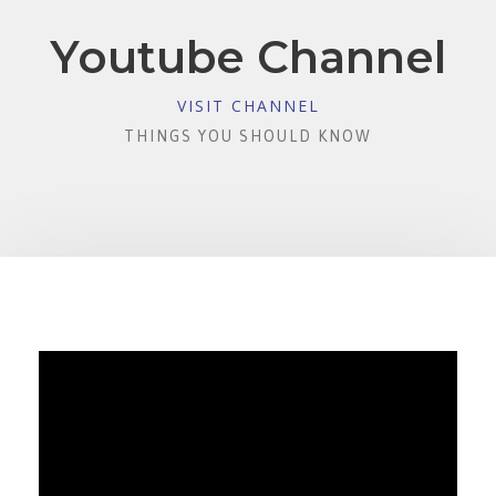
Youtube Channel
VISIT CHANNEL
THINGS YOU SHOULD KNOW