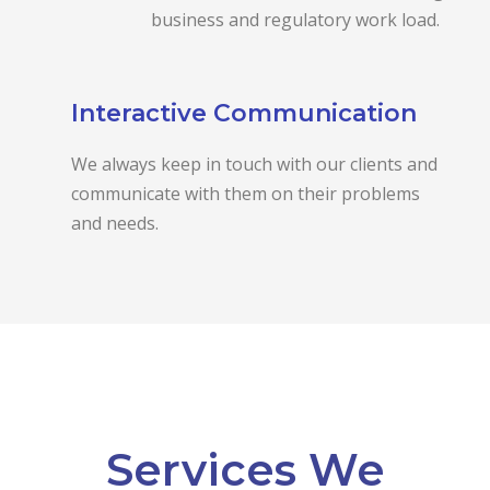
business and regulatory work load.
Interactive Communication
We always keep in touch with our clients and
communicate with them on their problems
and needs.
Services We