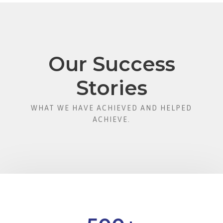
Our Success
Stories
WHAT WE HAVE ACHIEVED AND HELPED
ACHIEVE.