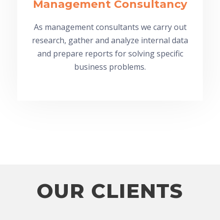
Management Consultancy
As management consultants we carry out
research, gather and analyze internal data
and prepare reports for solving specific
business problems.
OUR CLIENTS