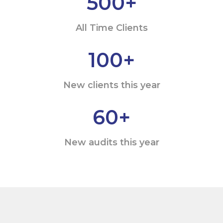
500
+
All Time Clients
100
+
New clients this year
60
+
New audits this year