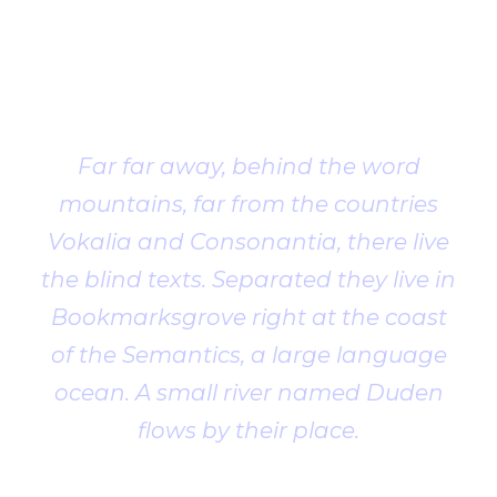
Client
Testimonial
Far far away, behind the word
mountains, far from the countries
Vokalia and Consonantia, there live
the blind texts. Separated they live in
Bookmarksgrove right at the coast
of the Semantics, a large language
ocean. A small river named Duden
flows by their place.