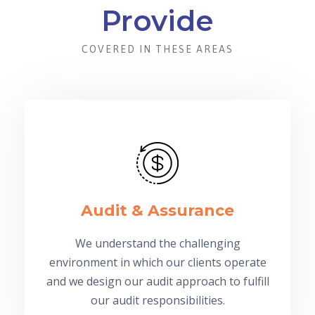
Provide
COVERED IN THESE AREAS
Audit & Assurance
We understand the challenging
environment in which our clients operate
and we design our audit approach to fulfill
our audit responsibilities.