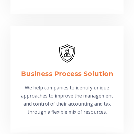
Business Process Solution
We help companies to identify unique
approaches to improve the management
and control of their accounting and tax
through a flexible mix of resources.