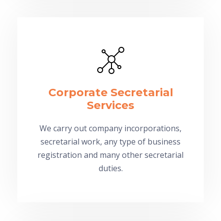
Corporate Secretarial
Services
We carry out company incorporations,
secretarial work, any type of business
registration and many other secretarial
duties.