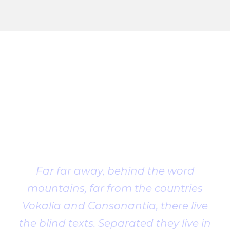
Client
Testimonial
Far far away, behind the word
mountains, far from the countries
Vokalia and Consonantia, there live
the blind texts. Separated they live in