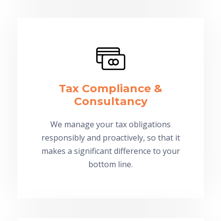
Tax Compliance &
Consultancy
We manage your tax obligations
responsibly and proactively, so that it
makes a significant difference to your
bottom line.