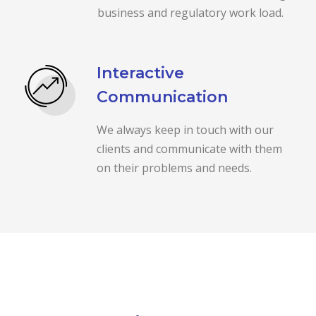
business and regulatory work load.
Interactive
Communication
We always keep in touch with our
clients and communicate with them
on their problems and needs.