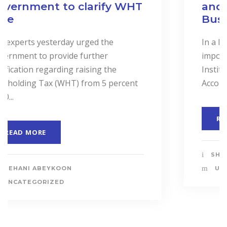
and Services to Drive
Business Performance.
In a landmark event to highlight the
importance of “Cost Accounting”, the
Institute of Certified Management
Accountants of Sri Lanka (CMASL)...
READ MORE
SHEHANI ABEYKOON
UNCATEGORIZED