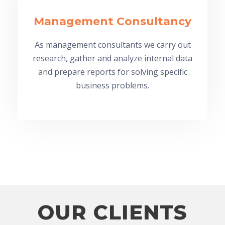
Management Consultancy
As management consultants we carry out
research, gather and analyze internal data
and prepare reports for solving specific
business problems.
OUR CLIENTS