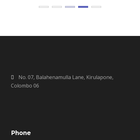
No. 07, Balahenamulla Lane, Kirulapone,
Colombo 06
Phone