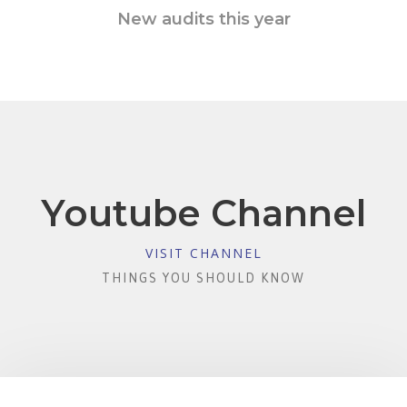
New audits this year
Youtube Channel
VISIT CHANNEL
THINGS YOU SHOULD KNOW