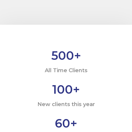
500
+
All Time Clients
100
+
New clients this year
60
+