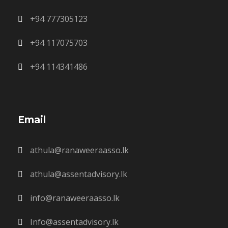
+94 777305123
+94 117075703
+94 114341486
Email
athula@ranaweeraasso.lk
athula@assentadvisory.lk
info@ranaweeraasso.lk
Info@assentadvisory.lk