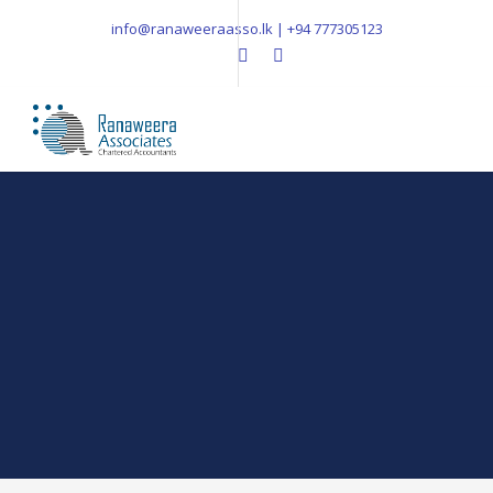
info@ranaweeraasso.lk | +94 777305123