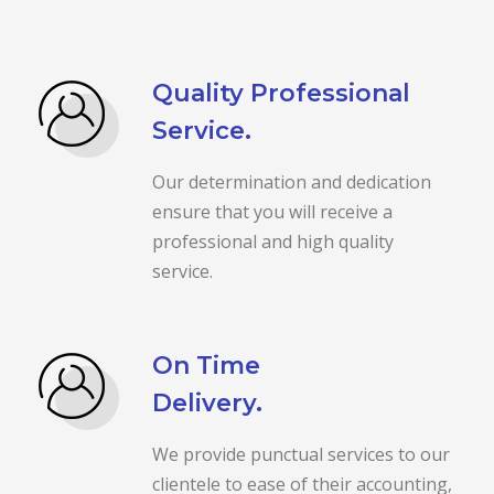
Quality Professional
Service.
Our determination and dedication
ensure that you will receive a
professional and high quality
service.
On Time
Delivery.
We provide punctual services to our
clientele to ease of their accounting,