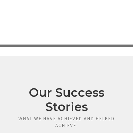
Our Success
Stories
WHAT WE HAVE ACHIEVED AND HELPED
ACHIEVE.