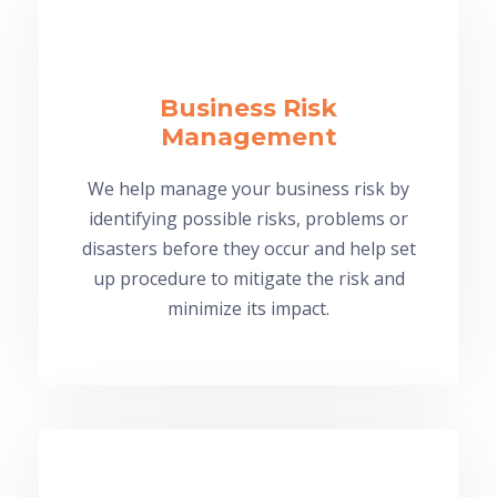
Business Risk
Management
We help manage your business risk by
identifying possible risks, problems or
disasters before they occur and help set
up procedure to mitigate the risk and
minimize its impact.