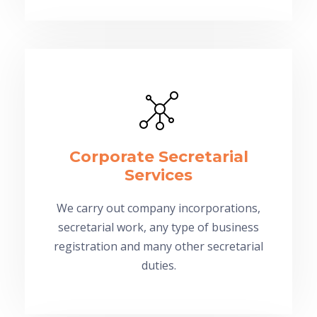
Corporate Secretarial
Services
We carry out company incorporations,
secretarial work, any type of business
registration and many other secretarial
duties.