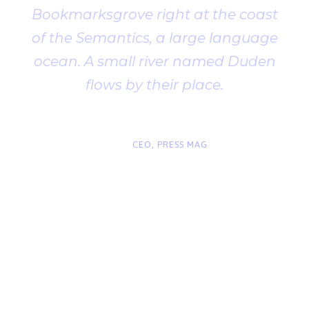
Bookmarksgrove right at the coast
of the Semantics, a large language
ocean. A small river named Duden
flows by their place.
“
John Smith
CEO, PRESS MAG