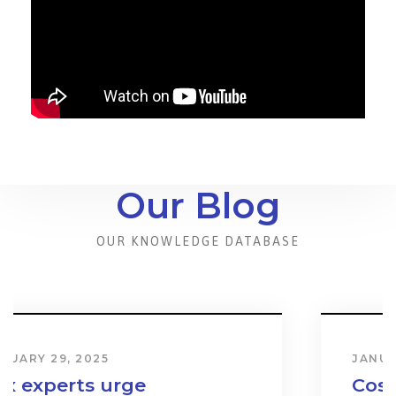
Our Blog
OUR KNOWLEDGE DATABASE
JANUARY 31, 2024
Cost & Effect on Industry