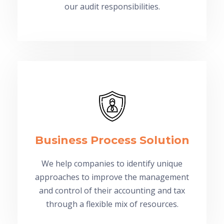
our audit responsibilities.
Business Process Solution
We help companies to identify unique
approaches to improve the management
and control of their accounting and tax
through a flexible mix of resources.