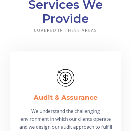
Services We
Provide
COVERED IN THESE AREAS
Audit & Assurance
We understand the challenging
environment in which our clients operate
and we design our audit approach to fulfill