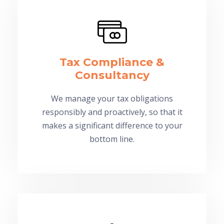
Tax Compliance &
Consultancy
We manage your tax obligations
responsibly and proactively, so that it
makes a significant difference to your
bottom line.