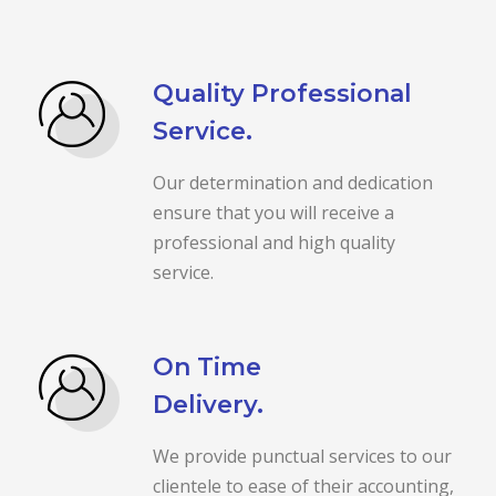
Quality Professional
Service.
Our determination and dedication
ensure that you will receive a
professional and high quality
service.
On Time
Delivery.
We provide punctual services to our
clientele to ease of their accounting,