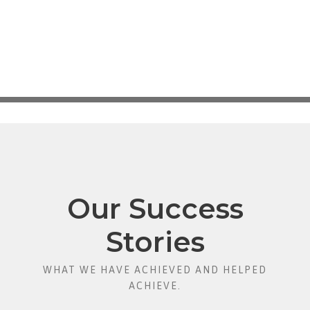
Our Success
Stories
WHAT WE HAVE ACHIEVED AND HELPED
ACHIEVE.