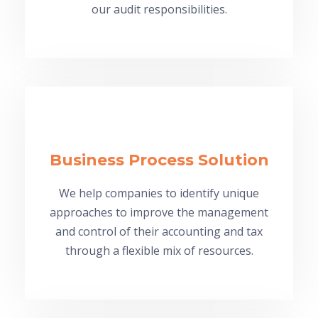
our audit responsibilities.
Business Process Solution
We help companies to identify unique
approaches to improve the management
and control of their accounting and tax
through a flexible mix of resources.