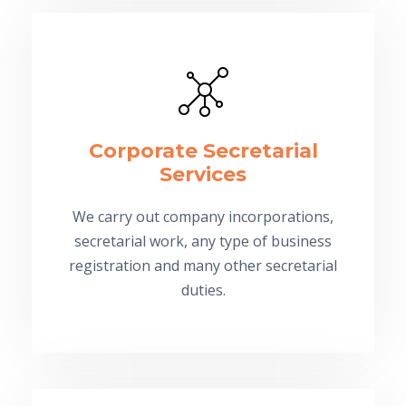
Corporate Secretarial
Services
We carry out company incorporations,
secretarial work, any type of business
registration and many other secretarial
duties.