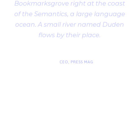
Bookmarksgrove right at the coast
of the Semantics, a large language
ocean. A small river named Duden
flows by their place.
“
John Smith
CEO, PRESS MAG