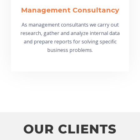
Management Consultancy
As management consultants we carry out
research, gather and analyze internal data
and prepare reports for solving specific
business problems.
OUR CLIENTS