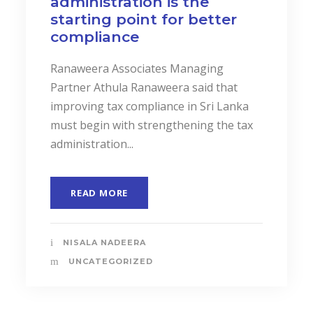
administration is the
starting point for better
compliance
Ranaweera Associates Managing
Partner Athula Ranaweera said that
improving tax compliance in Sri Lanka
must begin with strengthening the tax
administration...
READ MORE
NISALA NADEERA
UNCATEGORIZED