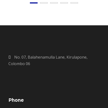
No. 07, Balahenamulla Lane, Kirulapone,
Colombo 06
Phone