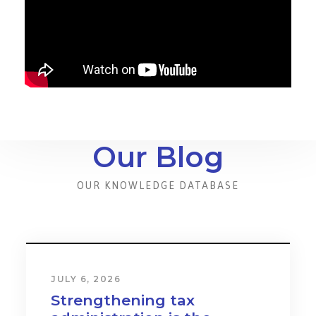
Our Blog
OUR KNOWLEDGE DATABASE
JULY 6, 2026
Strengthening tax