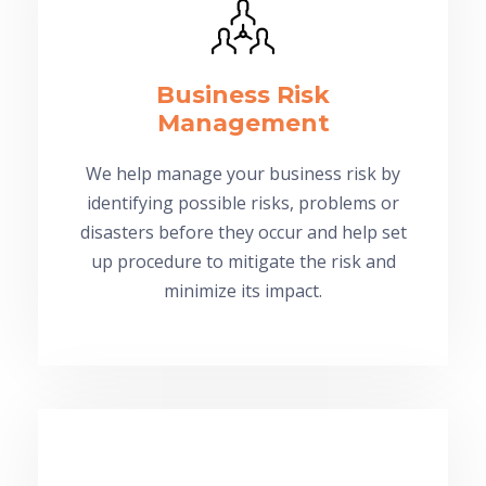
Business Risk
Management
We help manage your business risk by
identifying possible risks, problems or
disasters before they occur and help set
up procedure to mitigate the risk and
minimize its impact.