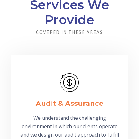
Services We
Provide
COVERED IN THESE AREAS
Audit & Assurance
We understand the challenging
environment in which our clients operate
and we design our audit approach to fulfill