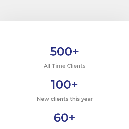
500
+
All Time Clients
100
+
New clients this year
60
+