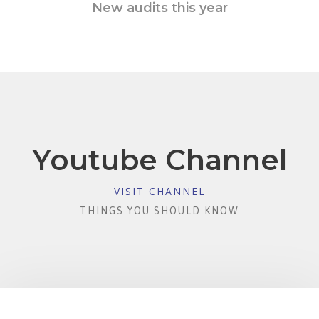
New audits this year
Youtube Channel
VISIT CHANNEL
THINGS YOU SHOULD KNOW