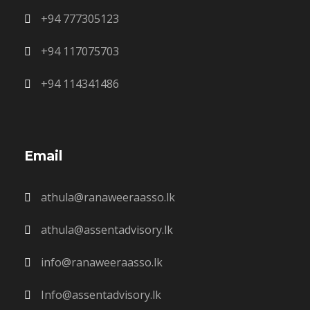
+94 777305123
+94 117075703
+94 114341486
Email
athula@ranaweeraasso.lk
athula@assentadvisory.lk
info@ranaweeraasso.lk
Info@assentadvisory.lk