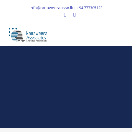
info@ranaweeraasso.lk | +94 777305123