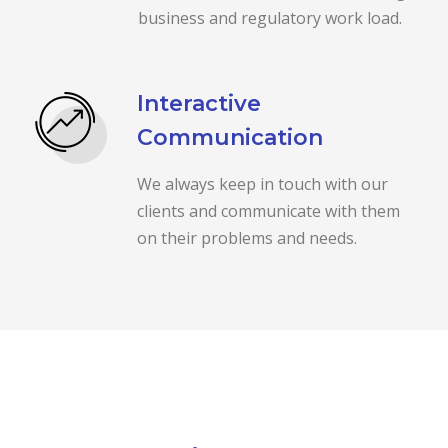
business and regulatory work load.
Interactive
Communication
We always keep in touch with our
clients and communicate with them
on their problems and needs.