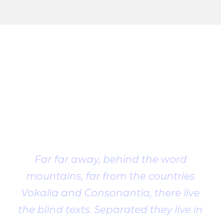
Client
Testimonial
Far far away, behind the word
mountains, far from the countries
Vokalia and Consonantia, there live
the blind texts. Separated they live in