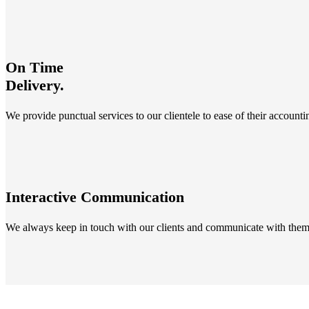
On Time
Delivery.
We provide punctual services to our clientele to ease of their account
Interactive Communication
We always keep in touch with our clients and communicate with them