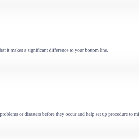
at it makes a significant difference to your bottom line.
problems or disasters before they occur and help set up procedure to mit