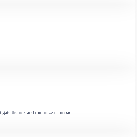
igate the risk and minimize its impact.