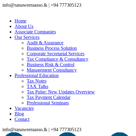
info@ranaweeraasso.lk | +94 777305123
Home
About Us
Associate Companies
Our Services
Audit & Assurance
Business Process Solution
Corporate Secretarial Services
Tax Compliance & Consultancy
Business Risk & Control
Management Consultancy
Professional Education
Tax Notes
TAX Talks
Tax Pulse: New Updates Overview
Tax Payment Calendar
Professional Seminars
Vacancies
Blog
Contact
info@ranaweeraasso.lk | +94 777305123