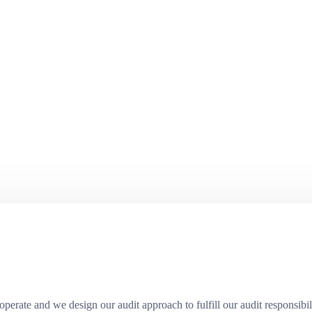
erate and we design our audit approach to fulfill our audit responsibili