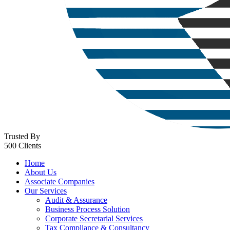
Trusted By
500 Clients
Home
About Us
Associate Companies
Our Services
Audit & Assurance
Business Process Solution
Corporate Secretarial Services
Tax Compliance & Consultancy