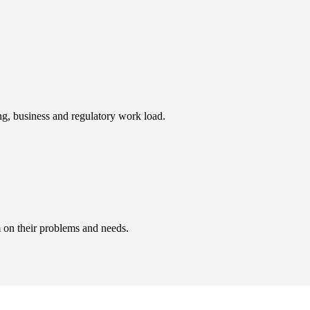
ing, business and regulatory work load.
 on their problems and needs.