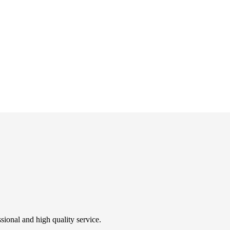
sional and high quality service.