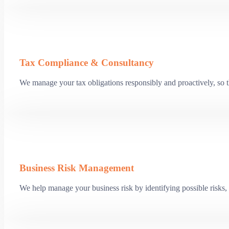
Tax Compliance & Consultancy
We manage your tax obligations responsibly and proactively, so th
Business Risk Management
We help manage your business risk by identifying possible risks, 