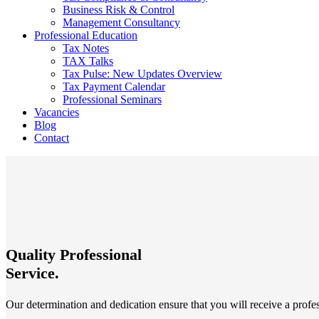
Business Risk & Control
Management Consultancy
Professional Education
Tax Notes
TAX Talks
Tax Pulse: New Updates Overview
Tax Payment Calendar
Professional Seminars
Vacancies
Blog
Contact
Quality Professional
Service.
Our determination and dedication ensure that you will receive a profes