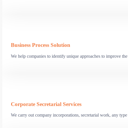
Business Process Solution
We help companies to identify unique approaches to improve the 
Corporate Secretarial Services
We carry out company incorporations, secretarial work, any type o