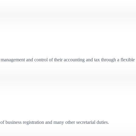
management and control of their accounting and tax through a flexible 
f business registration and many other secretarial duties.