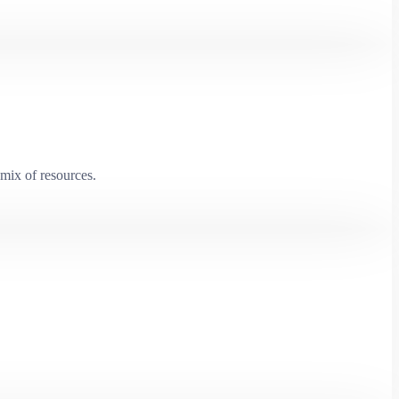
mix of resources.