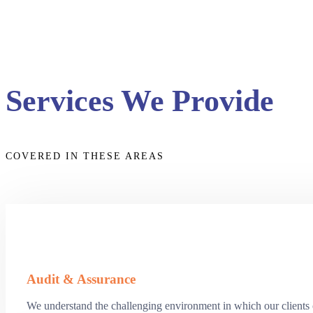
Services We Provide
COVERED IN THESE AREAS
Audit & Assurance
We understand the challenging environment in which our clients op