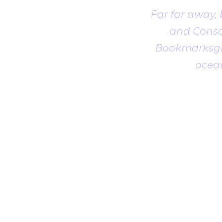
Far far away,
and Conson
Bookmarksgro
ocean
1
2