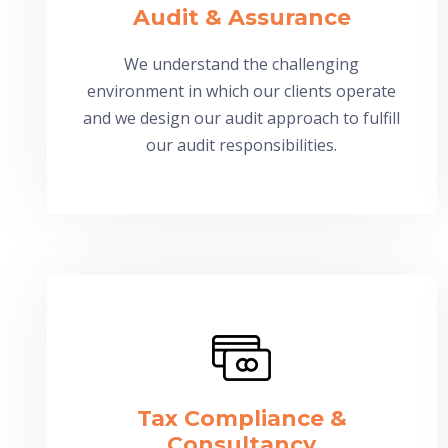
Audit & Assurance
We understand the challenging
environment in which our clients operate
and we design our audit approach to fulfill
our audit responsibilities.
Tax Compliance &
Consultancy