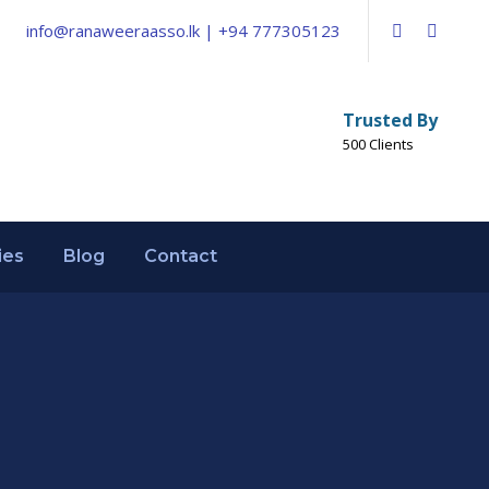
info@ranaweeraasso.lk | +94 777305123
Trusted By
500 Clients
ies
Blog
Contact