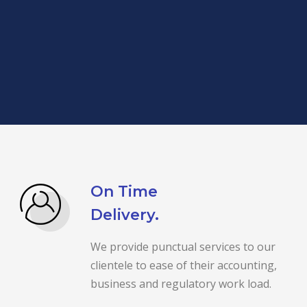
On Time
Delivery.
We provide punctual services to our
clientele to ease of their accounting,
business and regulatory work load.