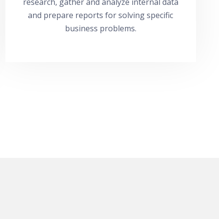
research, gather and analyze internal data
and prepare reports for solving specific
business problems.