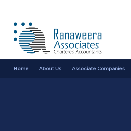
Home
About Us
Associate Companies