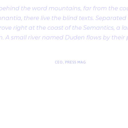
 behind the word mountains, far from the cou
antia, there live the blind texts. Separated t
ve right at the coast of the Semantics, a l
. A small river named Duden flows by their 
“
John Smith
CEO, PRESS MAG