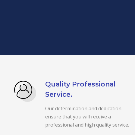
Quality Professional
Service.
Our determination and dedication
ensure that you will receive a
professional and high quality service.