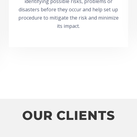
identifying possible risks, problems or
disasters before they occur and help set up
procedure to mitigate the risk and minimize
its impact.
OUR CLIENTS