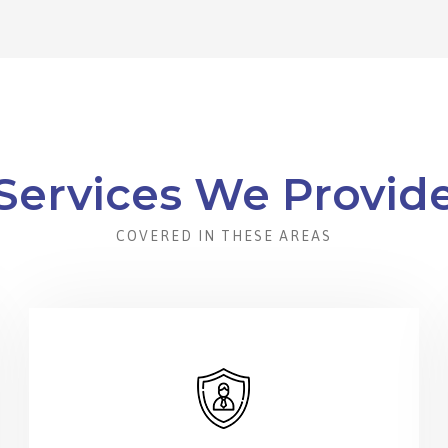
Services We Provid
COVERED IN THESE AREAS