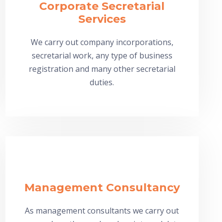
Corporate Secretarial
Services
We carry out company incorporations,
secretarial work, any type of business
registration and many other secretarial
duties.
Management Consultancy
As management consultants we carry out