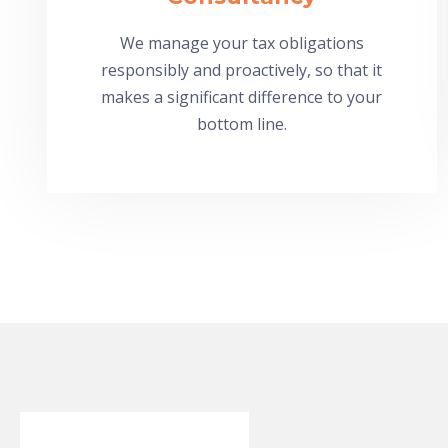
We manage your tax obligations
responsibly and proactively, so that it
makes a significant difference to your
bottom line.