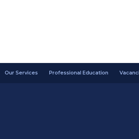
Our Services
Professional Education
Vacanc