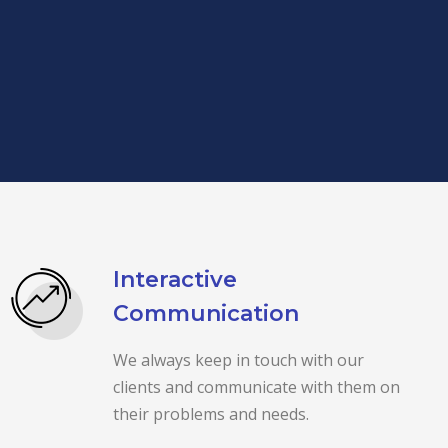
Interactive
Communication
We always keep in touch with our
clients and communicate with them on
their problems and needs.