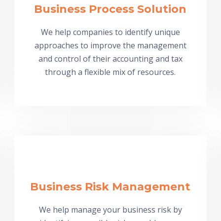
Business Process Solution
We help companies to identify unique
approaches to improve the management
and control of their accounting and tax
through a flexible mix of resources.
Business Risk Management
We help manage your business risk by