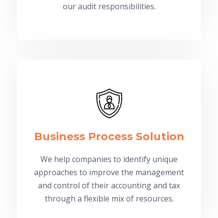
our audit responsibilities.
Business Process Solution
We help companies to identify unique
approaches to improve the management
and control of their accounting and tax
through a flexible mix of resources.