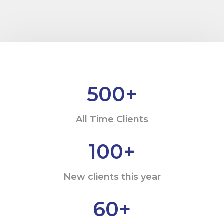
500
+
All Time Clients
100
+
New clients this year
60
+