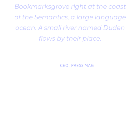
Bookmarksgrove right at the coast
of the Semantics, a large language
ocean. A small river named Duden
flows by their place.
“
John Smith
CEO, PRESS MAG