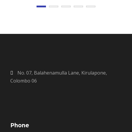
No. 07, Balahenamulla Lane, Kirulapone,
Colombo 06
Phone