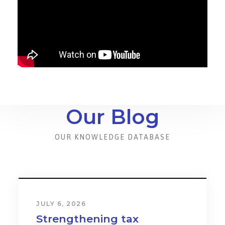
Our Blog
OUR KNOWLEDGE DATABASE
JULY 6, 2026
Strengthening tax