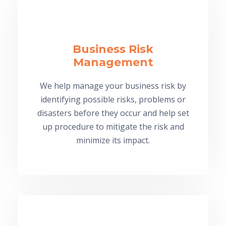
Business Risk
Management
We help manage your business risk by
identifying possible risks, problems or
disasters before they occur and help set
up procedure to mitigate the risk and
minimize its impact.