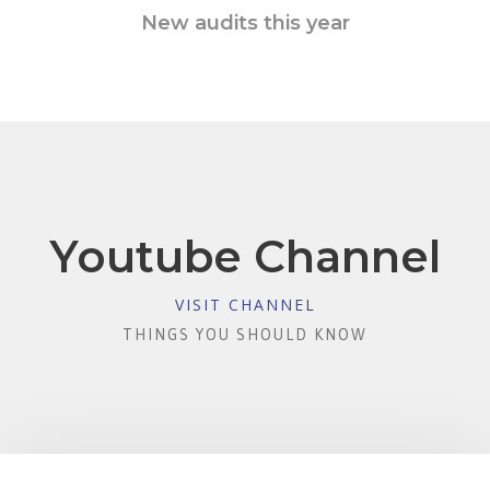
New audits this year
Youtube Channel
VISIT CHANNEL
THINGS YOU SHOULD KNOW