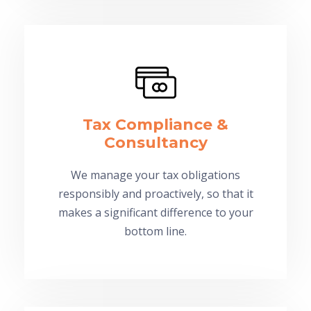
Tax Compliance &
Consultancy
We manage your tax obligations
responsibly and proactively, so that it
makes a significant difference to your
bottom line.