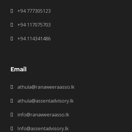
+94 777305123
+94 117075703
+94 114341486
Email
athula@ranaweeraasso.lk
athula@assentadvisory.lk
info@ranaweeraasso.lk
Info@assentadvisory.lk