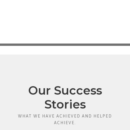
Our Success
Stories
WHAT WE HAVE ACHIEVED AND HELPED
ACHIEVE.