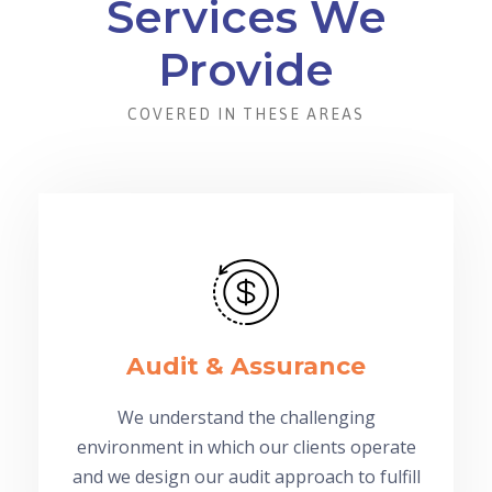
Services We
Provide
COVERED IN THESE AREAS
Audit & Assurance
We understand the challenging
environment in which our clients operate
and we design our audit approach to fulfill