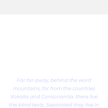
Client
Testimonial
Far far away, behind the word
mountains, far from the countries
Vokalia and Consonantia, there live
the blind texts. Separated they live in