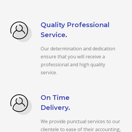
Quality Professional
Service.
Our determination and dedication
ensure that you will receive a
professional and high quality
service.
On Time
Delivery.
We provide punctual services to our
clientele to ease of their accounting,