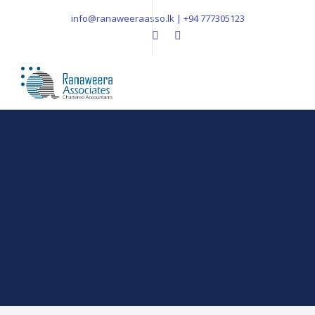
info@ranaweeraasso.lk | +94 777305123