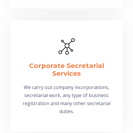
Corporate Secretarial
Services
We carry out company incorporations,
secretarial work, any type of business
registration and many other secretarial
duties.