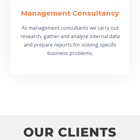
Management Consultancy
As management consultants we carry out
research, gather and analyze internal data
and prepare reports for solving specific
business problems.
OUR CLIENTS