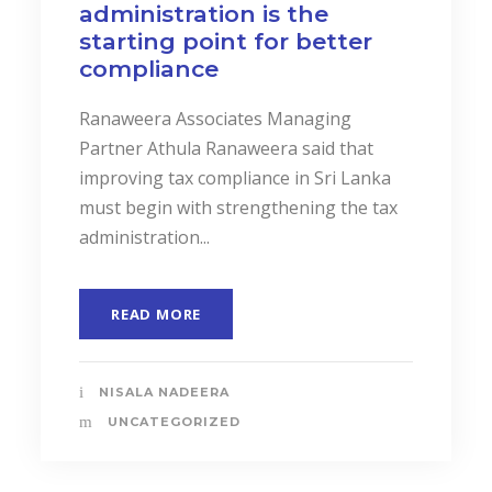
administration is the
starting point for better
compliance
Ranaweera Associates Managing
Partner Athula Ranaweera said that
improving tax compliance in Sri Lanka
must begin with strengthening the tax
administration...
READ MORE
NISALA NADEERA
UNCATEGORIZED