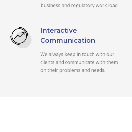
business and regulatory work load.
Interactive
Communication
We always keep in touch with our
clients and communicate with them
on their problems and needs.