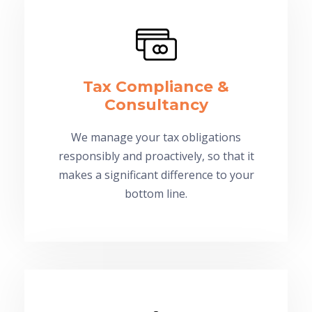
Tax Compliance &
Consultancy
We manage your tax obligations
responsibly and proactively, so that it
makes a significant difference to your
bottom line.