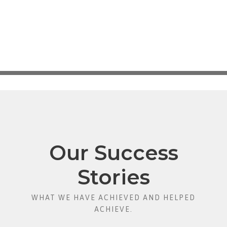
Our Success
Stories
WHAT WE HAVE ACHIEVED AND HELPED
ACHIEVE.