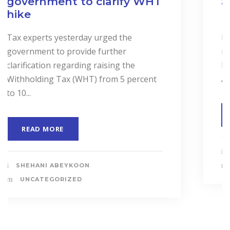
and Services to Drive
Business Performance.
In a landmark event to highlight the
importance of “Cost Accounting”, the
Institute of Certified Management
Accountants of Sri Lanka (CMASL)...
READ MORE
SHEHANI ABEYKOON
UNCATEGORIZED