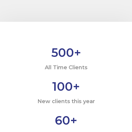
500
+
All Time Clients
100
+
New clients this year
60
+