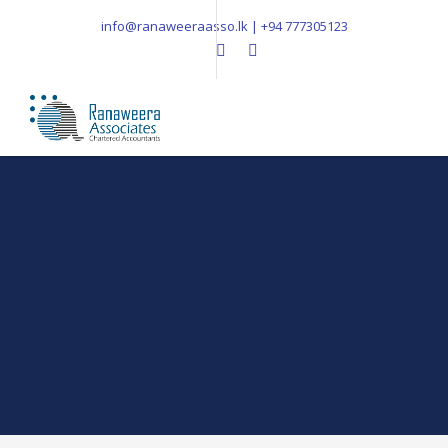
info@ranaweeraasso.lk | +94 777305123