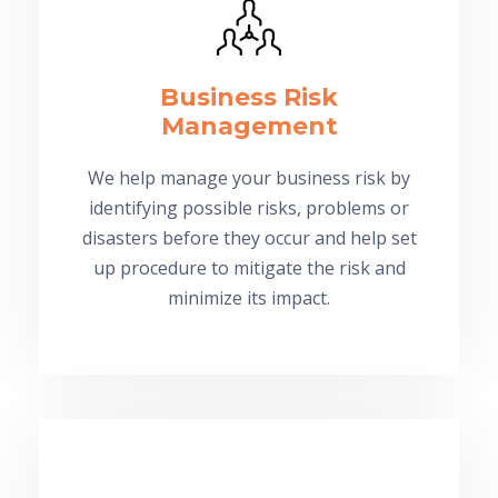
Business Risk
Management
We help manage your business risk by
identifying possible risks, problems or
disasters before they occur and help set
up procedure to mitigate the risk and
minimize its impact.