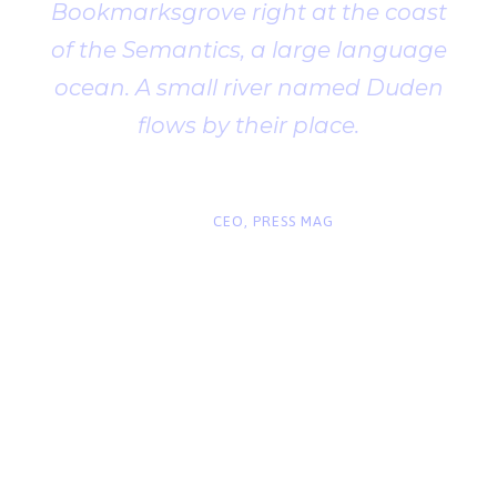
Bookmarksgrove right at the coast
of the Semantics, a large language
ocean. A small river named Duden
flows by their place.
“
John Smith
CEO, PRESS MAG