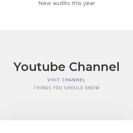
New audits this year
Youtube Channel
VISIT CHANNEL
THINGS YOU SHOULD KNOW