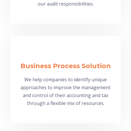
our audit responsibilities.
Business Process Solution
We help companies to identify unique
approaches to improve the management
and control of their accounting and tax
through a flexible mix of resources.