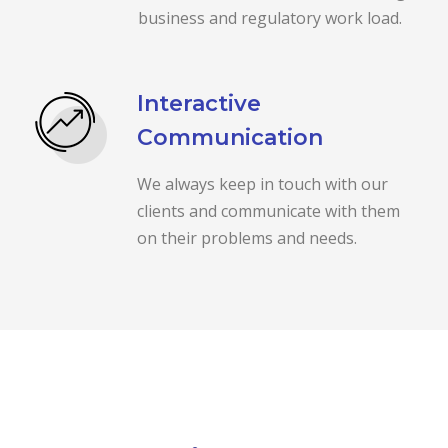
business and regulatory work load.
Interactive
Communication
We always keep in touch with our
clients and communicate with them
on their problems and needs.