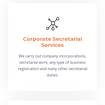
Corporate Secretarial
Services
We carry out company incorporations,
secretarial work, any type of business
registration and many other secretarial
duties.