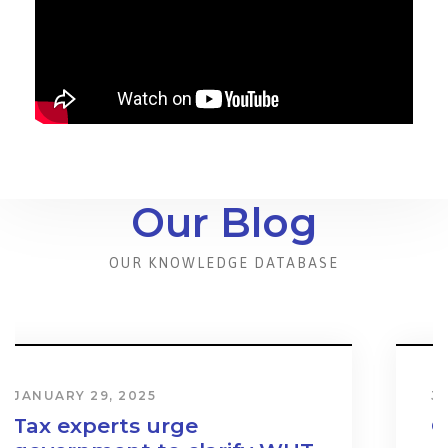
Our Blog
OUR KNOWLEDGE DATABASE
JANUARY 31, 2024
Cost & Effect on Industry