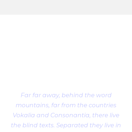
Client
Testimonial
Far far away, behind the word
mountains, far from the countries
Vokalia and Consonantia, there live
the blind texts. Separated they live in