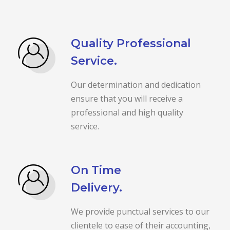
Quality Professional
Service.
Our determination and dedication
ensure that you will receive a
professional and high quality
service.
On Time
Delivery.
We provide punctual services to our
clientele to ease of their accounting,