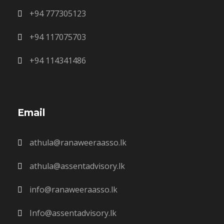
+94 777305123
+94 117075703
+94 114341486
Email
athula@ranaweeraasso.lk
athula@assentadvisory.lk
info@ranaweeraasso.lk
Info@assentadvisory.lk