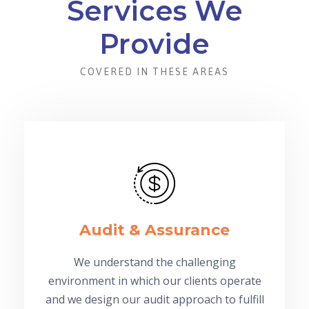
Services We
Provide
COVERED IN THESE AREAS
Audit & Assurance
We understand the challenging
environment in which our clients operate
and we design our audit approach to fulfill