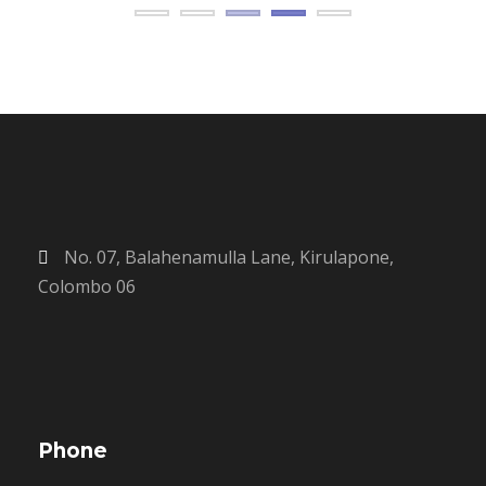
No. 07, Balahenamulla Lane, Kirulapone,
Colombo 06
Phone