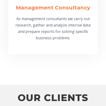
Management Consultancy
As management consultants we carry out
research, gather and analyze internal data
and prepare reports for solving specific
business problems.
OUR CLIENTS