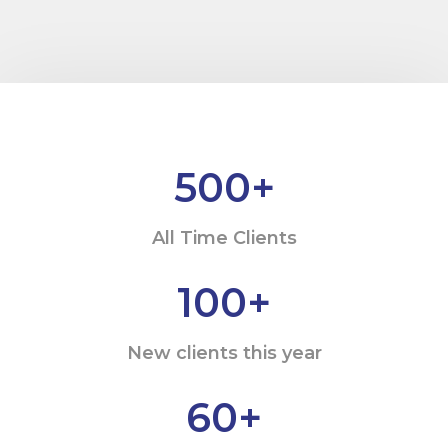
500
+
All Time Clients
100
+
New clients this year
60
+