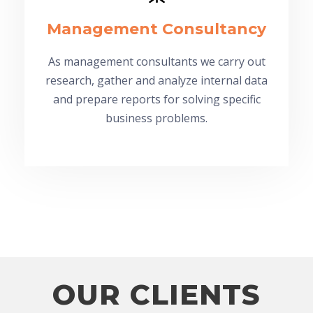
Management Consultancy
As management consultants we carry out
research, gather and analyze internal data
and prepare reports for solving specific
business problems.
OUR CLIENTS