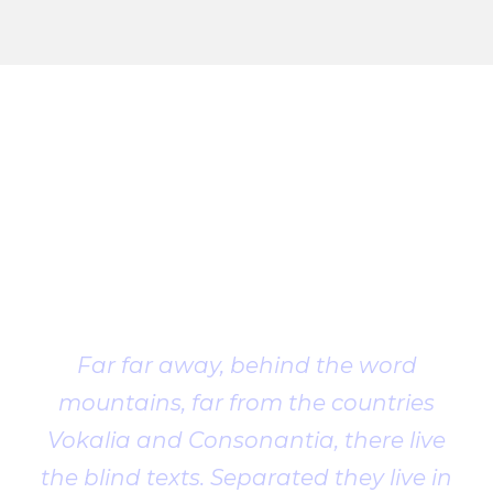
Client
Testimonial
Far far away, behind the word
mountains, far from the countries
Vokalia and Consonantia, there live
the blind texts. Separated they live in