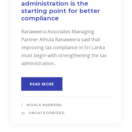
administration is the
starting point for better
compliance
Ranaweera Associates Managing
Partner Athula Ranaweera said that
improving tax compliance in Sri Lanka
must begin with strengthening the tax
administration...
READ MORE
NISALA NADEERA
UNCATEGORIZED