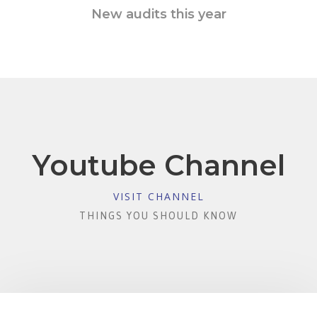
New audits this year
Youtube Channel
VISIT CHANNEL
THINGS YOU SHOULD KNOW