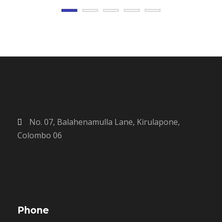
No. 07, Balahenamulla Lane, Kirulapone,
Colombo 06
Phone