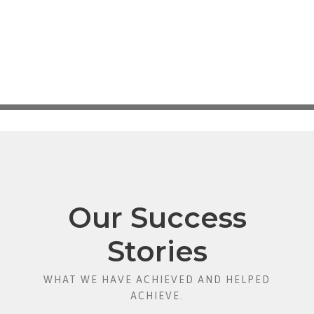
Our Success
Stories
WHAT WE HAVE ACHIEVED AND HELPED
ACHIEVE.