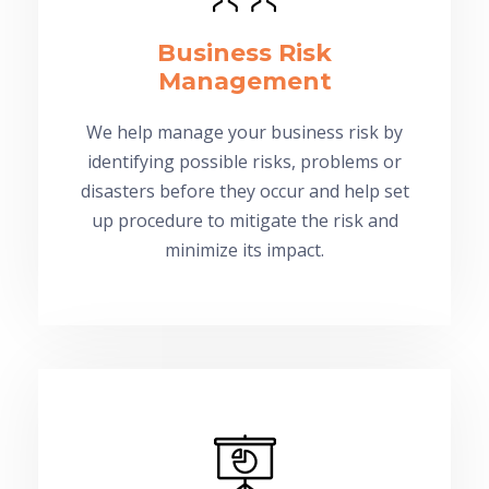
Business Risk
Management
We help manage your business risk by
identifying possible risks, problems or
disasters before they occur and help set
up procedure to mitigate the risk and
minimize its impact.