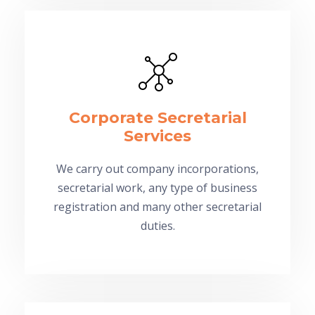
Corporate Secretarial
Services
We carry out company incorporations,
secretarial work, any type of business
registration and many other secretarial
duties.