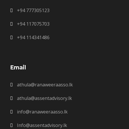
+94 777305123
+94 117075703
+94 114341486
Email
athula@ranaweeraasso.lk
athula@assentadvisory.lk
info@ranaweeraasso.lk
Info@assentadvisory.lk