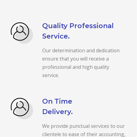
Quality Professional
Service.
Our determination and dedication
ensure that you will receive a
professional and high quality
service.
On Time
Delivery.
We provide punctual services to our
clientele to ease of their accounting,