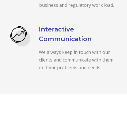
business and regulatory work load.
Interactive
Communication
We always keep in touch with our
clients and communicate with them
on their problems and needs.