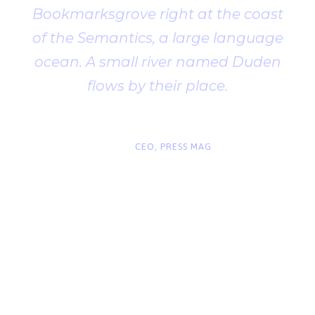
Bookmarksgrove right at the coast
of the Semantics, a large language
ocean. A small river named Duden
flows by their place.
“
John Smith
CEO, PRESS MAG