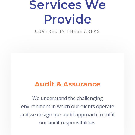
Services We
Provide
COVERED IN THESE AREAS
Audit & Assurance
We understand the challenging
environment in which our clients operate
and we design our audit approach to fulfill
our audit responsibilities.