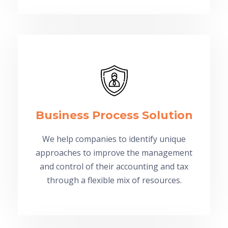
Business Process Solution
We help companies to identify unique
approaches to improve the management
and control of their accounting and tax
through a flexible mix of resources.