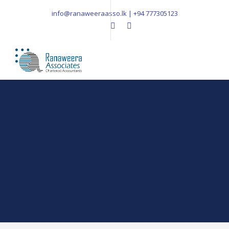
info@ranaweeraasso.lk | +94 777305123