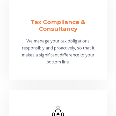
Tax Compliance &
Consultancy
We manage your tax obligations
responsibly and proactively, so that it
makes a significant difference to your
bottom line.