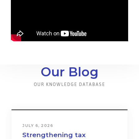
Our Blog
OUR KNOWLEDGE DATABASE
JULY 6, 2026
Strengthening tax