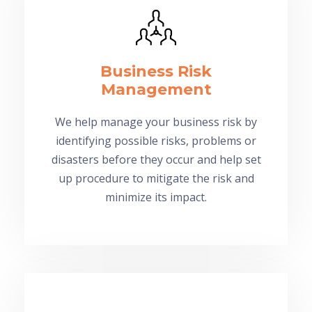
Business Risk
Management
We help manage your business risk by
identifying possible risks, problems or
disasters before they occur and help set
up procedure to mitigate the risk and
minimize its impact.