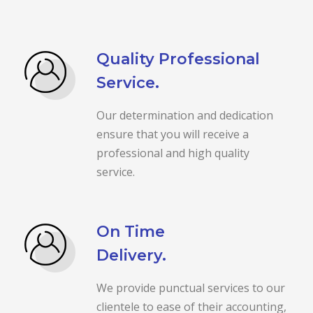
Quality Professional
Service.
Our determination and dedication
ensure that you will receive a
professional and high quality
service.
On Time
Delivery.
We provide punctual services to our
clientele to ease of their accounting,