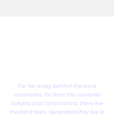
Client
Testimonial
Far far away, behind the word
mountains, far from the countries
Vokalia and Consonantia, there live
the blind texts. Separated they live in