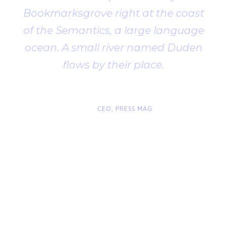
Bookmarksgrove right at the coast
of the Semantics, a large language
ocean. A small river named Duden
flows by their place.
“
John Smith
CEO, PRESS MAG