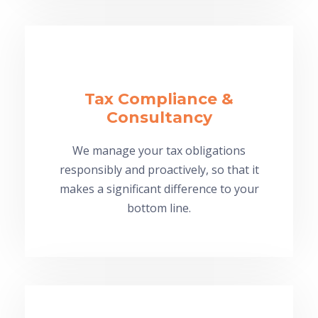
Tax Compliance &
Consultancy
We manage your tax obligations
responsibly and proactively, so that it
makes a significant difference to your
bottom line.