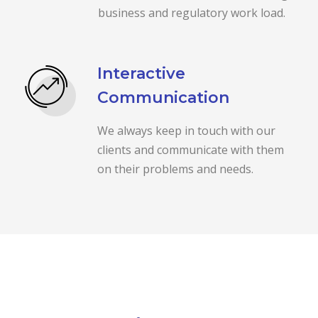
business and regulatory work load.
Interactive
Communication
We always keep in touch with our
clients and communicate with them
on their problems and needs.