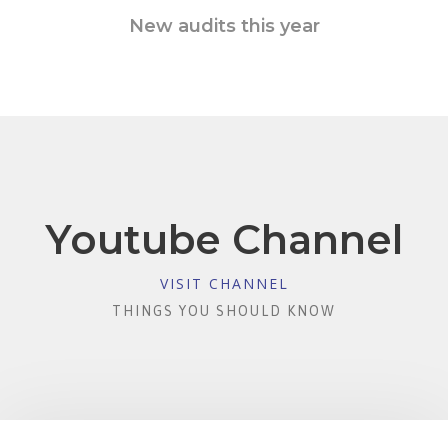
New audits this year
Youtube Channel
VISIT CHANNEL
THINGS YOU SHOULD KNOW