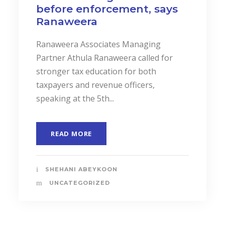
before enforcement, says
Ranaweera
Ranaweera Associates Managing
Partner Athula Ranaweera called for
stronger tax education for both
taxpayers and revenue officers,
speaking at the 5th...
READ MORE
SHEHANI ABEYKOON
UNCATEGORIZED