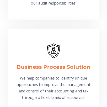
our audit responsibilities.
Business Process Solution
We help companies to identify unique
approaches to improve the management
and control of their accounting and tax
through a flexible mix of resources.