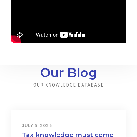
Our Blog
OUR KNOWLEDGE DATABASE
JULY 5, 2026
Tax knowledge must come