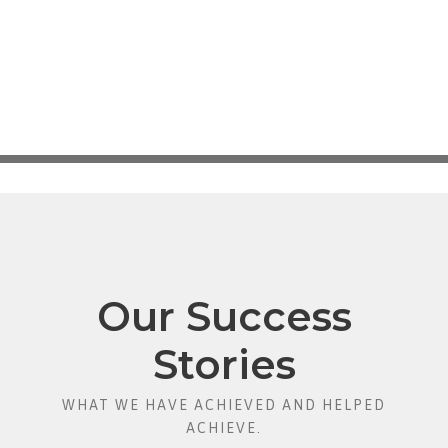
Our Success
Stories
WHAT WE HAVE ACHIEVED AND HELPED
ACHIEVE.