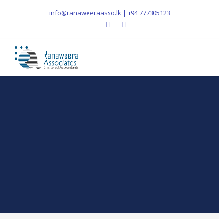
info@ranaweeraasso.lk | +94 777305123