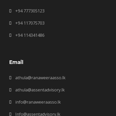
+94 777305123
+94 117075703
+94 114341486
Email
athula@ranaweeraasso.lk
athula@assentadvisory.lk
info@ranaweeraasso.lk
Info@assentadvisory.lk