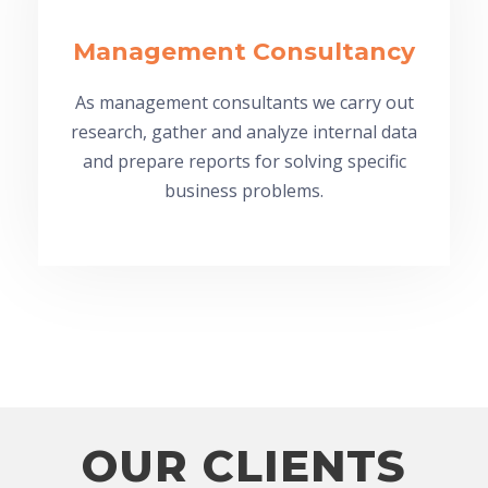
Management Consultancy
As management consultants we carry out
research, gather and analyze internal data
and prepare reports for solving specific
business problems.
OUR CLIENTS