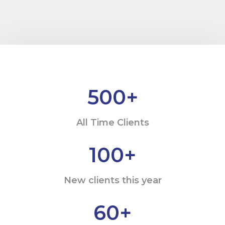
500
+
All Time Clients
100
+
New clients this year
60
+