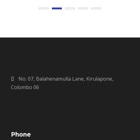
No. 07, Balahenamulla Lane, Kirulapone,
Colombo 06
Phone