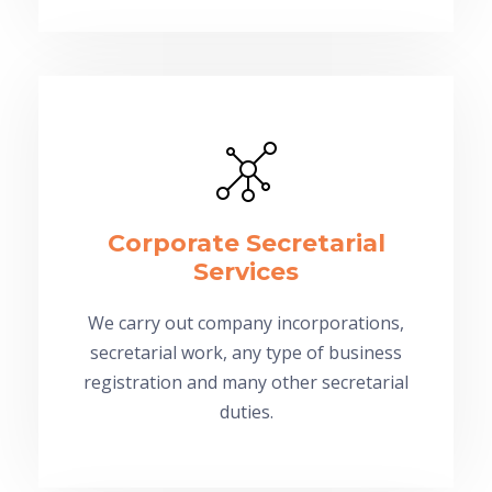
Corporate Secretarial
Services
We carry out company incorporations,
secretarial work, any type of business
registration and many other secretarial
duties.