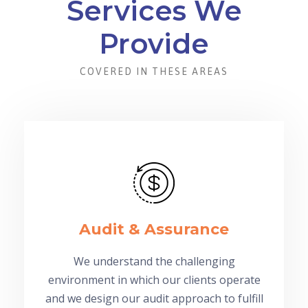
Services We
Provide
COVERED IN THESE AREAS
Audit & Assurance
We understand the challenging
environment in which our clients operate
and we design our audit approach to fulfill