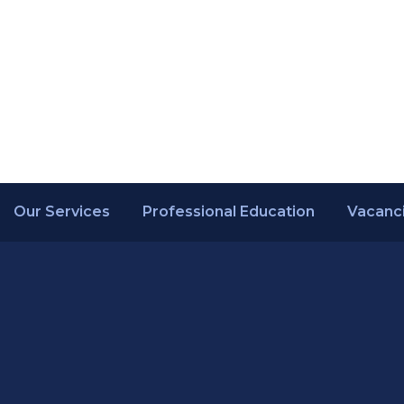
Our Services
Professional Education
Vacanc