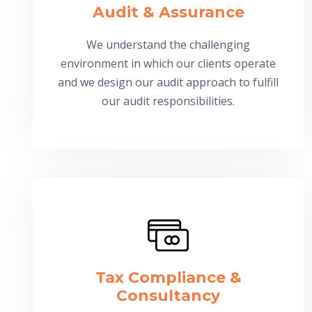
Audit & Assurance
We understand the challenging
environment in which our clients operate
and we design our audit approach to fulfill
our audit responsibilities.
Tax Compliance &
Consultancy