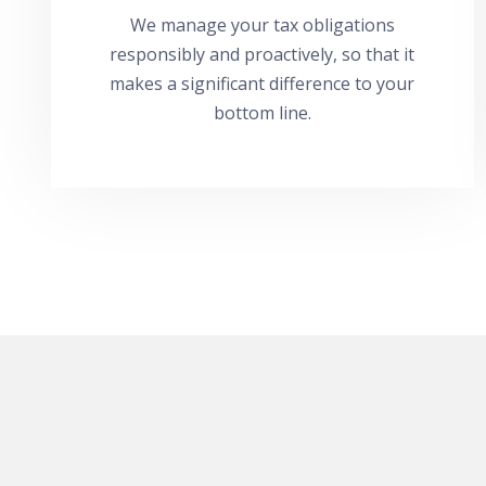
We manage your tax obligations
responsibly and proactively, so that it
makes a significant difference to your
bottom line.