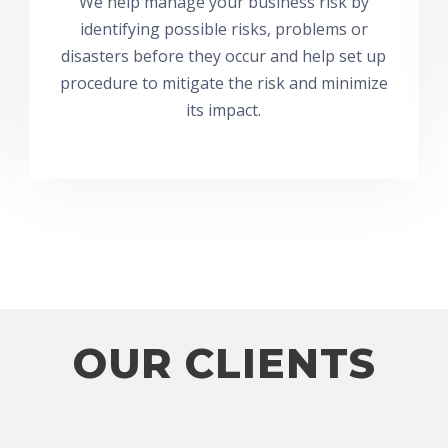
We help manage your business risk by
identifying possible risks, problems or
disasters before they occur and help set up
procedure to mitigate the risk and minimize
its impact.
OUR CLIENTS