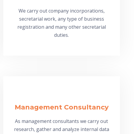
We carry out company incorporations,
secretarial work, any type of business
registration and many other secretarial
duties.
Management Consultancy
As management consultants we carry out
research, gather and analyze internal data