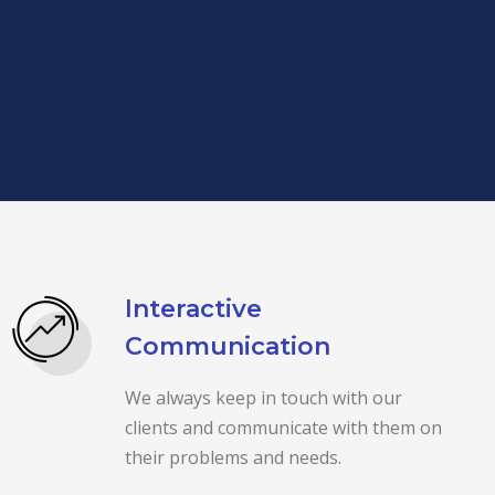
Interactive
Communication
We always keep in touch with our
clients and communicate with them on
their problems and needs.