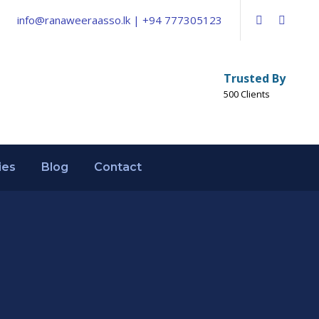
info@ranaweeraasso.lk | +94 777305123
Trusted By
500 Clients
ies
Blog
Contact