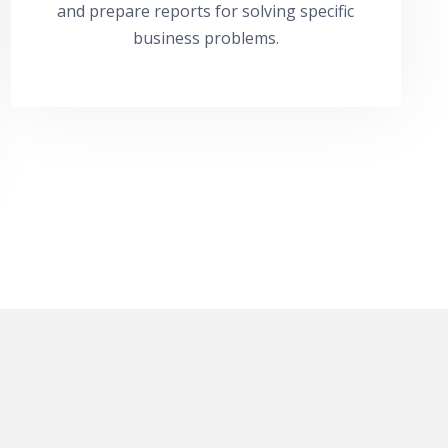
and prepare reports for solving specific
business problems.