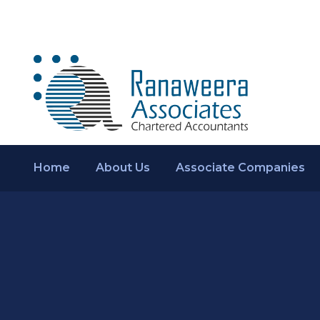
Home
About Us
Associate Companies