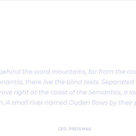
Client Testimonia
 behind the word mountains, far from the cou
antia, there live the blind texts. Separated t
ve right at the coast of the Semantics, a l
. A small river named Duden flows by their 
“
John Smith
CEO, PRESS MAG