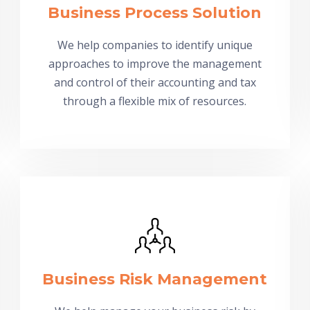
Business Process Solution
We help companies to identify unique
approaches to improve the management
and control of their accounting and tax
through a flexible mix of resources.
Business Risk Management