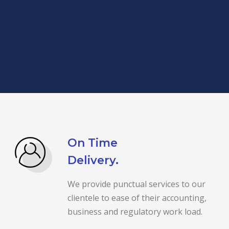
On Time
Delivery.
We provide punctual services to our
clientele to ease of their accounting,
business and regulatory work load.