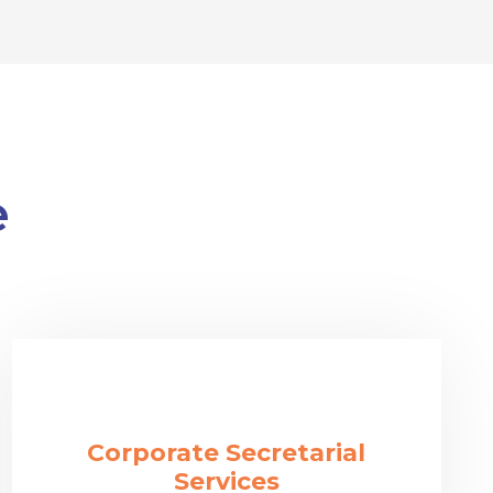
e
Corporate Secretarial
Services