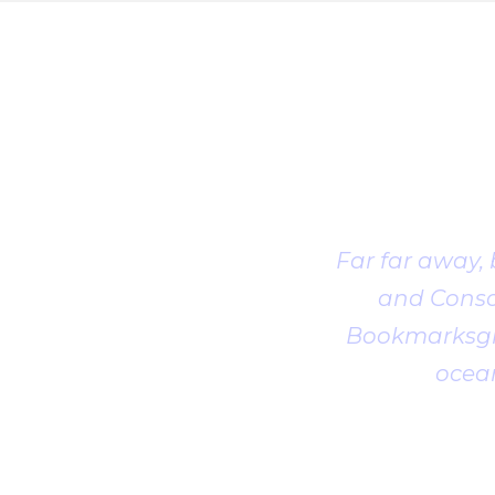
Far far away,
and Conson
Bookmarksgro
ocean