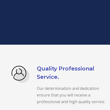
Quality Professional
Service.
Our determination and dedication
ensure that you will receive a
professional and high quality service.