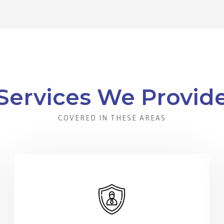
Services We Provid
COVERED IN THESE AREAS