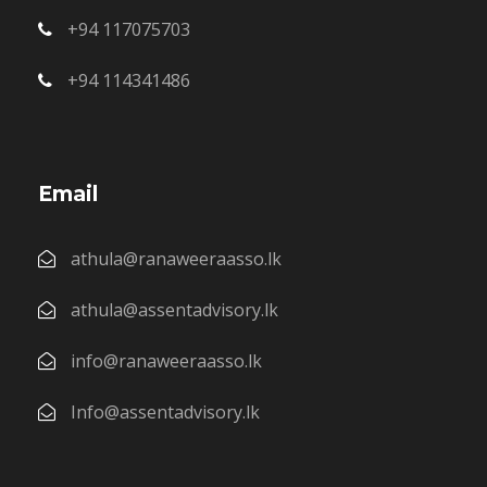
+94 117075703
+94 114341486
Email
athula@ranaweeraasso.lk
athula@assentadvisory.lk
info@ranaweeraasso.lk
Info@assentadvisory.lk