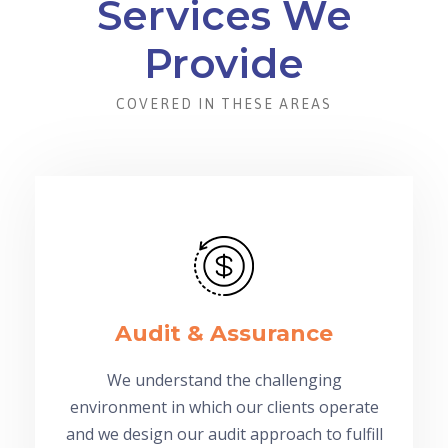
Services We
Provide
COVERED IN THESE AREAS
Audit & Assurance
We understand the challenging
environment in which our clients operate
and we design our audit approach to fulfill