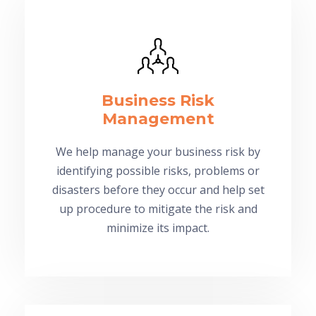
Business Risk
Management
We help manage your business risk by
identifying possible risks, problems or
disasters before they occur and help set
up procedure to mitigate the risk and
minimize its impact.