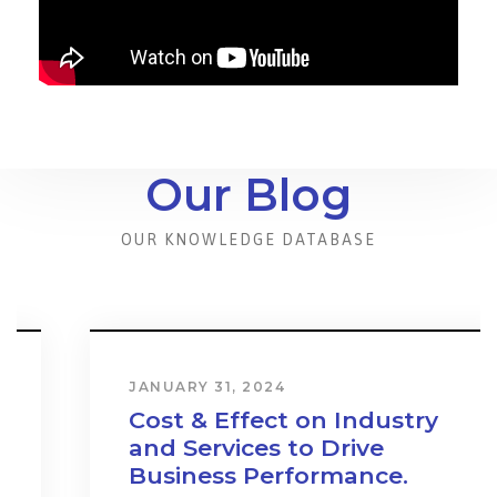
Our Blog
OUR KNOWLEDGE DATABASE
JANUARY 31, 2024
Cost & Effect on Industry
and Services to Drive
Business Performance.