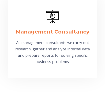
Management Consultancy
As management consultants we carry out
research, gather and analyze internal data
and prepare reports for solving specific
business problems.