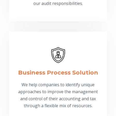
our audit responsibilities.
Business Process Solution
We help companies to identify unique
approaches to improve the management
and control of their accounting and tax
through a flexible mix of resources.