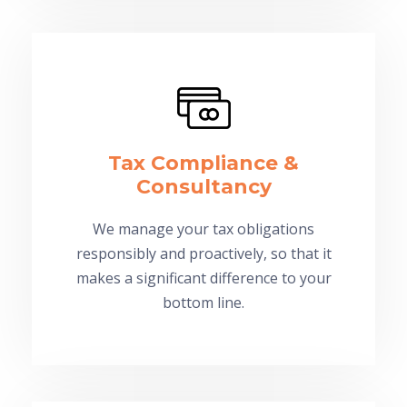
Tax Compliance &
Consultancy
We manage your tax obligations
responsibly and proactively, so that it
makes a significant difference to your
bottom line.