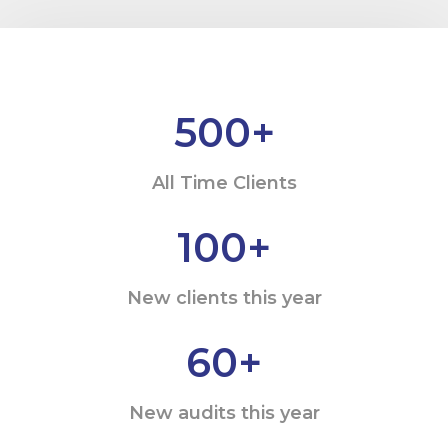
500
+
All Time Clients
100
+
New clients this year
60
+
New audits this year