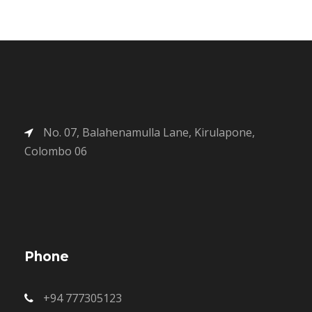
No. 07, Balahenamulla Lane, Kirulapone,
Colombo 06
Phone
+94 777305123