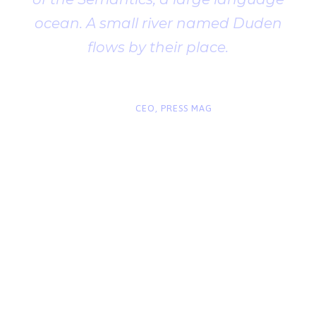
ocean. A small river named Duden
flows by their place.
“
John Smith
CEO, PRESS MAG