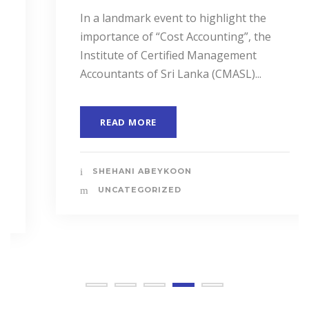
In a landmark event to highlight the
importance of “Cost Accounting”, the
Institute of Certified Management
Accountants of Sri Lanka (CMASL)...
READ MORE
SHEHANI ABEYKOON
UNCATEGORIZED