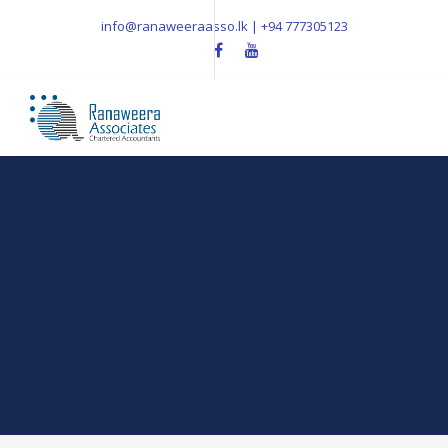
info@ranaweeraasso.lk | +94 777305123