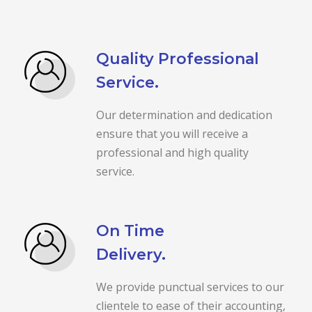
Quality Professional
Service.
Our determination and dedication
ensure that you will receive a
professional and high quality
service.
On Time
Delivery.
We provide punctual services to our
clientele to ease of their accounting,