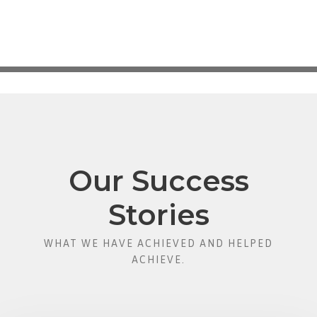
Our Success
Stories
WHAT WE HAVE ACHIEVED AND HELPED
ACHIEVE.