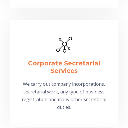
Corporate Secretarial
Services
We carry out company incorporations,
secretarial work, any type of business
registration and many other secretarial
duties.