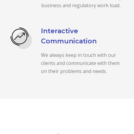
business and regulatory work load.
Interactive
Communication
We always keep in touch with our
clients and communicate with them
on their problems and needs.