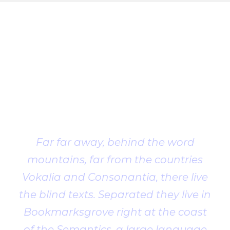
Client
Testimonial
Far far away, behind the word
mountains, far from the countries
Vokalia and Consonantia, there live
the blind texts. Separated they live in
Bookmarksgrove right at the coast
of the Semantics, a large language