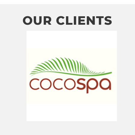
OUR CLIENTS