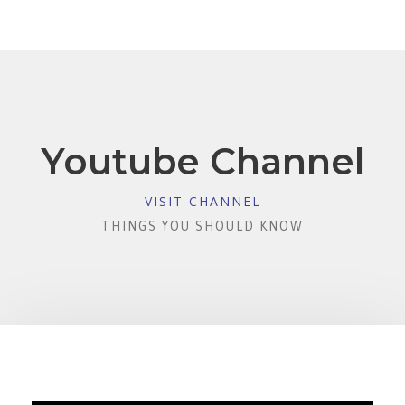
Youtube Channel
VISIT CHANNEL
THINGS YOU SHOULD KNOW