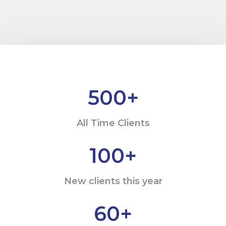
500
+
All Time Clients
100
+
New clients this year
60
+