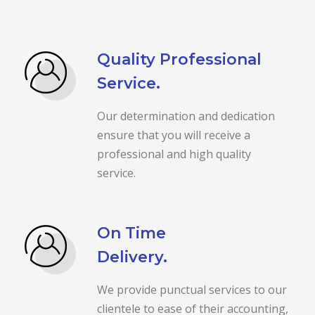
Quality Professional
Service.
Our determination and dedication
ensure that you will receive a
professional and high quality
service.
On Time
Delivery.
We provide punctual services to our
clientele to ease of their accounting,