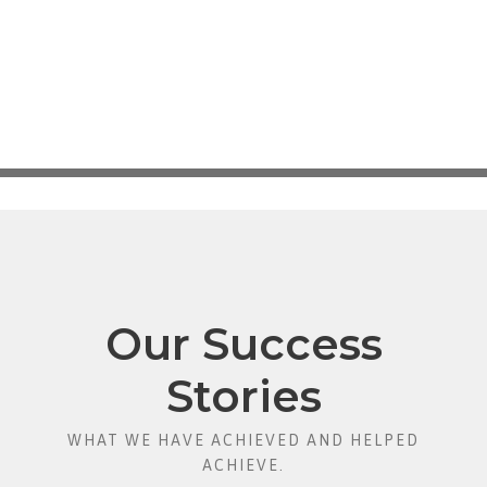
Our Success
Stories
WHAT WE HAVE ACHIEVED AND HELPED
ACHIEVE.