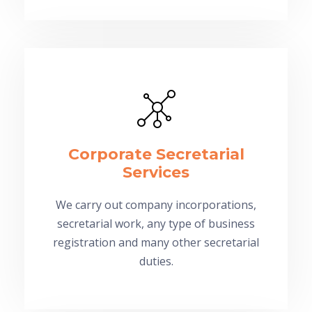
Corporate Secretarial
Services
We carry out company incorporations,
secretarial work, any type of business
registration and many other secretarial
duties.