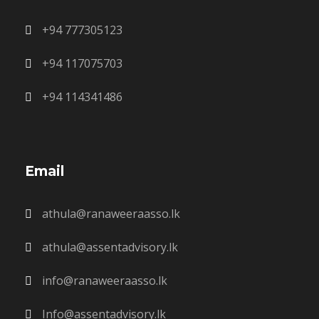
+94 777305123
+94 117075703
+94 114341486
Email
athula@ranaweeraasso.lk
athula@assentadvisory.lk
info@ranaweeraasso.lk
Info@assentadvisory.lk