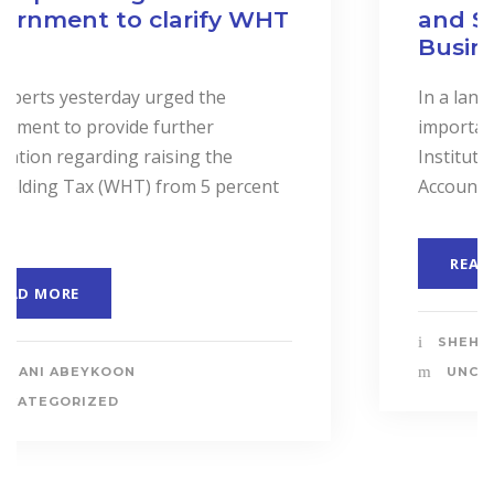
and Services to Drive
Business Performance.
In a landmark event to highlight the
importance of “Cost Accounting”, the
Institute of Certified Management
Accountants of Sri Lanka (CMASL)...
READ MORE
SHEHANI ABEYKOON
UNCATEGORIZED