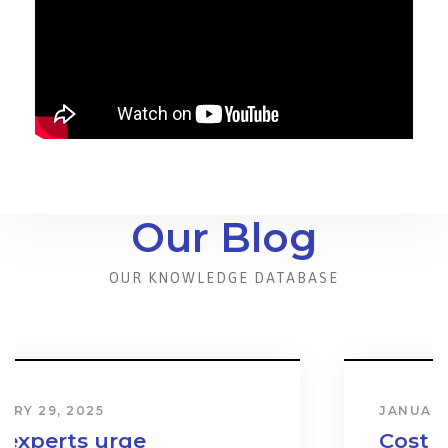
Our Blog
OUR KNOWLEDGE DATABASE
JANUARY 31, 2024
Cost & Effect on Industry