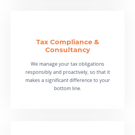
Tax Compliance &
Consultancy
We manage your tax obligations
responsibly and proactively, so that it
makes a significant difference to your
bottom line.