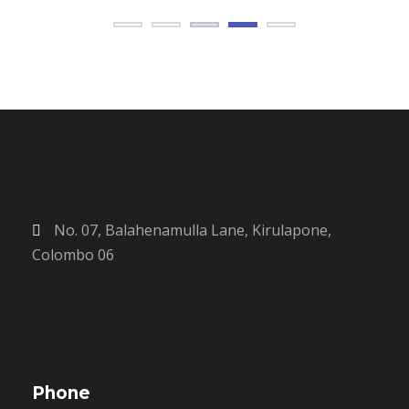
No. 07, Balahenamulla Lane, Kirulapone,
Colombo 06
Phone