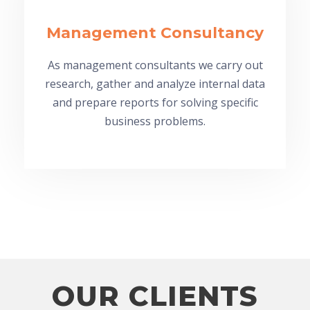
Management Consultancy
As management consultants we carry out
research, gather and analyze internal data
and prepare reports for solving specific
business problems.
OUR CLIENTS