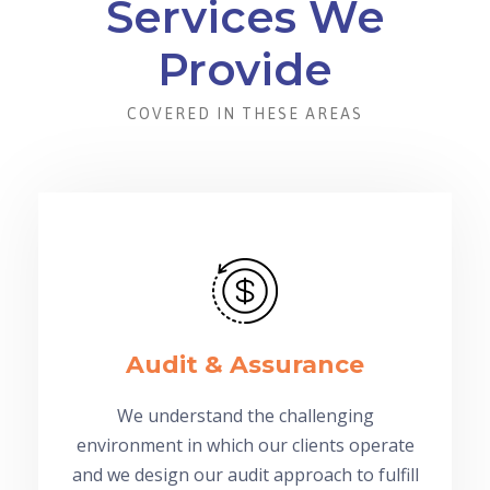
Services We
Provide
COVERED IN THESE AREAS
Audit & Assurance
We understand the challenging
environment in which our clients operate
and we design our audit approach to fulfill