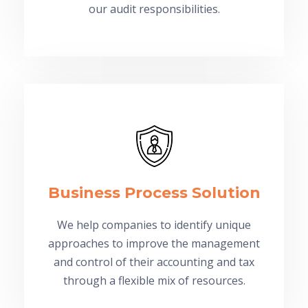
our audit responsibilities.
Business Process Solution
We help companies to identify unique
approaches to improve the management
and control of their accounting and tax
through a flexible mix of resources.