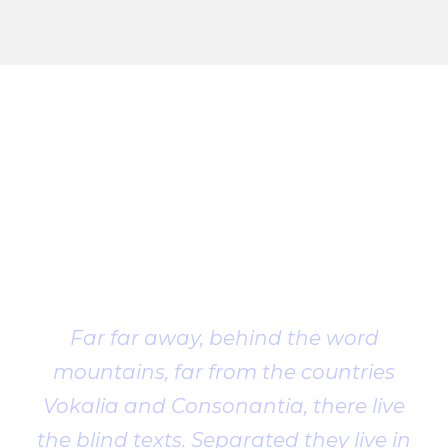
Client
Testimonial
Far far away, behind the word
mountains, far from the countries
Vokalia and Consonantia, there live
the blind texts. Separated they live in