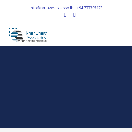
info@ranaweeraasso.lk | +94 777305123