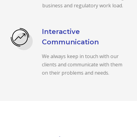
business and regulatory work load.
Interactive
Communication
We always keep in touch with our
clients and communicate with them
on their problems and needs.