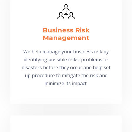
Business Risk
Management
We help manage your business risk by
identifying possible risks, problems or
disasters before they occur and help set
up procedure to mitigate the risk and
minimize its impact.