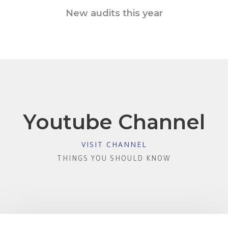
New audits this year
Youtube Channel
VISIT CHANNEL
THINGS YOU SHOULD KNOW