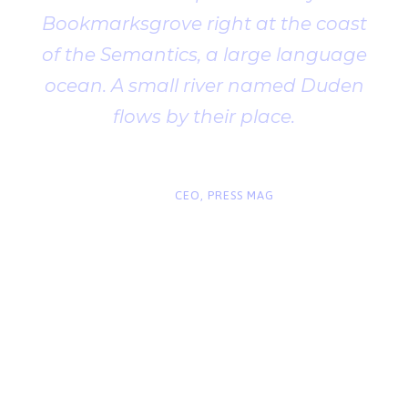
Bookmarksgrove right at the coast
of the Semantics, a large language
ocean. A small river named Duden
flows by their place.
“
John Smith
CEO, PRESS MAG