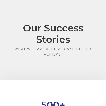
Our Success
Stories
WHAT WE HAVE ACHIEVED AND HELPED
ACHIEVE.
500
+