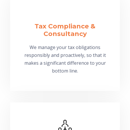
Tax Compliance &
Consultancy
We manage your tax obligations
responsibly and proactively, so that it
makes a significant difference to your
bottom line.