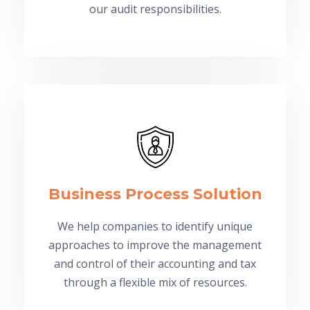
our audit responsibilities.
Business Process Solution
We help companies to identify unique
approaches to improve the management
and control of their accounting and tax
through a flexible mix of resources.