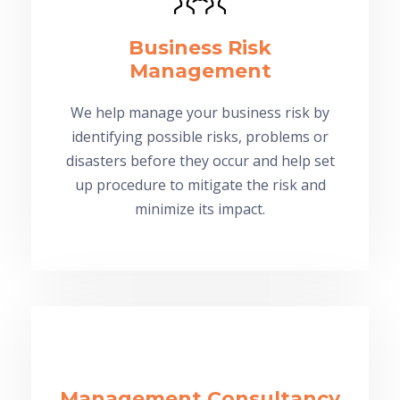
Business Risk
Management
We help manage your business risk by
identifying possible risks, problems or
disasters before they occur and help set
up procedure to mitigate the risk and
minimize its impact.
Management Consultancy