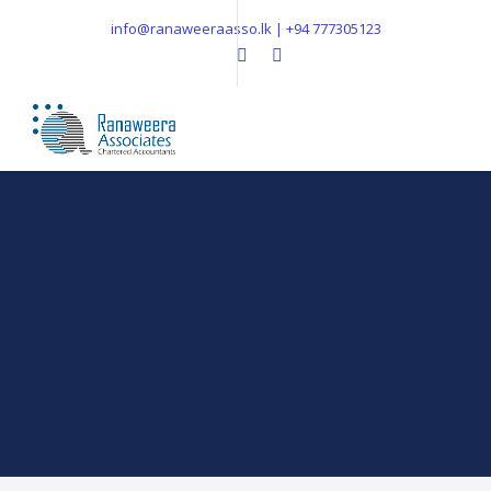
info@ranaweeraasso.lk | +94 777305123