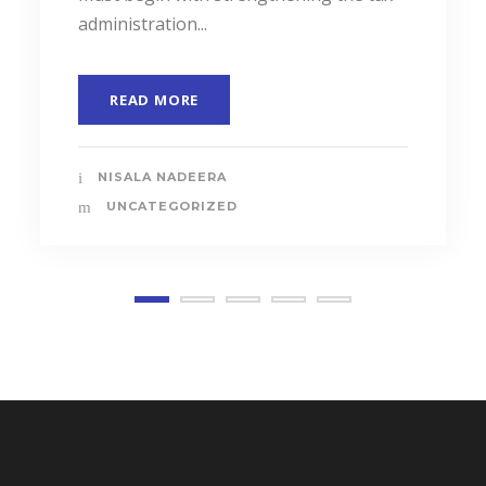
administration...
READ MORE
NISALA NADEERA
UNCATEGORIZED