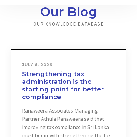
Our Blog
OUR KNOWLEDGE DATABASE
JULY 6, 2026
Strengthening tax
administration is the
starting point for better
compliance
Ranaweera Associates Managing
Partner Athula Ranaweera said that
improving tax compliance in Sri Lanka
must begin with strengthening the tax