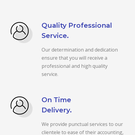
Quality Professional
Service.
Our determination and dedication
ensure that you will receive a
professional and high quality
service.
On Time
Delivery.
We provide punctual services to our
clientele to ease of their accounting,