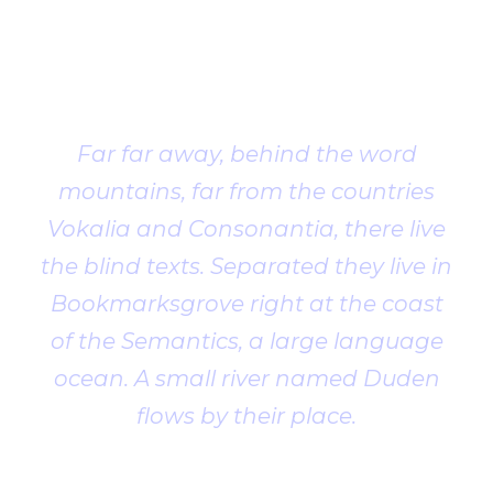
Client
Testimonial
Far far away, behind the word
mountains, far from the countries
Vokalia and Consonantia, there live
the blind texts. Separated they live in
Bookmarksgrove right at the coast
of the Semantics, a large language
ocean. A small river named Duden
flows by their place.
John Smith