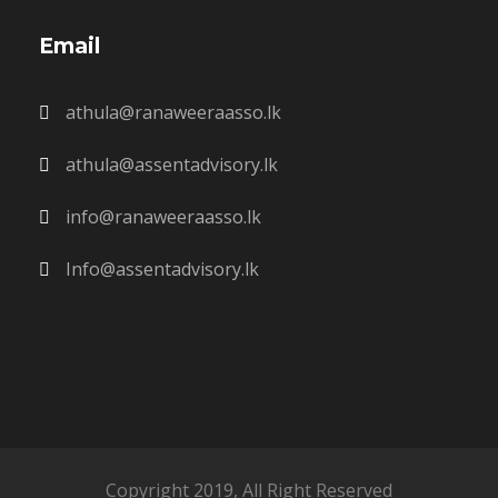
Email
athula@ranaweeraasso.lk
athula@assentadvisory.lk
info@ranaweeraasso.lk
Info@assentadvisory.lk
Copyright 2019, All Right Reserved