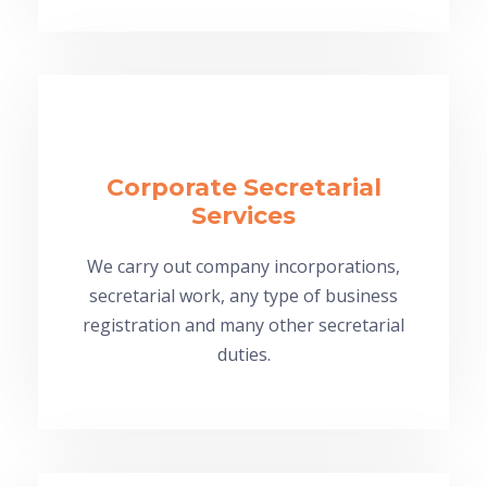
Corporate Secretarial
Services
We carry out company incorporations,
secretarial work, any type of business
registration and many other secretarial
duties.