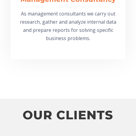
As management consultants we carry out
research, gather and analyze internal data
and prepare reports for solving specific
business problems.
OUR CLIENTS