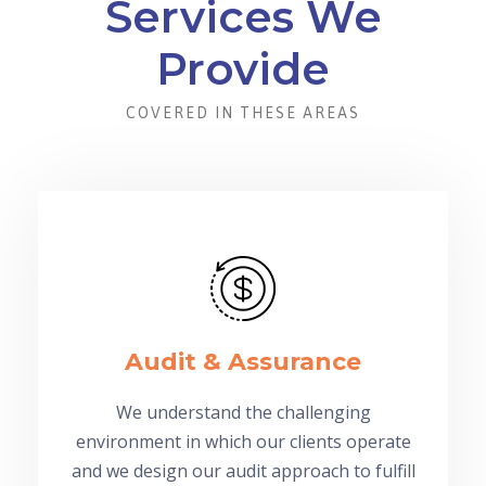
Services We
Provide
COVERED IN THESE AREAS
Audit & Assurance
We understand the challenging
environment in which our clients operate
and we design our audit approach to fulfill