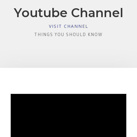
Youtube Channel
VISIT CHANNEL
THINGS YOU SHOULD KNOW