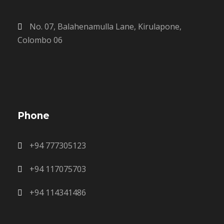
No. 07, Balahenamulla Lane, Kirulapone,
Colombo 06
Phone
+94 777305123
+94 117075703
+94 114341486