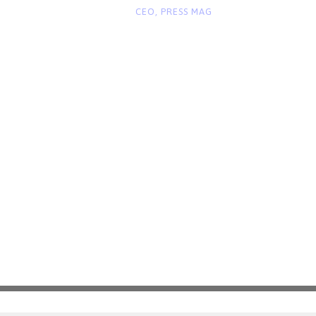
“
CEO, PRESS MAG