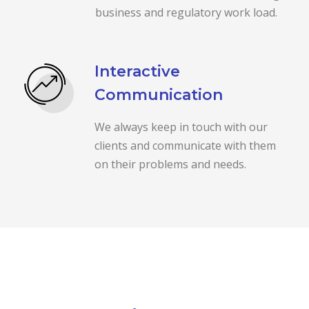
business and regulatory work load.
Interactive
Communication
We always keep in touch with our
clients and communicate with them
on their problems and needs.