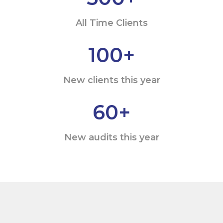
All Time Clients
100
+
New clients this year
60
+
New audits this year