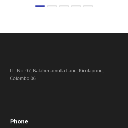
No. 07, Balahenamulla Lane, Kirulapone,
Colombo 06
Phone