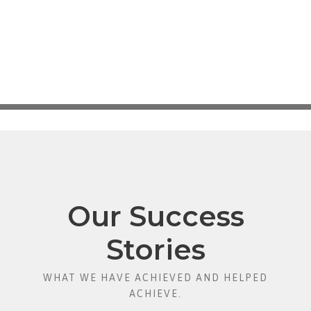
Our Success
Stories
WHAT WE HAVE ACHIEVED AND HELPED
ACHIEVE.