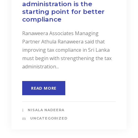
administration is the
starting point for better
compliance
Ranaweera Associates Managing
Partner Athula Ranaweera said that
improving tax compliance in Sri Lanka
must begin with strengthening the tax
administration...
READ MORE
NISALA NADEERA
UNCATEGORIZED