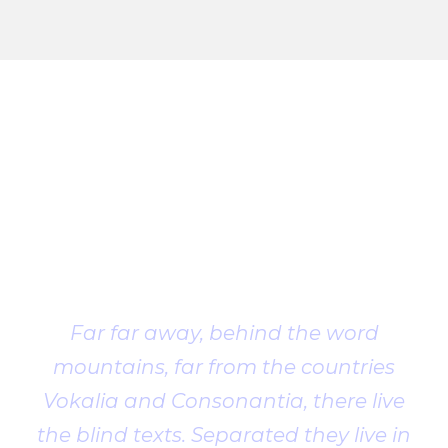
Client
Testimonial
Far far away, behind the word
mountains, far from the countries
Vokalia and Consonantia, there live
the blind texts. Separated they live in