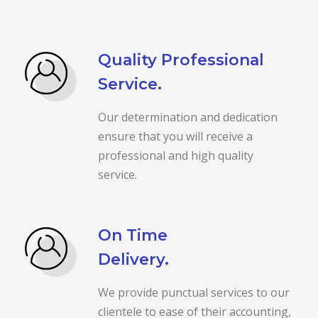
Quality Professional
Service.
Our determination and dedication
ensure that you will receive a
professional and high quality
service.
On Time
Delivery.
We provide punctual services to our
clientele to ease of their accounting,