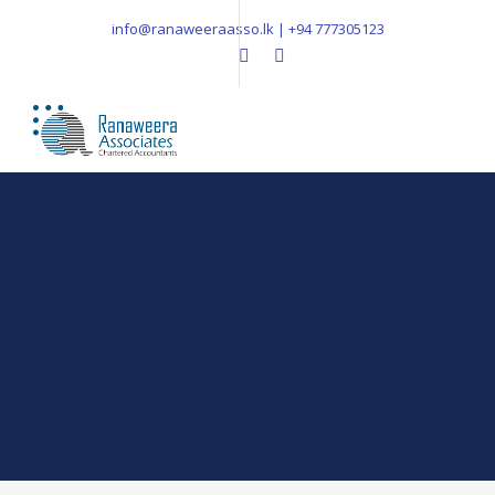
info@ranaweeraasso.lk | +94 777305123