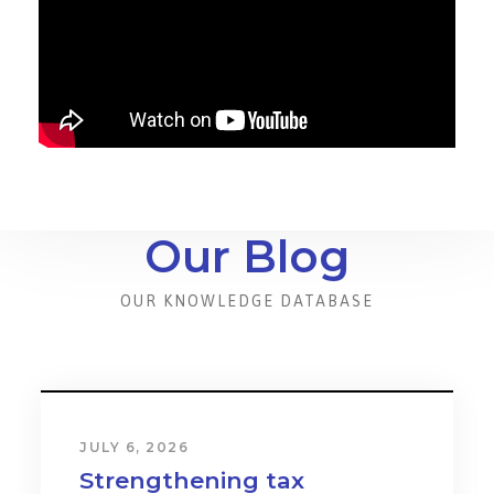
Our Blog
OUR KNOWLEDGE DATABASE
JULY 6, 2026
Strengthening tax