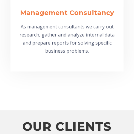
Management Consultancy
As management consultants we carry out
research, gather and analyze internal data
and prepare reports for solving specific
business problems.
OUR CLIENTS