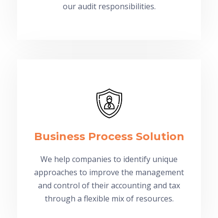
our audit responsibilities.
Business Process Solution
We help companies to identify unique
approaches to improve the management
and control of their accounting and tax
through a flexible mix of resources.