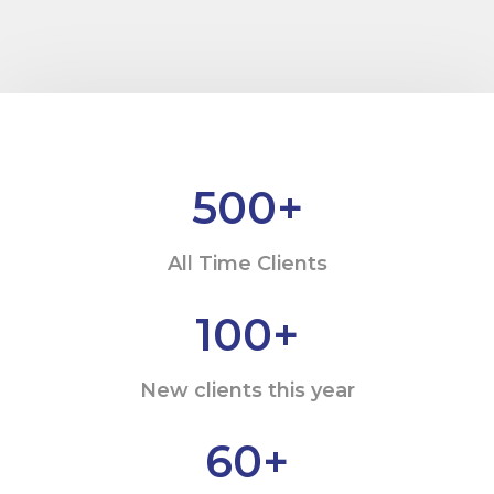
500
+
All Time Clients
100
+
New clients this year
60
+