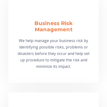
Business Risk
Management
We help manage your business risk by
identifying possible risks, problems or
disasters before they occur and help set
up procedure to mitigate the risk and
minimize its impact.