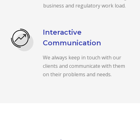
business and regulatory work load.
Interactive
Communication
We always keep in touch with our
clients and communicate with them
on their problems and needs.