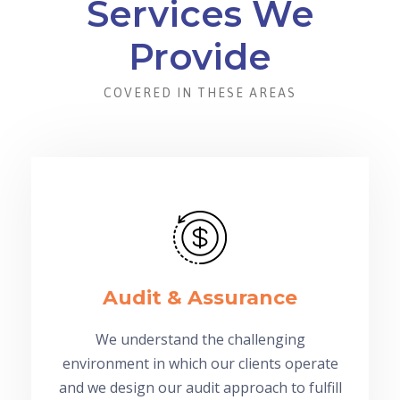
Services We
Provide
COVERED IN THESE AREAS
Audit & Assurance
We understand the challenging
environment in which our clients operate
and we design our audit approach to fulfill