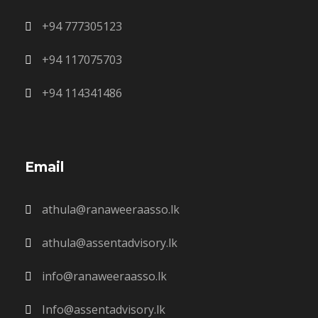
+94 777305123
+94 117075703
+94 114341486
Email
athula@ranaweeraasso.lk
athula@assentadvisory.lk
info@ranaweeraasso.lk
Info@assentadvisory.lk