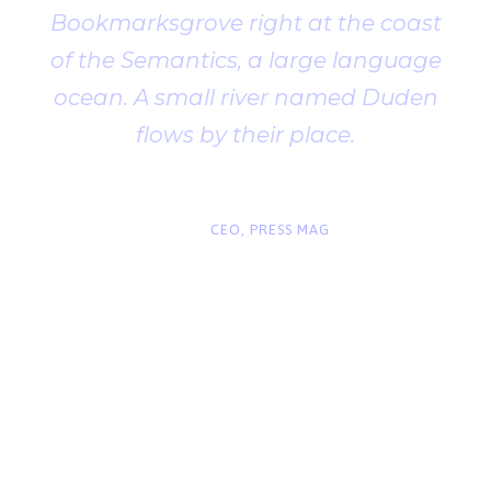
Bookmarksgrove right at the coast
of the Semantics, a large language
ocean. A small river named Duden
flows by their place.
“
John Smith
CEO, PRESS MAG