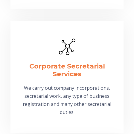
Corporate Secretarial
Services
We carry out company incorporations,
secretarial work, any type of business
registration and many other secretarial
duties.