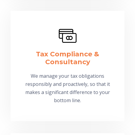
Tax Compliance &
Consultancy
We manage your tax obligations
responsibly and proactively, so that it
makes a significant difference to your
bottom line.