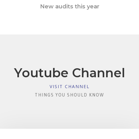
New audits this year
Youtube Channel
VISIT CHANNEL
THINGS YOU SHOULD KNOW