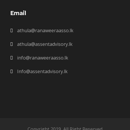
Email
athula@ranaweeraasso.lk
athula@assentadvisory.lk
info@ranaweeraasso.lk
Info@assentadvisory.lk
Copyright 2019, All Right Reserved