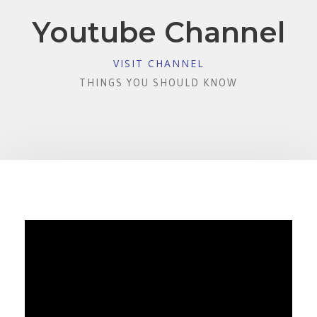
Youtube Channel
VISIT CHANNEL
THINGS YOU SHOULD KNOW