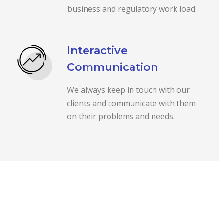
business and regulatory work load.
Interactive
Communication
We always keep in touch with our
clients and communicate with them
on their problems and needs.