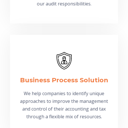
our audit responsibilities.
Business Process Solution
We help companies to identify unique
approaches to improve the management
and control of their accounting and tax
through a flexible mix of resources.