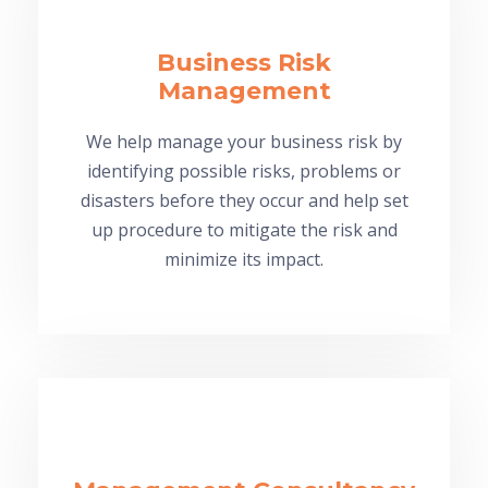
Business Risk
Management
We help manage your business risk by
identifying possible risks, problems or
disasters before they occur and help set
up procedure to mitigate the risk and
minimize its impact.