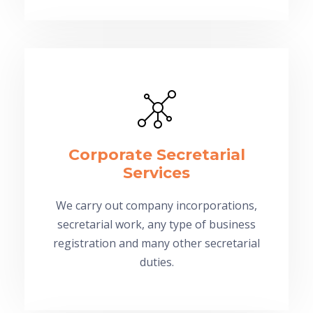
Corporate Secretarial
Services
We carry out company incorporations,
secretarial work, any type of business
registration and many other secretarial
duties.