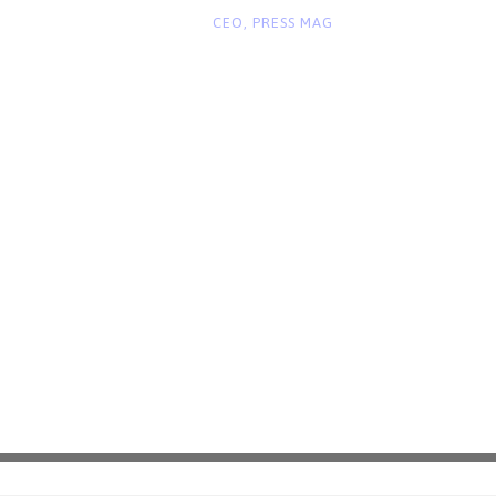
“
CEO, PRESS MAG