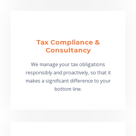
Tax Compliance &
Consultancy
We manage your tax obligations
responsibly and proactively, so that it
makes a significant difference to your
bottom line.