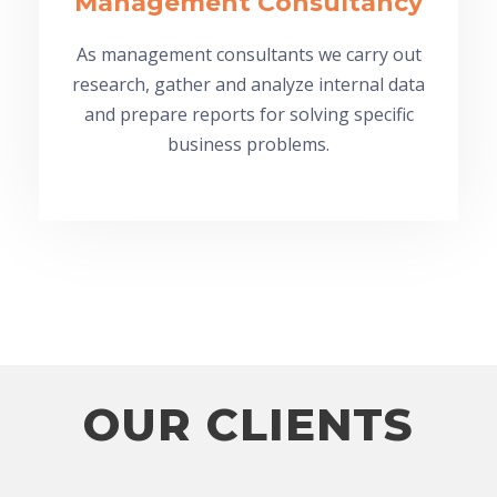
Management Consultancy
As management consultants we carry out
research, gather and analyze internal data
and prepare reports for solving specific
business problems.
OUR CLIENTS