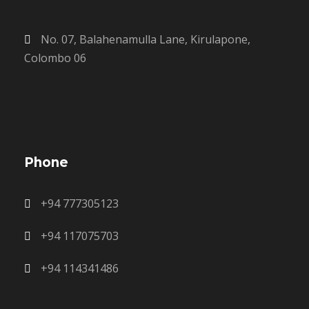
No. 07, Balahenamulla Lane, Kirulapone,
Colombo 06
Phone
+94 777305123
+94 117075703
+94 114341486