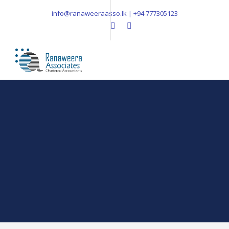
info@ranaweeraasso.lk | +94 777305123