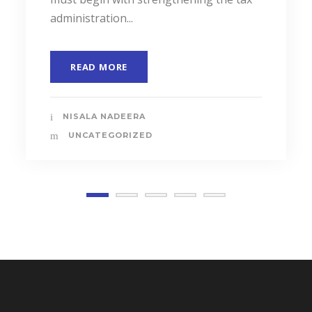
administration...
READ MORE
NISALA NADEERA
UNCATEGORIZED