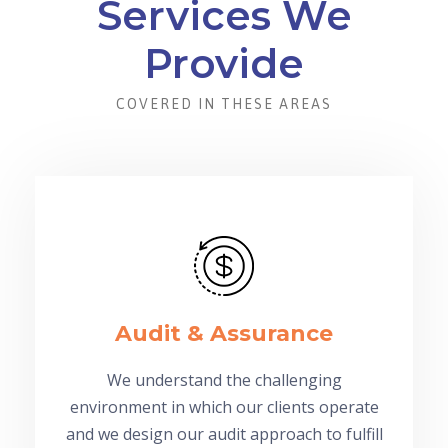
Services We
Provide
COVERED IN THESE AREAS
Audit & Assurance
We understand the challenging
environment in which our clients operate
and we design our audit approach to fulfill