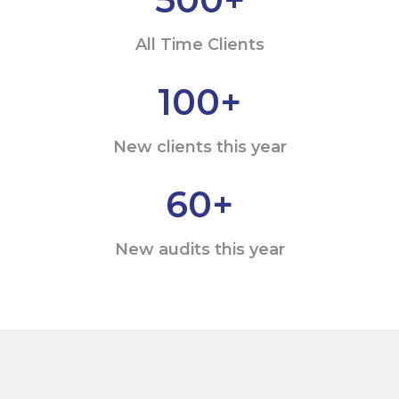
All Time Clients
100
+
New clients this year
60
+
New audits this year