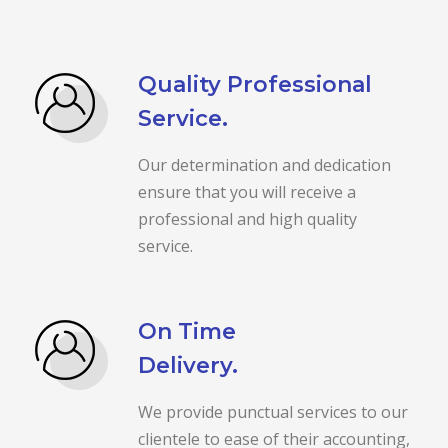
Quality Professional
Service.
Our determination and dedication
ensure that you will receive a
professional and high quality
service.
On Time
Delivery.
We provide punctual services to our
clientele to ease of their accounting,