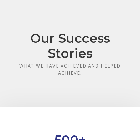
Our Success
Stories
WHAT WE HAVE ACHIEVED AND HELPED
ACHIEVE.
500
+