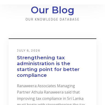
Our Blog
OUR KNOWLEDGE DATABASE
JULY 6, 2026
Strengthening tax
administration is the
starting point for better
compliance
Ranaweera Associates Managing
Partner Athula Ranaweera said that
improving tax compliance in Sri Lanka
must begin with strengthening the tax