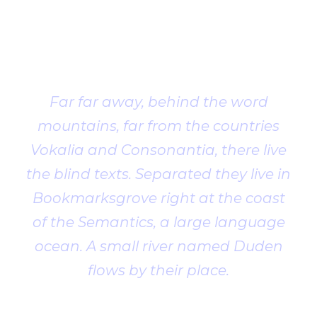
Client
Testimonial
Far far away, behind the word
mountains, far from the countries
Vokalia and Consonantia, there live
the blind texts. Separated they live in
Bookmarksgrove right at the coast
of the Semantics, a large language
ocean. A small river named Duden
flows by their place.
John Smith