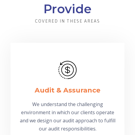
Provide
COVERED IN THESE AREAS
Audit & Assurance
We understand the challenging
environment in which our clients operate
and we design our audit approach to fulfill
our audit responsibilities.