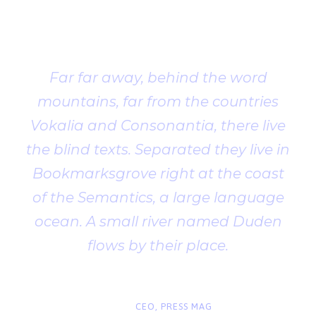
Testimonial
Far far away, behind the word
mountains, far from the countries
Vokalia and Consonantia, there live
the blind texts. Separated they live in
Bookmarksgrove right at the coast
of the Semantics, a large language
ocean. A small river named Duden
flows by their place.
“
John Smith
CEO, PRESS MAG