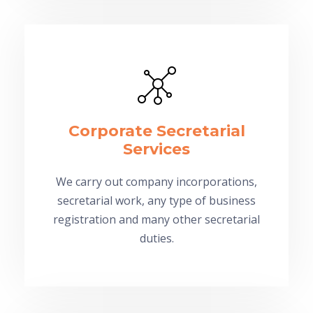
Corporate Secretarial
Services
We carry out company incorporations,
secretarial work, any type of business
registration and many other secretarial
duties.