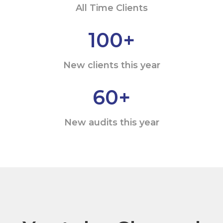
All Time Clients
100
+
New clients this year
60
+
New audits this year