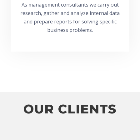
As management consultants we carry out
research, gather and analyze internal data
and prepare reports for solving specific
business problems.
OUR CLIENTS