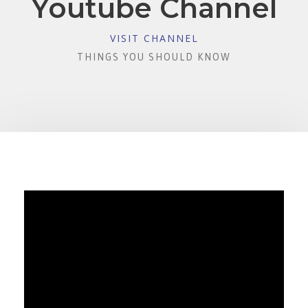
Youtube Channel
VISIT CHANNEL
THINGS YOU SHOULD KNOW