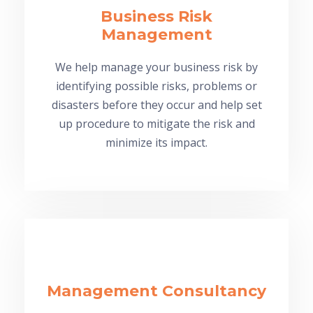
Business Risk
Management
We help manage your business risk by
identifying possible risks, problems or
disasters before they occur and help set
up procedure to mitigate the risk and
minimize its impact.
Management Consultancy