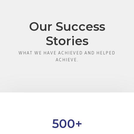
Our Success
Stories
WHAT WE HAVE ACHIEVED AND HELPED
ACHIEVE.
500
+