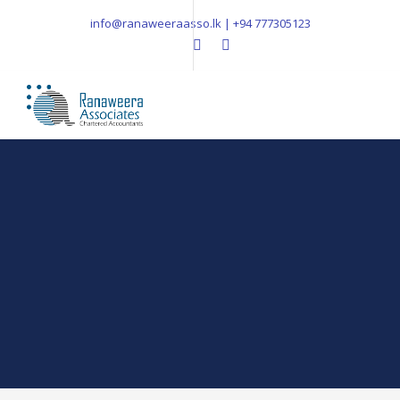
info@ranaweeraasso.lk | +94 777305123