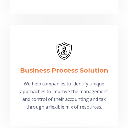
Business Process Solution
We help companies to identify unique
approaches to improve the management
and control of their accounting and tax
through a flexible mix of resources.