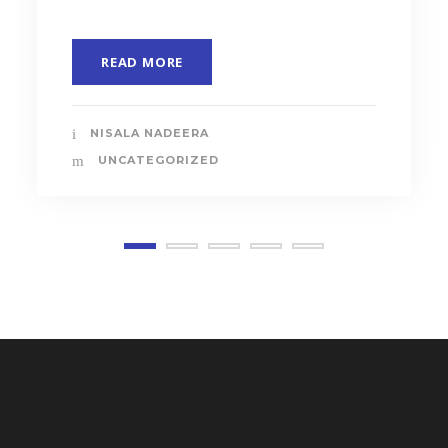
READ MORE
NISALA NADEERA
UNCATEGORIZED