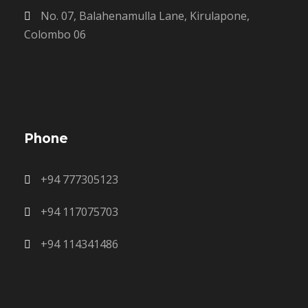
No. 07, Balahenamulla Lane, Kirulapone,
Colombo 06
Phone
+94 777305123
+94 117075703
+94 114341486