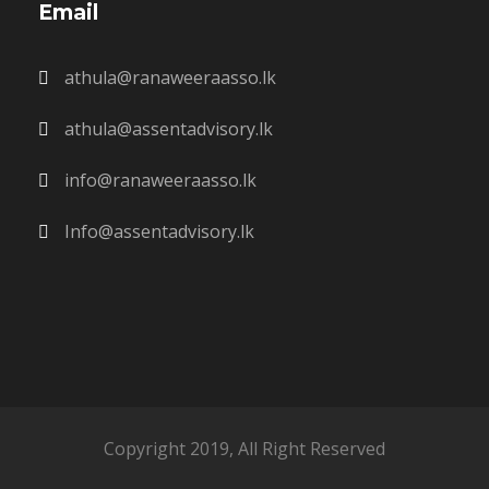
Email
athula@ranaweeraasso.lk
athula@assentadvisory.lk
info@ranaweeraasso.lk
Info@assentadvisory.lk
Copyright 2019, All Right Reserved