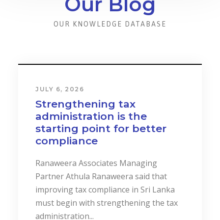
Our Blog
OUR KNOWLEDGE DATABASE
JULY 6, 2026
Strengthening tax
administration is the
starting point for better
compliance
Ranaweera Associates Managing
Partner Athula Ranaweera said that
improving tax compliance in Sri Lanka
must begin with strengthening the tax
administration...