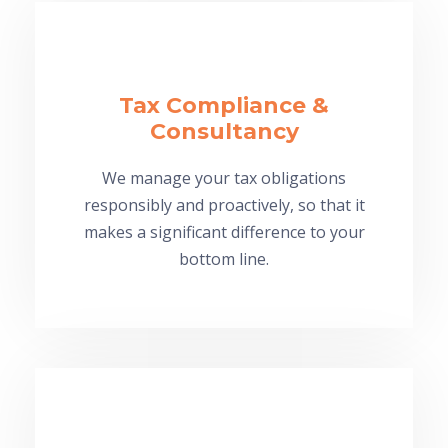
Tax Compliance &
Consultancy
We manage your tax obligations
responsibly and proactively, so that it
makes a significant difference to your
bottom line.