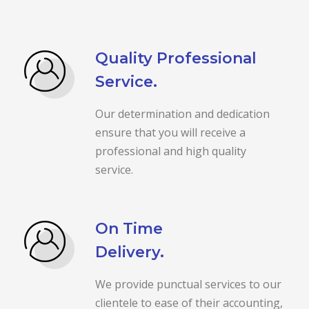
Quality Professional
Service.
Our determination and dedication
ensure that you will receive a
professional and high quality
service.
On Time
Delivery.
We provide punctual services to our
clientele to ease of their accounting,