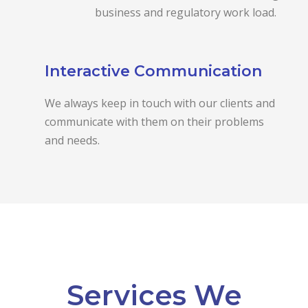
business and regulatory work load.
Interactive Communication
We always keep in touch with our clients and
communicate with them on their problems
and needs.
Services We