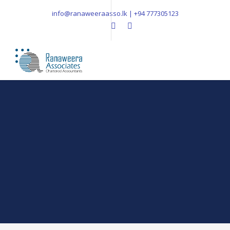
info@ranaweeraasso.lk | +94 777305123