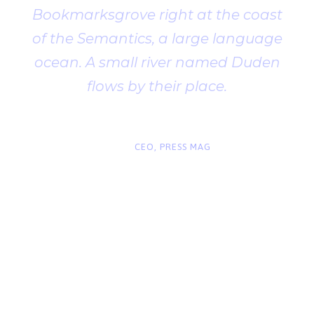
Bookmarksgrove right at the coast
of the Semantics, a large language
ocean. A small river named Duden
flows by their place.
“
John Smith
CEO, PRESS MAG