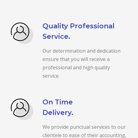
Quality Professional
Service.
Our determination and dedication
ensure that you will receive a
professional and high quality
service.
On Time
Delivery.
We provide punctual services to our
clientele to ease of their accounting,