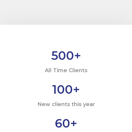
500
+
All Time Clients
100
+
New clients this year
60
+