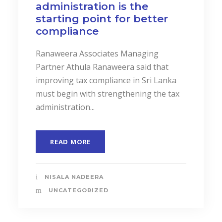
administration is the
starting point for better
compliance
Ranaweera Associates Managing
Partner Athula Ranaweera said that
improving tax compliance in Sri Lanka
must begin with strengthening the tax
administration...
READ MORE
NISALA NADEERA
UNCATEGORIZED