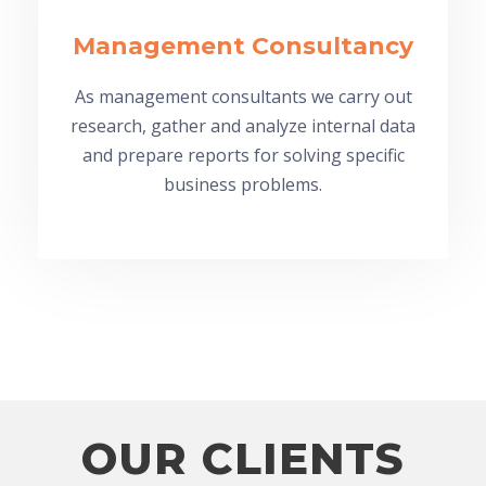
Management Consultancy
As management consultants we carry out
research, gather and analyze internal data
and prepare reports for solving specific
business problems.
OUR CLIENTS