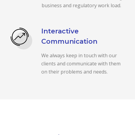
business and regulatory work load.
Interactive
Communication
We always keep in touch with our
clients and communicate with them
on their problems and needs.