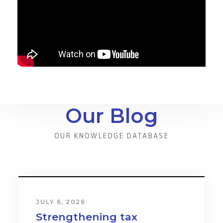
Our Blog
OUR KNOWLEDGE DATABASE
JULY 6, 2026
Strengthening tax