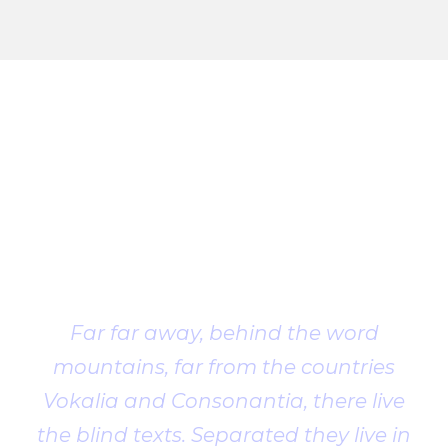
Client
Testimonial
Far far away, behind the word
mountains, far from the countries
Vokalia and Consonantia, there live
the blind texts. Separated they live in