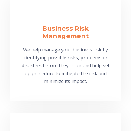
Business Risk
Management
We help manage your business risk by
identifying possible risks, problems or
disasters before they occur and help set
up procedure to mitigate the risk and
minimize its impact.