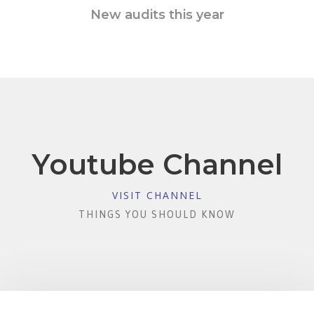
New audits this year
Youtube Channel
VISIT CHANNEL
THINGS YOU SHOULD KNOW