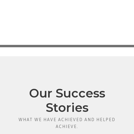
Our Success
Stories
WHAT WE HAVE ACHIEVED AND HELPED
ACHIEVE.