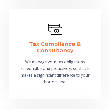
Tax Compliance &
Consultancy
We manage your tax obligations
responsibly and proactively, so that it
makes a significant difference to your
bottom line.