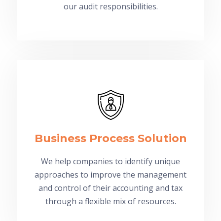
our audit responsibilities.
Business Process Solution
We help companies to identify unique
approaches to improve the management
and control of their accounting and tax
through a flexible mix of resources.