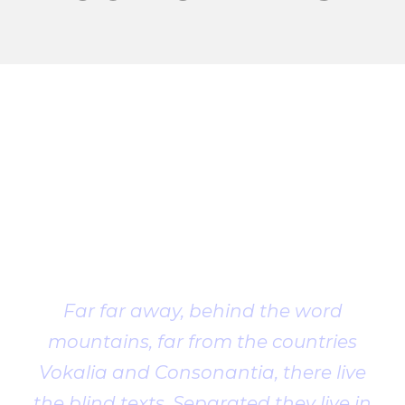
Client
Testimonial
Far far away, behind the word
mountains, far from the countries
Vokalia and Consonantia, there live
the blind texts. Separated they live in