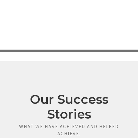
Our Success
Stories
WHAT WE HAVE ACHIEVED AND HELPED
ACHIEVE.