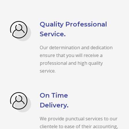
Quality Professional
Service.
Our determination and dedication
ensure that you will receive a
professional and high quality
service.
On Time
Delivery.
We provide punctual services to our
clientele to ease of their accounting,