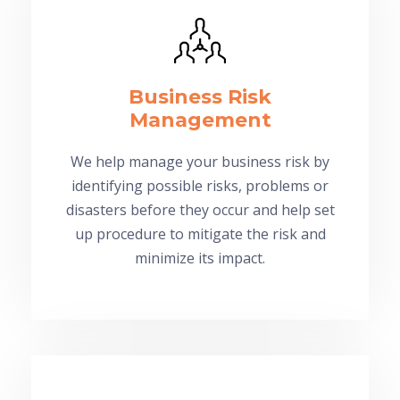
Business Risk
Management
We help manage your business risk by
identifying possible risks, problems or
disasters before they occur and help set
up procedure to mitigate the risk and
minimize its impact.