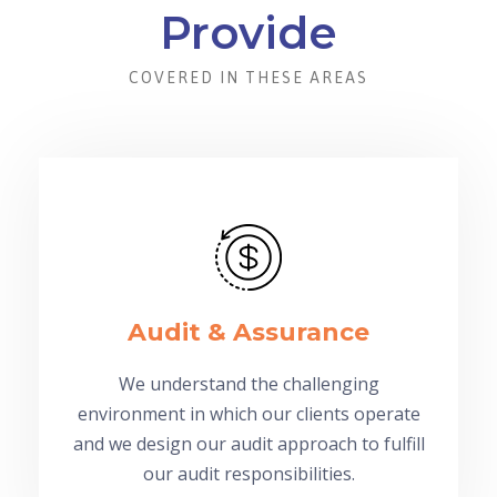
Provide
COVERED IN THESE AREAS
Audit & Assurance
We understand the challenging
environment in which our clients operate
and we design our audit approach to fulfill
our audit responsibilities.