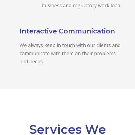
business and regulatory work load.
Interactive Communication
We always keep in touch with our clients and
communicate with them on their problems
and needs.
Services We