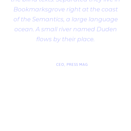
Bookmarksgrove right at the coast
of the Semantics, a large language
ocean. A small river named Duden
flows by their place.
“
John Smith
CEO, PRESS MAG