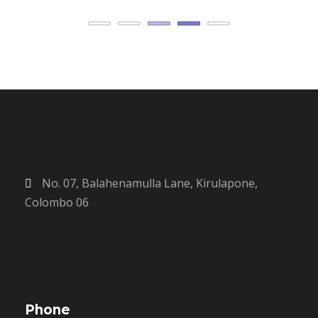
No. 07, Balahenamulla Lane, Kirulapone,
Colombo 06
Phone