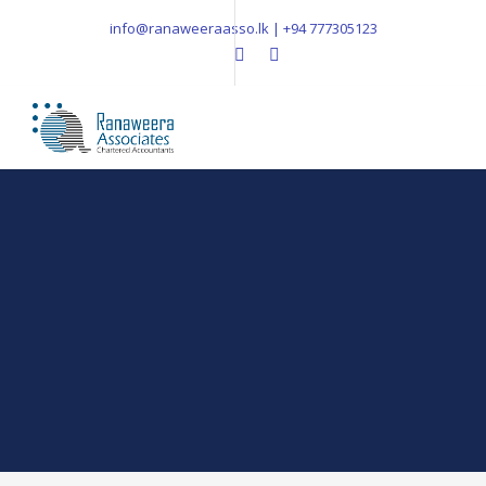
info@ranaweeraasso.lk | +94 777305123