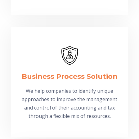
Business Process Solution
We help companies to identify unique
approaches to improve the management
and control of their accounting and tax
through a flexible mix of resources.