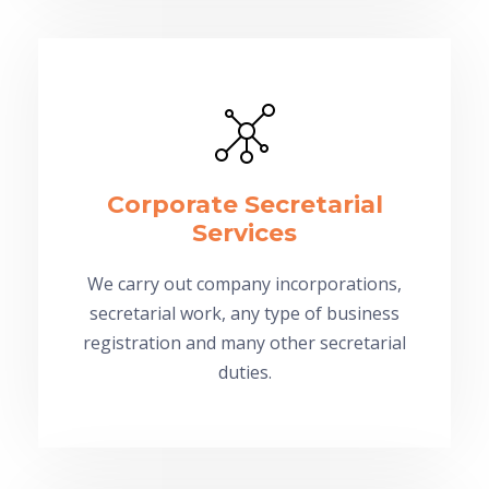
Corporate Secretarial
Services
We carry out company incorporations,
secretarial work, any type of business
registration and many other secretarial
duties.