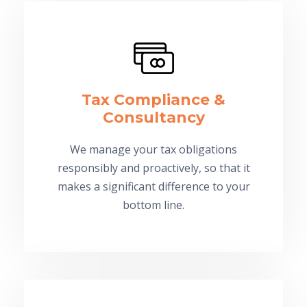
Tax Compliance &
Consultancy
We manage your tax obligations
responsibly and proactively, so that it
makes a significant difference to your
bottom line.