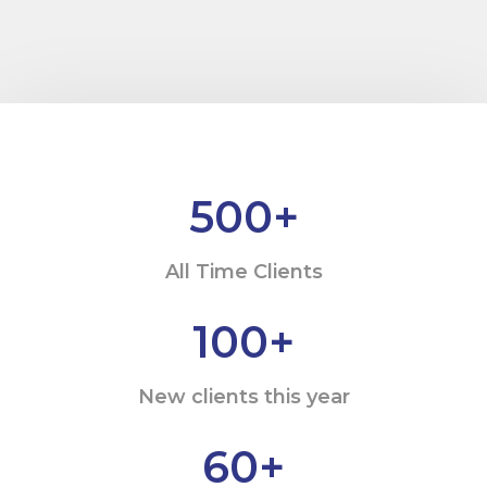
500
+
All Time Clients
100
+
New clients this year
60
+