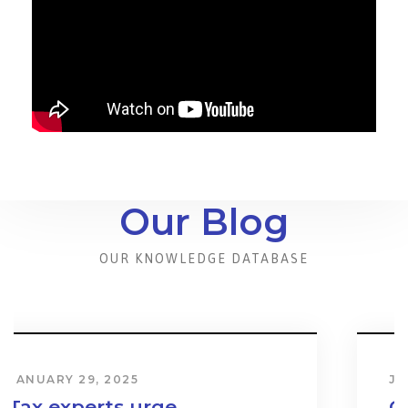
Our Blog
OUR KNOWLEDGE DATABASE
JANUARY 31, 2024
Cost & Effect on Industry