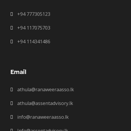
+94 777305123
+94 117075703
+94 114341486
Email
athula@ranaweeraasso.lk
athula@assentadvisory.lk
info@ranaweeraasso.lk
Info@assentadvisory.lk