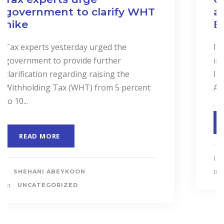
and Services to Drive
Business Performance.
In a landmark event to highlight the
importance of “Cost Accounting”, the
Institute of Certified Management
Accountants of Sri Lanka (CMASL)...
READ MORE
SHEHANI ABEYKOON
UNCATEGORIZED