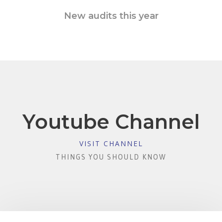
New audits this year
Youtube Channel
VISIT CHANNEL
THINGS YOU SHOULD KNOW