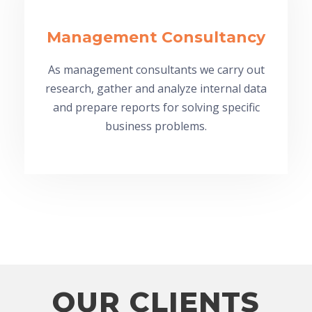
Management Consultancy
As management consultants we carry out
research, gather and analyze internal data
and prepare reports for solving specific
business problems.
OUR CLIENTS