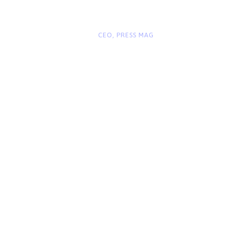
“
John Smith
CEO, PRESS MAG