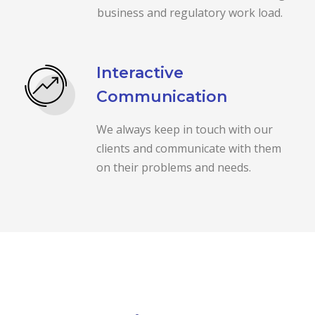
business and regulatory work load.
Interactive
Communication
We always keep in touch with our
clients and communicate with them
on their problems and needs.