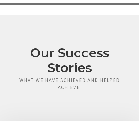
Our Success
Stories
WHAT WE HAVE ACHIEVED AND HELPED
ACHIEVE.