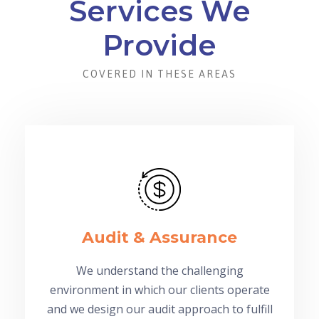
Services We
Provide
COVERED IN THESE AREAS
Audit & Assurance
We understand the challenging
environment in which our clients operate
and we design our audit approach to fulfill