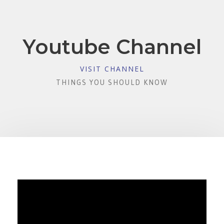
Youtube Channel
VISIT CHANNEL
THINGS YOU SHOULD KNOW