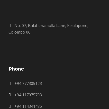
No. 07, Balahenamulla Lane, Kirulapone,
Colombo 06
Phone
+94 777305123
+94 117075703
+94 114341486