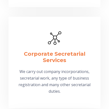
Corporate Secretarial
Services
We carry out company incorporations,
secretarial work, any type of business
registration and many other secretarial
duties.