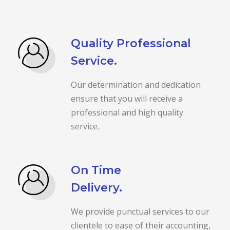
Quality Professional
Service.
Our determination and dedication
ensure that you will receive a
professional and high quality
service.
On Time
Delivery.
We provide punctual services to our
clientele to ease of their accounting,