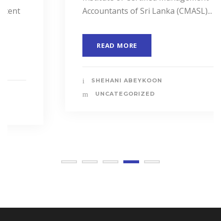
Accountants of Sri Lanka (CMASL)...
READ MORE
SHEHANI ABEYKOON
UNCATEGORIZED