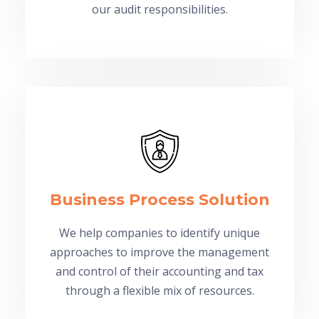
our audit responsibilities.
Business Process Solution
We help companies to identify unique
approaches to improve the management
and control of their accounting and tax
through a flexible mix of resources.