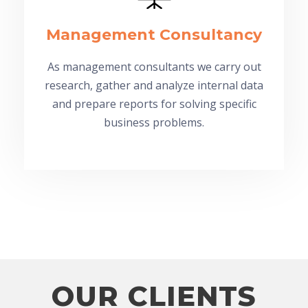
Management Consultancy
As management consultants we carry out
research, gather and analyze internal data
and prepare reports for solving specific
business problems.
OUR CLIENTS