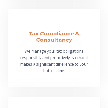
Tax Compliance &
Consultancy
We manage your tax obligations
responsibly and proactively, so that it
makes a significant difference to your
bottom line.