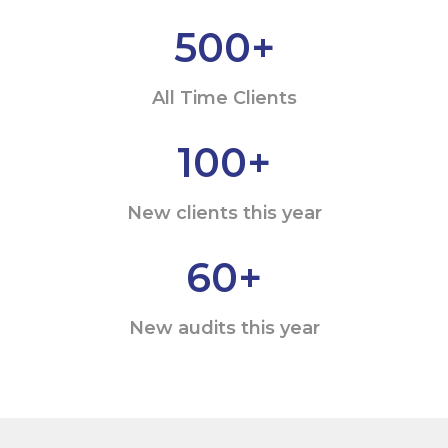
500
+
All Time Clients
100
+
New clients this year
60
+
New audits this year