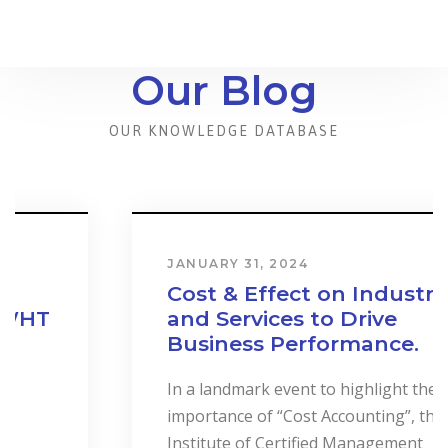
Our Blog
OUR KNOWLEDGE DATABASE
JANUARY 31, 2024
Cost & Effect on Industry
and Services to Drive
Business Performance.
In a landmark event to highlight the
importance of “Cost Accounting”, the
Institute of Certified Management