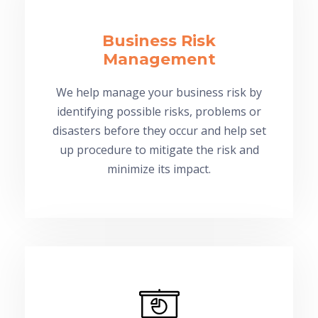
Business Risk
Management
We help manage your business risk by
identifying possible risks, problems or
disasters before they occur and help set
up procedure to mitigate the risk and
minimize its impact.