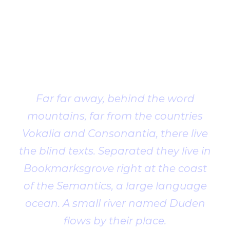
Client
Testimonial
Far far away, behind the word
mountains, far from the countries
Vokalia and Consonantia, there live
the blind texts. Separated they live in
Bookmarksgrove right at the coast
of the Semantics, a large language
ocean. A small river named Duden
flows by their place.