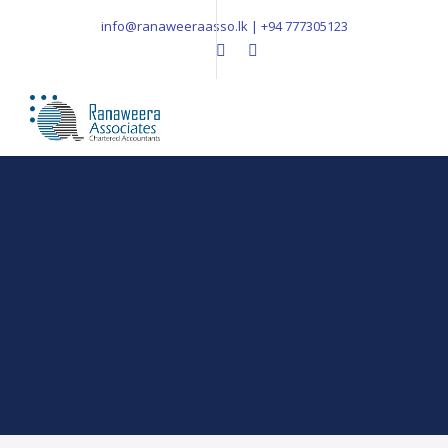
info@ranaweeraasso.lk | +94 777305123