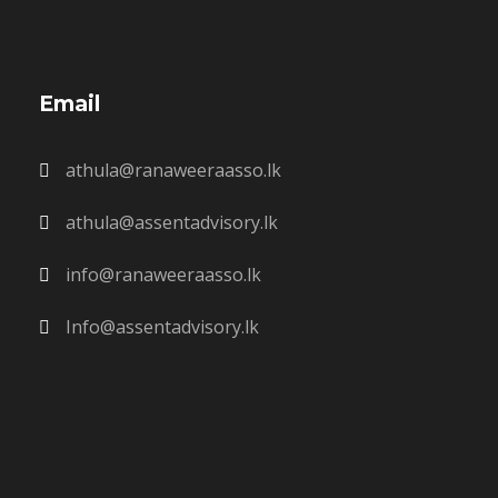
Email
athula@ranaweeraasso.lk
athula@assentadvisory.lk
info@ranaweeraasso.lk
Info@assentadvisory.lk