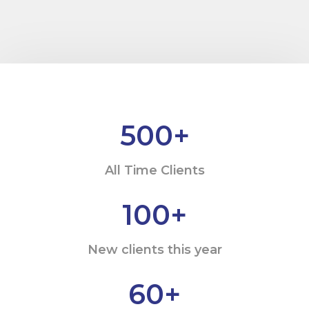
500
+
All Time Clients
100
+
New clients this year
60
+