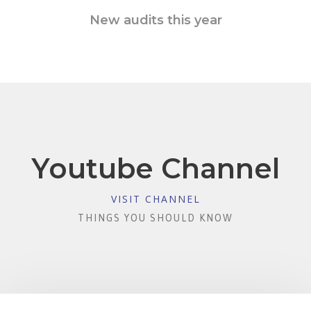
New audits this year
Youtube Channel
VISIT CHANNEL
THINGS YOU SHOULD KNOW