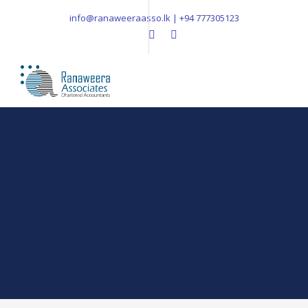
info@ranaweeraasso.lk | +94 777305123