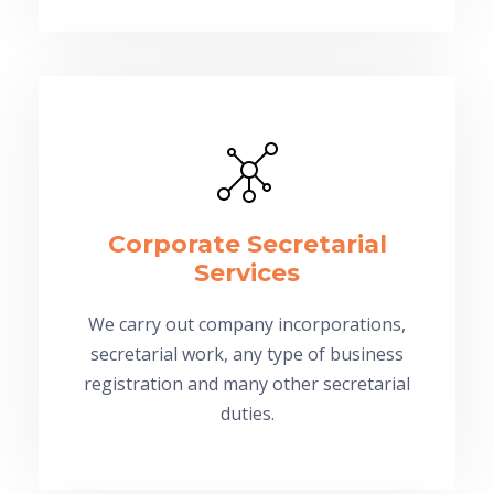
Corporate Secretarial
Services
We carry out company incorporations,
secretarial work, any type of business
registration and many other secretarial
duties.