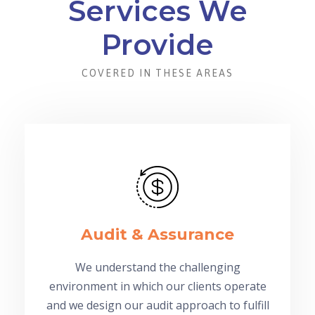
Services We
Provide
COVERED IN THESE AREAS
Audit & Assurance
We understand the challenging
environment in which our clients operate
and we design our audit approach to fulfill