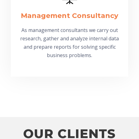
Management Consultancy
As management consultants we carry out
research, gather and analyze internal data
and prepare reports for solving specific
business problems.
OUR CLIENTS