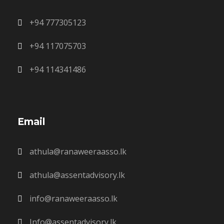
+94 777305123
+94 117075703
+94 114341486
Email
athula@ranaweeraasso.lk
athula@assentadvisory.lk
info@ranaweeraasso.lk
Info@assentadvisory.lk