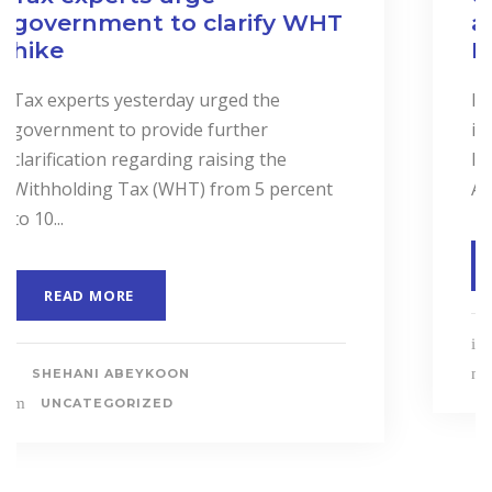
and Services to Drive
Business Performance.
In a landmark event to highlight the
importance of “Cost Accounting”, the
Institute of Certified Management
Accountants of Sri Lanka (CMASL)...
READ MORE
SHEHANI ABEYKOON
UNCATEGORIZED