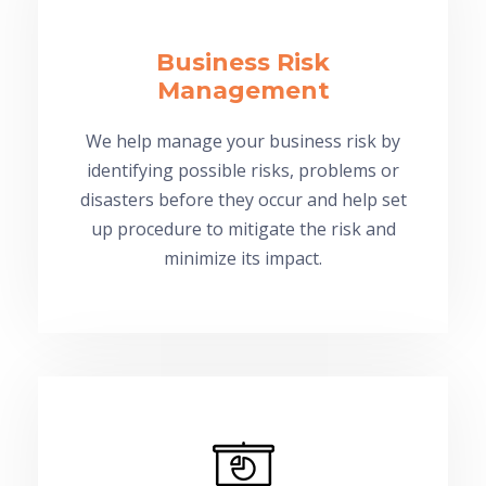
Business Risk
Management
We help manage your business risk by
identifying possible risks, problems or
disasters before they occur and help set
up procedure to mitigate the risk and
minimize its impact.