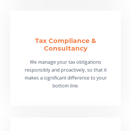
Tax Compliance &
Consultancy
We manage your tax obligations
responsibly and proactively, so that it
makes a significant difference to your
bottom line.