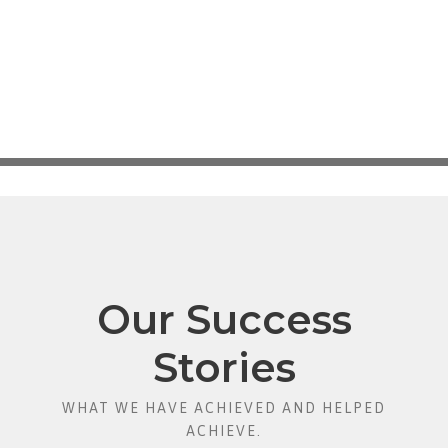
Our Success
Stories
WHAT WE HAVE ACHIEVED AND HELPED
ACHIEVE.