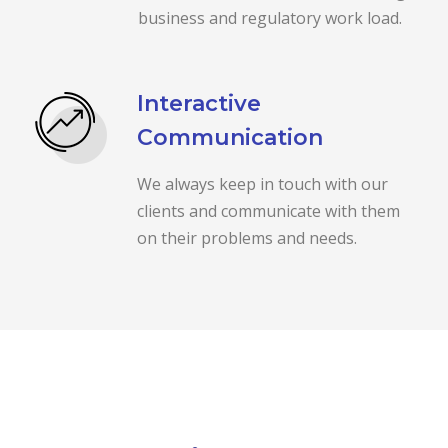
business and regulatory work load.
Interactive
Communication
We always keep in touch with our
clients and communicate with them
on their problems and needs.