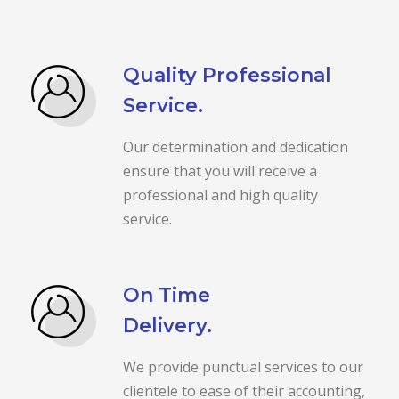
Quality Professional
Service.
Our determination and dedication
ensure that you will receive a
professional and high quality
service.
On Time
Delivery.
We provide punctual services to our
clientele to ease of their accounting,