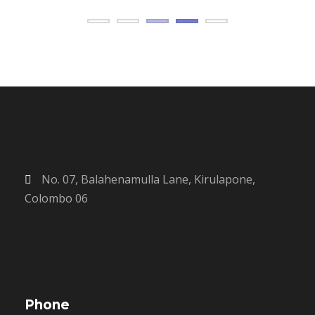
No. 07, Balahenamulla Lane, Kirulapone,
Colombo 06
Phone