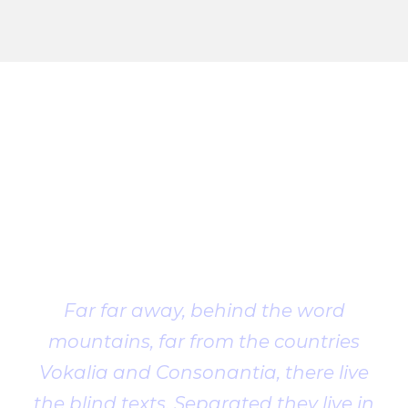
Client
Testimonial
Far far away, behind the word
mountains, far from the countries
Vokalia and Consonantia, there live
the blind texts. Separated they live in