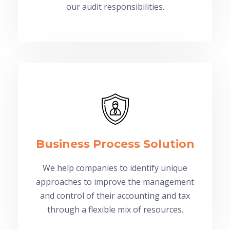
our audit responsibilities.
Business Process Solution
We help companies to identify unique
approaches to improve the management
and control of their accounting and tax
through a flexible mix of resources.