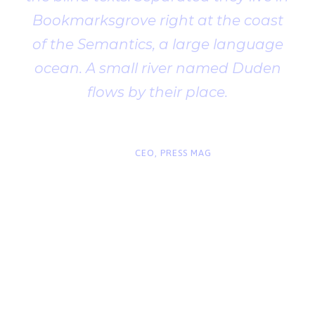
Bookmarksgrove right at the coast
of the Semantics, a large language
ocean. A small river named Duden
flows by their place.
“
John Smith
CEO, PRESS MAG