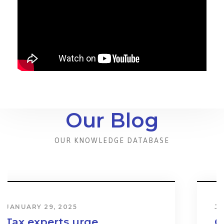
Our Blog
OUR KNOWLEDGE DATABASE
JANUARY 31, 2024
Cost & Effect on Industry