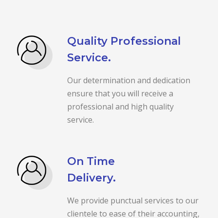
Quality Professional
Service.
Our determination and dedication
ensure that you will receive a
professional and high quality
service.
On Time
Delivery.
We provide punctual services to our
clientele to ease of their accounting,