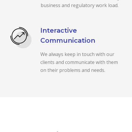
business and regulatory work load.
Interactive
Communication
We always keep in touch with our
clients and communicate with them
on their problems and needs.