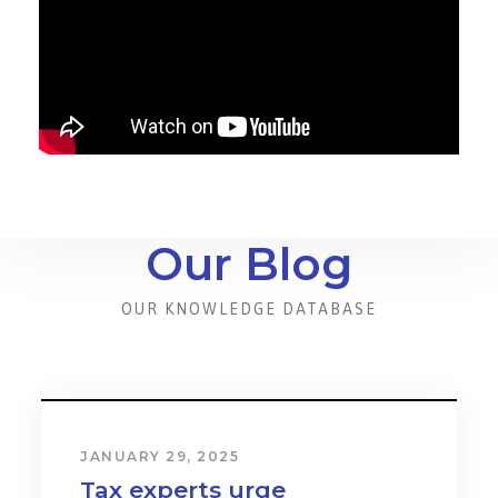
Our Blog
OUR KNOWLEDGE DATABASE
JANUARY 31, 2024
Cost & Effect on Industry