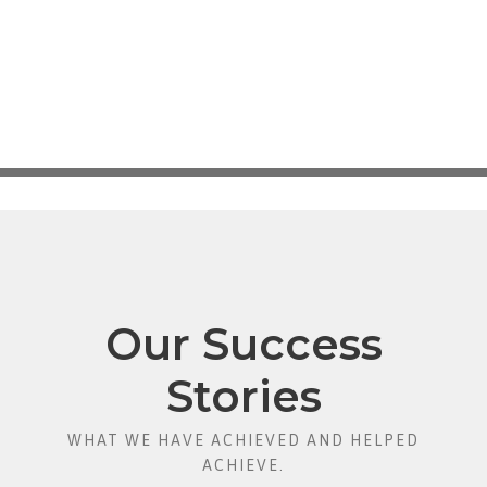
Our Success
Stories
WHAT WE HAVE ACHIEVED AND HELPED
ACHIEVE.