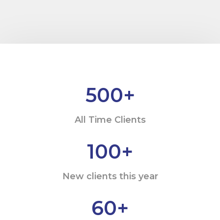
500
+
All Time Clients
100
+
New clients this year
60
+