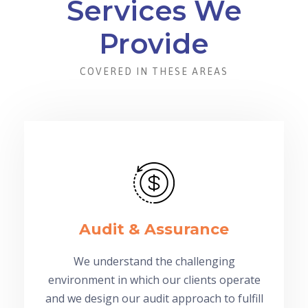
Services We
Provide
COVERED IN THESE AREAS
Audit & Assurance
We understand the challenging
environment in which our clients operate
and we design our audit approach to fulfill