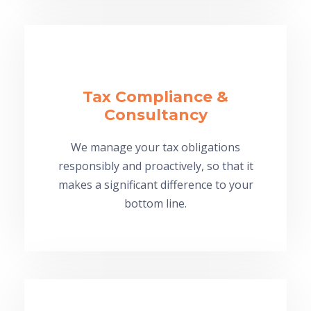
Tax Compliance &
Consultancy
We manage your tax obligations
responsibly and proactively, so that it
makes a significant difference to your
bottom line.