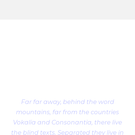
Client
Testimonial
Far far away, behind the word
mountains, far from the countries
Vokalia and Consonantia, there live
the blind texts. Separated they live in