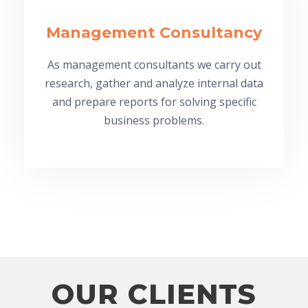
Management Consultancy
As management consultants we carry out
research, gather and analyze internal data
and prepare reports for solving specific
business problems.
OUR CLIENTS