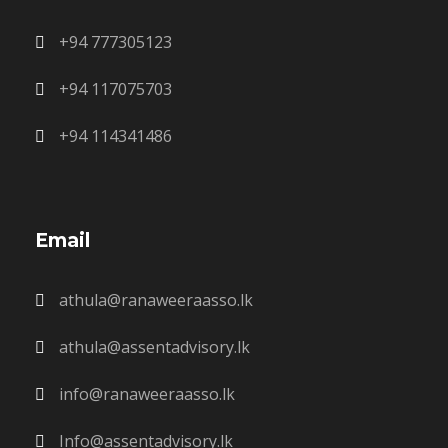
+94 777305123
+94 117075703
+94 114341486
Email
athula@ranaweeraasso.lk
athula@assentadvisory.lk
info@ranaweeraasso.lk
Info@assentadvisory.lk