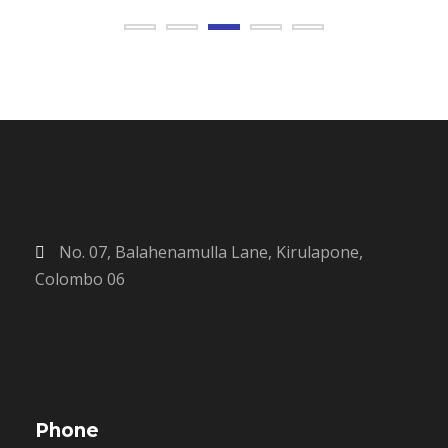
No. 07, Balahenamulla Lane, Kirulapone,
Colombo 06
Phone