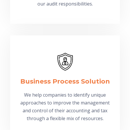
our audit responsibilities.
Business Process Solution
We help companies to identify unique
approaches to improve the management
and control of their accounting and tax
through a flexible mix of resources.