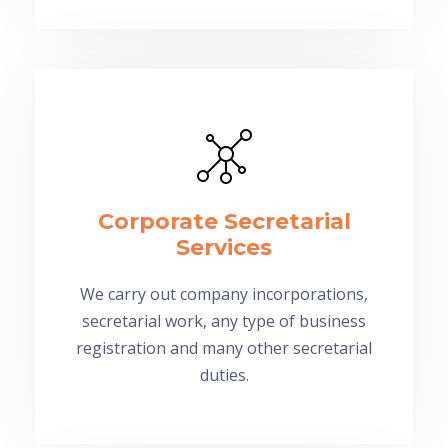
Corporate Secretarial
Services
We carry out company incorporations,
secretarial work, any type of business
registration and many other secretarial
duties.