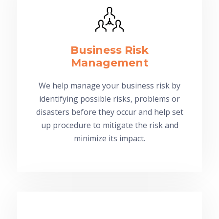
Business Risk
Management
We help manage your business risk by
identifying possible risks, problems or
disasters before they occur and help set
up procedure to mitigate the risk and
minimize its impact.