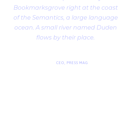
Bookmarksgrove right at the coast
of the Semantics, a large language
ocean. A small river named Duden
flows by their place.
“
John Smith
CEO, PRESS MAG