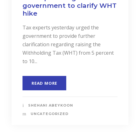
and Services to Drive
Business Performance.
In a landmark event to highlight the
importance of “Cost Accounting”, the
Institute of Certified Management
Accountants of Sri Lanka (CMASL)...
READ MORE
SHEHANI ABEYKOON
UNCATEGORIZED