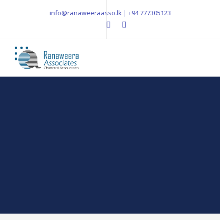
info@ranaweeraasso.lk | +94 777305123