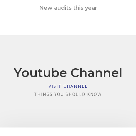
New audits this year
Youtube Channel
VISIT CHANNEL
THINGS YOU SHOULD KNOW