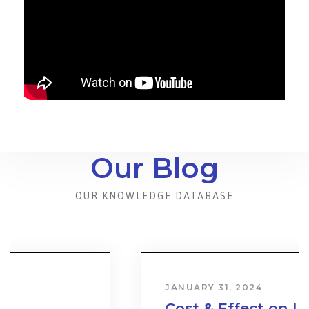
Our Blog
OUR KNOWLEDGE DATABASE
JANUARY 31, 2024
Cost & Effect on Industry