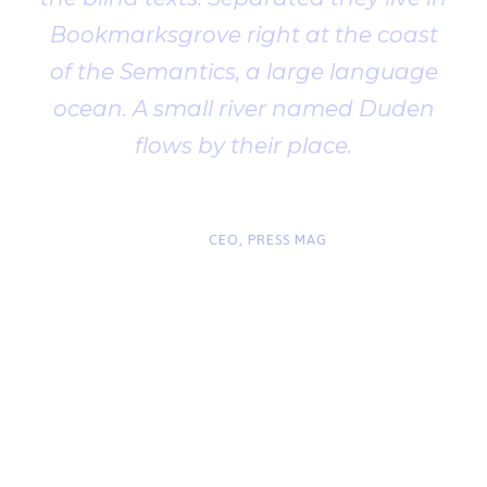
Bookmarksgrove right at the coast
of the Semantics, a large language
ocean. A small river named Duden
flows by their place.
“
John Smith
CEO, PRESS MAG