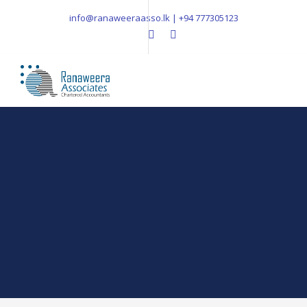
info@ranaweeraasso.lk | +94 777305123