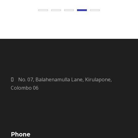
No. 07, Balahenamulla Lane, Kirulapone,
Colombo 06
Phone