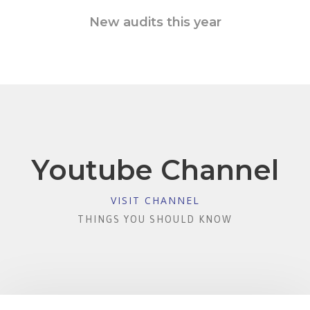
New audits this year
Youtube Channel
VISIT CHANNEL
THINGS YOU SHOULD KNOW