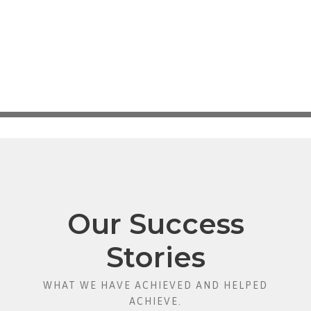
Our Success
Stories
WHAT WE HAVE ACHIEVED AND HELPED
ACHIEVE.