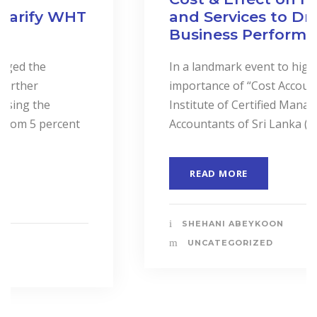
and Services to Drive
Business Performance.
In a landmark event to highlight the
importance of “Cost Accounting”, the
Institute of Certified Management
Accountants of Sri Lanka (CMASL)...
READ MORE
SHEHANI ABEYKOON
UNCATEGORIZED