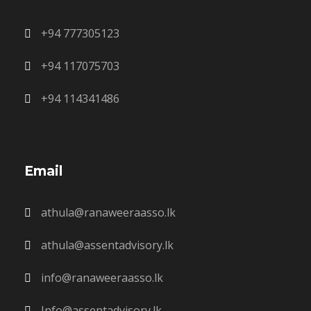
+94 777305123
+94 117075703
+94 114341486
Email
athula@ranaweeraasso.lk
athula@assentadvisory.lk
info@ranaweeraasso.lk
Info@assentadvisory.lk