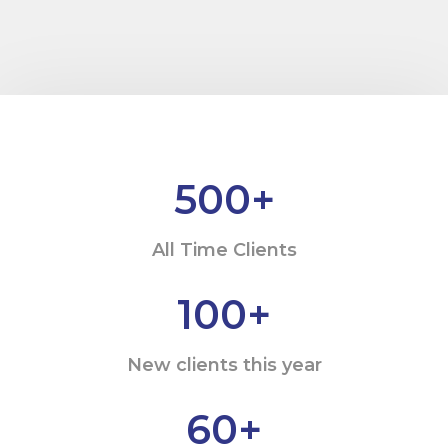
500
+
All Time Clients
100
+
New clients this year
60
+