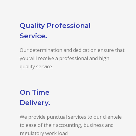
Quality Professional
Service.
Our determination and dedication ensure that
you will receive a professional and high
quality service.
On Time
Delivery.
We provide punctual services to our clientele
to ease of their accounting, business and
regulatory work load.