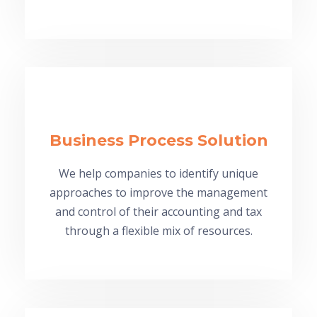
Business Process Solution
We help companies to identify unique
approaches to improve the management
and control of their accounting and tax
through a flexible mix of resources.