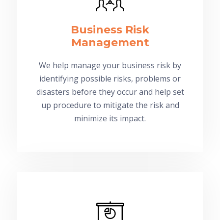
Business Risk
Management
We help manage your business risk by
identifying possible risks, problems or
disasters before they occur and help set
up procedure to mitigate the risk and
minimize its impact.