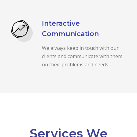
Interactive
Communication
We always keep in touch with our
clients and communicate with them
on their problems and needs.
Services We