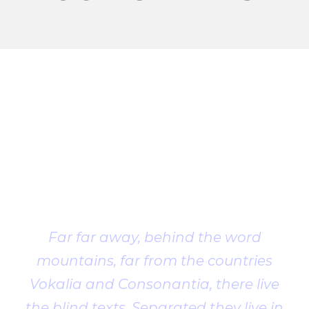
Client
Testimonial
Far far away, behind the word
mountains, far from the countries
Vokalia and Consonantia, there live
the blind texts. Separated they live in