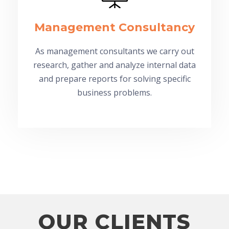
Management Consultancy
As management consultants we carry out
research, gather and analyze internal data
and prepare reports for solving specific
business problems.
OUR CLIENTS