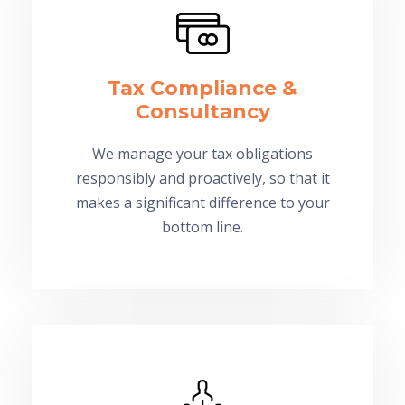
Tax Compliance &
Consultancy
We manage your tax obligations
responsibly and proactively, so that it
makes a significant difference to your
bottom line.