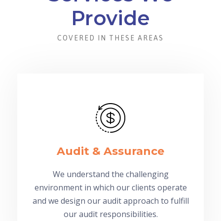
Provide
COVERED IN THESE AREAS
Audit & Assurance
We understand the challenging
environment in which our clients operate
and we design our audit approach to fulfill
our audit responsibilities.