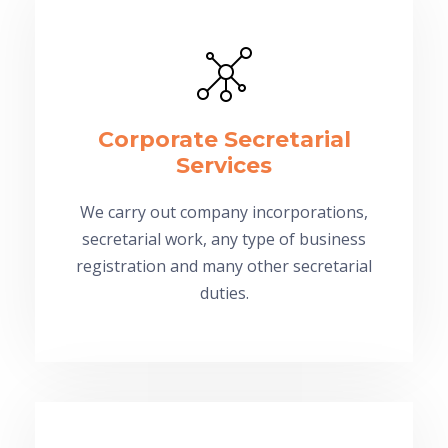
Corporate Secretarial
Services
We carry out company incorporations,
secretarial work, any type of business
registration and many other secretarial
duties.