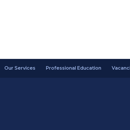
Our Services
Professional Education
Vacanc