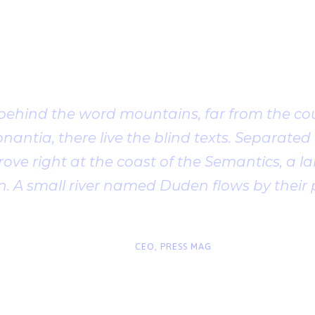
Client Testimonia
 behind the word mountains, far from the cou
antia, there live the blind texts. Separated t
ve right at the coast of the Semantics, a l
. A small river named Duden flows by their 
“
John Smith
CEO, PRESS MAG