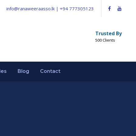
info@ranaweeraasso.lk | +94 777305123
Trusted By
500 Clients
ies
Blog
Contact