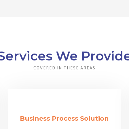
Services We Provid
COVERED IN THESE AREAS
Business Process Solution