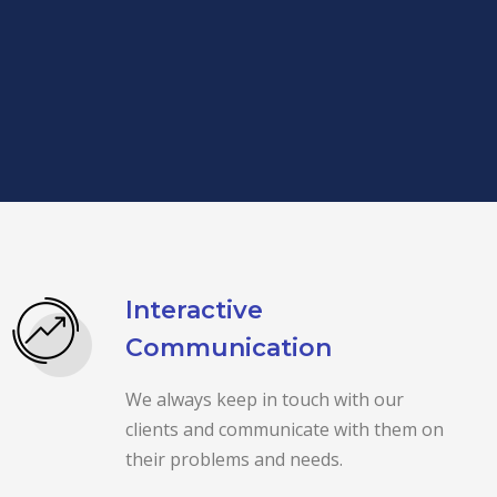
Interactive
Communication
We always keep in touch with our
clients and communicate with them on
their problems and needs.