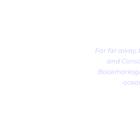
Far far away,
and Conson
Bookmarksgro
ocean
1
2