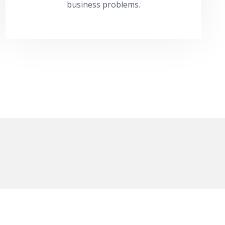
business problems.