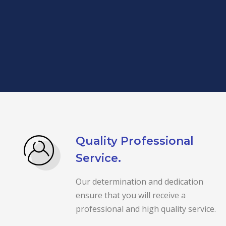
Quality Professional
Service.
Our determination and dedication
ensure that you will receive a
professional and high quality service.