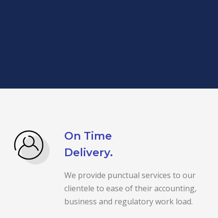
On Time
Delivery.
We provide punctual services to our
clientele to ease of their accounting,
business and regulatory work load.