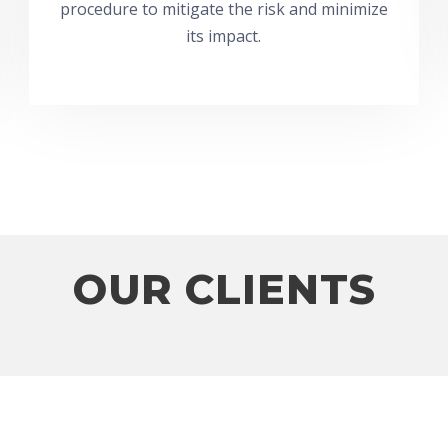
procedure to mitigate the risk and minimize
its impact.
OUR CLIENTS