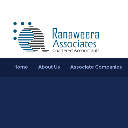
Home
About Us
Associate Companies