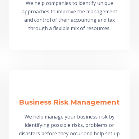
We help companies to identify unique
approaches to improve the management
and control of their accounting and tax
through a flexible mix of resources.
Business Risk Management
We help manage your business risk by
identifying possible risks, problems or
disasters before they occur and help set up