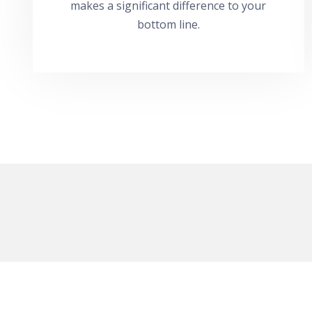
makes a significant difference to your
bottom line.