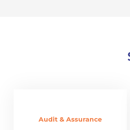
Audit & Assurance