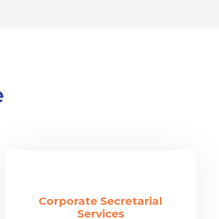
e
Corporate Secretarial
Services