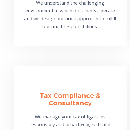
We understand the challenging
environment in which our clients operate
and we design our audit approach to fulfill
our audit responsibilities.
Tax Compliance &
Consultancy
We manage your tax obligations
responsibly and proactively, so that it