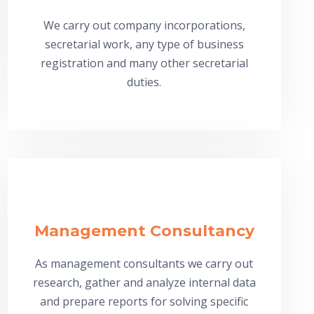
We carry out company incorporations,
secretarial work, any type of business
registration and many other secretarial
duties.
Management Consultancy
As management consultants we carry out
research, gather and analyze internal data
and prepare reports for solving specific