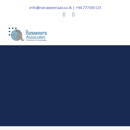
info@ranaweeraasso.lk | +94 777305123