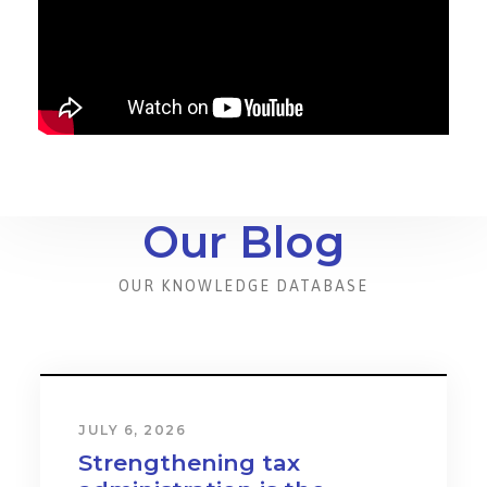
Our Blog
OUR KNOWLEDGE DATABASE
JULY 6, 2026
Strengthening tax