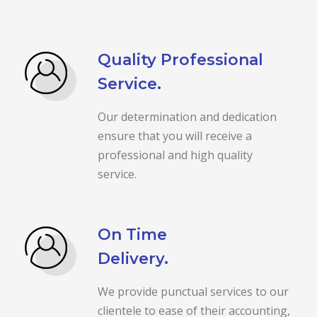
Quality Professional
Service.
Our determination and dedication
ensure that you will receive a
professional and high quality
service.
On Time
Delivery.
We provide punctual services to our
clientele to ease of their accounting,