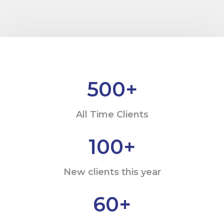
500
+
All Time Clients
100
+
New clients this year
60
+