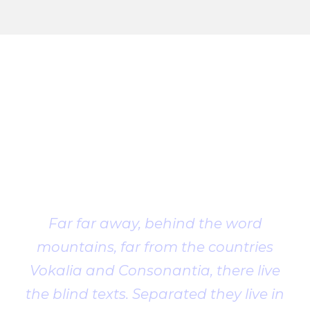
Client
Testimonial
Far far away, behind the word
mountains, far from the countries
Vokalia and Consonantia, there live
the blind texts. Separated they live in