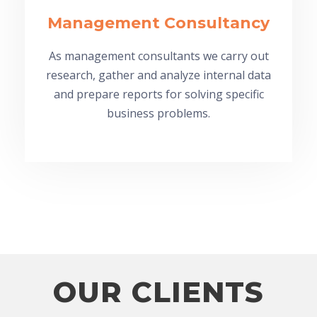
Management Consultancy
As management consultants we carry out
research, gather and analyze internal data
and prepare reports for solving specific
business problems.
OUR CLIENTS