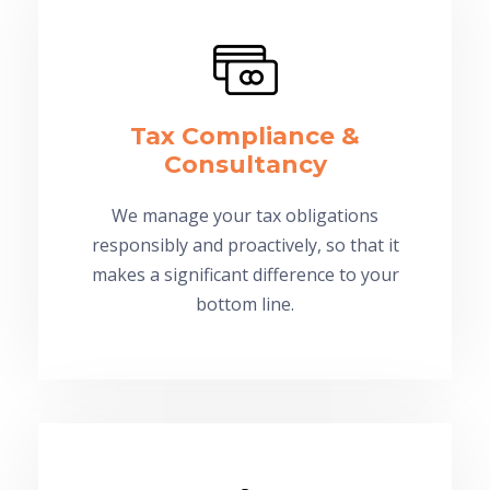
Tax Compliance &
Consultancy
We manage your tax obligations
responsibly and proactively, so that it
makes a significant difference to your
bottom line.