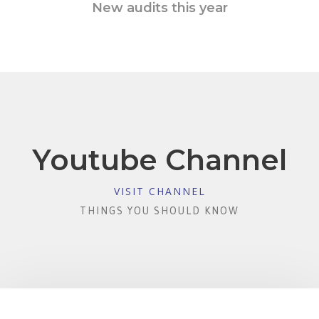
New audits this year
Youtube Channel
VISIT CHANNEL
THINGS YOU SHOULD KNOW