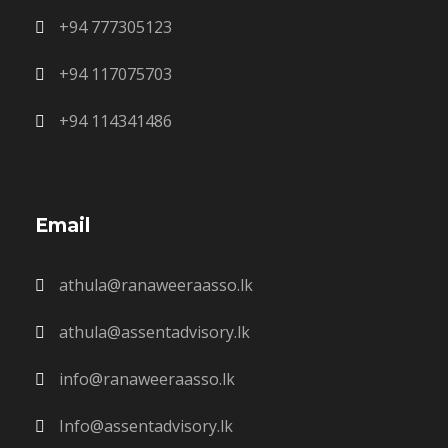
+94 777305123
+94 117075703
+94 114341486
Email
athula@ranaweeraasso.lk
athula@assentadvisory.lk
info@ranaweeraasso.lk
Info@assentadvisory.lk