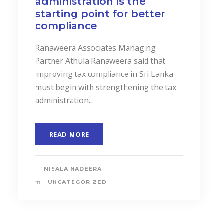
administration is the
starting point for better
compliance
Ranaweera Associates Managing
Partner Athula Ranaweera said that
improving tax compliance in Sri Lanka
must begin with strengthening the tax
administration...
READ MORE
NISALA NADEERA
UNCATEGORIZED