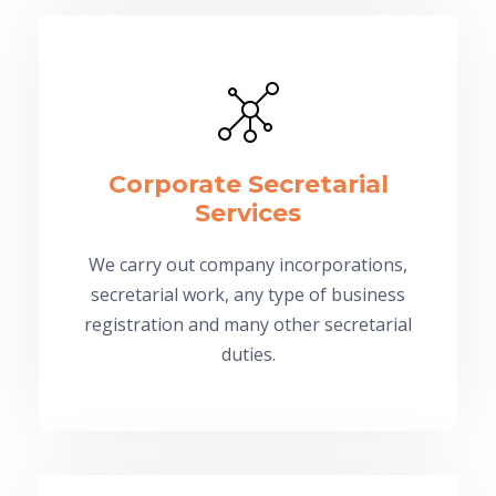
Corporate Secretarial
Services
We carry out company incorporations,
secretarial work, any type of business
registration and many other secretarial
duties.