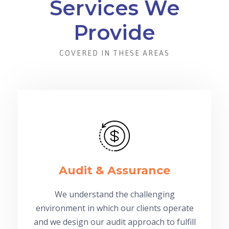
Services We
Provide
COVERED IN THESE AREAS
Audit & Assurance
We understand the challenging
environment in which our clients operate
and we design our audit approach to fulfill