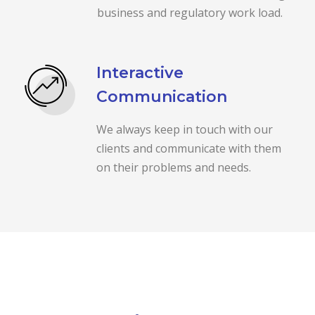
business and regulatory work load.
Interactive
Communication
We always keep in touch with our
clients and communicate with them
on their problems and needs.