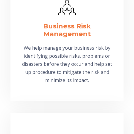
Business Risk
Management
We help manage your business risk by
identifying possible risks, problems or
disasters before they occur and help set
up procedure to mitigate the risk and
minimize its impact.