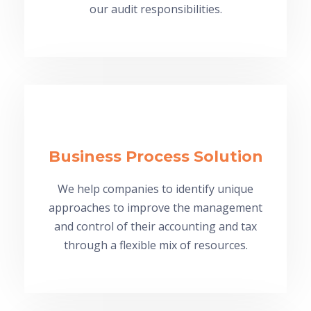
our audit responsibilities.
Business Process Solution
We help companies to identify unique
approaches to improve the management
and control of their accounting and tax
through a flexible mix of resources.