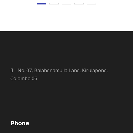
No. 07, Balahenamulla Lane, Kirulapone,
Colombo 06
Phone