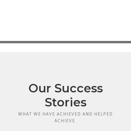
Our Success
Stories
WHAT WE HAVE ACHIEVED AND HELPED
ACHIEVE.