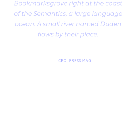
Bookmarksgrove right at the coast
of the Semantics, a large language
ocean. A small river named Duden
flows by their place.
“
John Smith
CEO, PRESS MAG