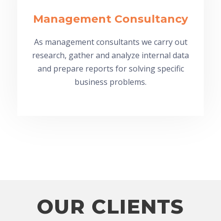
Management Consultancy
As management consultants we carry out
research, gather and analyze internal data
and prepare reports for solving specific
business problems.
OUR CLIENTS