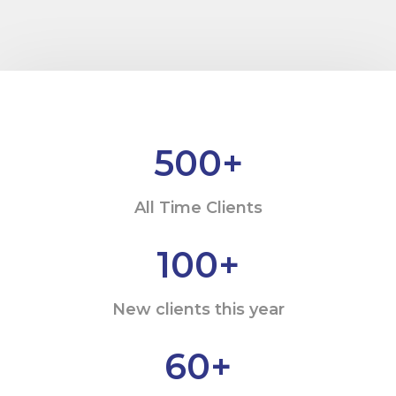
500
+
All Time Clients
100
+
New clients this year
60
+