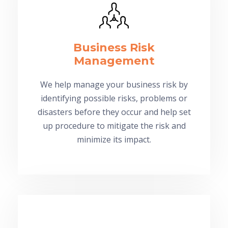
Business Risk
Management
We help manage your business risk by
identifying possible risks, problems or
disasters before they occur and help set
up procedure to mitigate the risk and
minimize its impact.