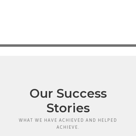
Our Success
Stories
WHAT WE HAVE ACHIEVED AND HELPED
ACHIEVE.