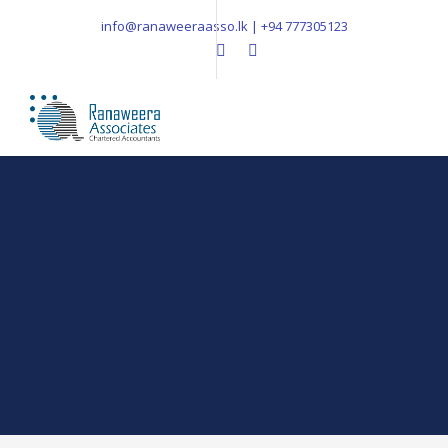
info@ranaweeraasso.lk | +94 777305123