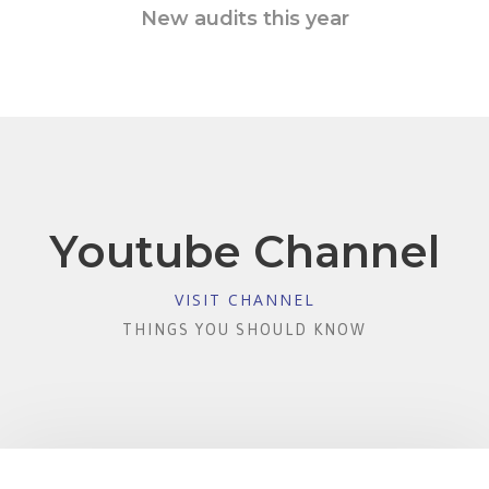
New audits this year
Youtube Channel
VISIT CHANNEL
THINGS YOU SHOULD KNOW