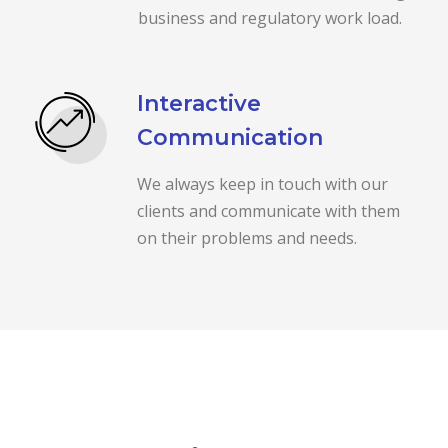
business and regulatory work load.
Interactive
Communication
We always keep in touch with our
clients and communicate with them
on their problems and needs.