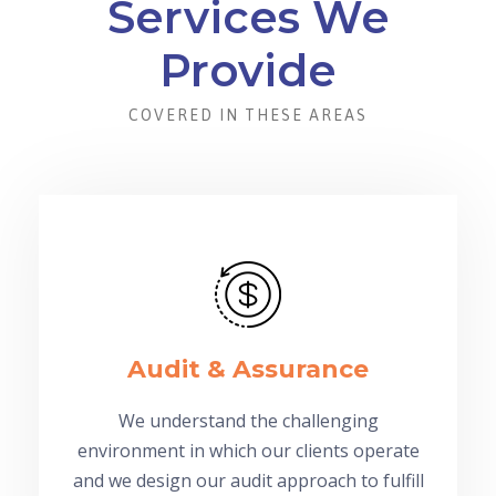
Services We
Provide
COVERED IN THESE AREAS
Audit & Assurance
We understand the challenging
environment in which our clients operate
and we design our audit approach to fulfill