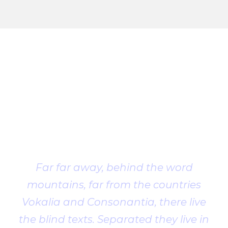
Client
Testimonial
Far far away, behind the word
mountains, far from the countries
Vokalia and Consonantia, there live
the blind texts. Separated they live in