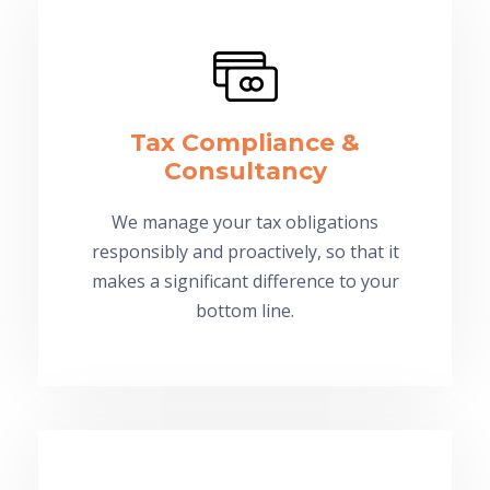
Tax Compliance &
Consultancy
We manage your tax obligations
responsibly and proactively, so that it
makes a significant difference to your
bottom line.