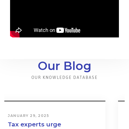
Our Blog
OUR KNOWLEDGE DATABASE
JANUARY 31, 2024
Cost & Effect on Industry