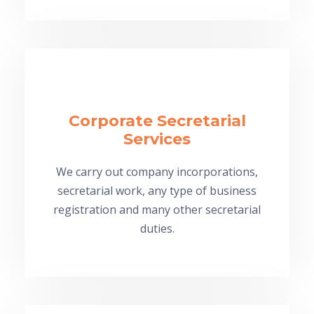
Corporate Secretarial
Services
We carry out company incorporations,
secretarial work, any type of business
registration and many other secretarial
duties.