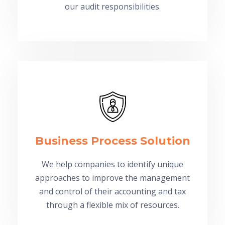
our audit responsibilities.
Business Process Solution
We help companies to identify unique
approaches to improve the management
and control of their accounting and tax
through a flexible mix of resources.