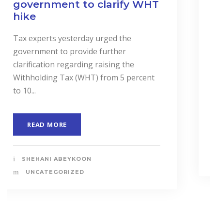
and Services to Drive
Business Performance.
In a landmark event to highlight the
importance of “Cost Accounting”, the
Institute of Certified Management
Accountants of Sri Lanka (CMASL)...
READ MORE
SHEHANI ABEYKOON
UNCATEGORIZED