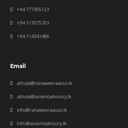
+94 777305123
+94 117075703
+94 114341486
Email
athula@ranaweeraasso.lk
athula@assentadvisory.lk
info@ranaweeraasso.lk
Info@assentadvisory.lk