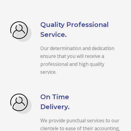
Quality Professional
Service.
Our determination and dedication
ensure that you will receive a
professional and high quality
service.
On Time
Delivery.
We provide punctual services to our
clientele to ease of their accounting,