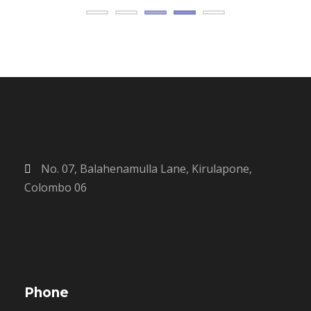
No. 07, Balahenamulla Lane, Kirulapone,
Colombo 06
Phone