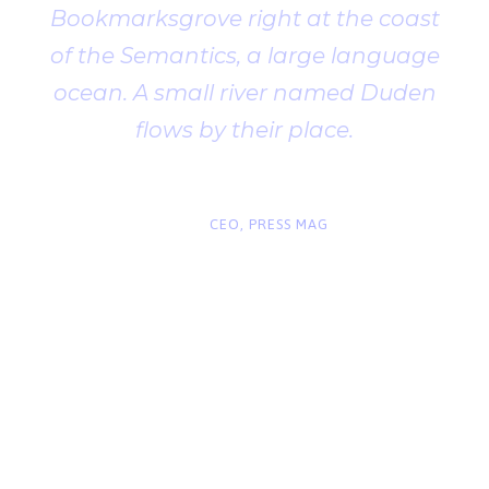
Bookmarksgrove right at the coast
of the Semantics, a large language
ocean. A small river named Duden
flows by their place.
“
John Smith
CEO, PRESS MAG