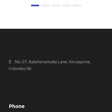
No. 07, Balahenamulla Lane, Kirulapone,
Colombo 06
Phone