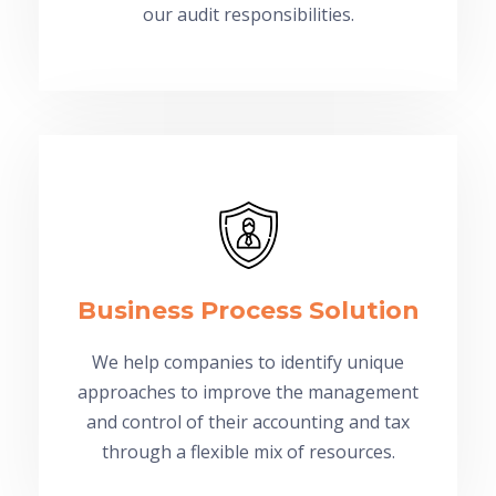
our audit responsibilities.
Business Process Solution
We help companies to identify unique
approaches to improve the management
and control of their accounting and tax
through a flexible mix of resources.