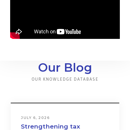
Our Blog
OUR KNOWLEDGE DATABASE
JULY 6, 2026
Strengthening tax