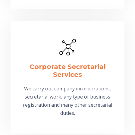
Corporate Secretarial
Services
We carry out company incorporations,
secretarial work, any type of business
registration and many other secretarial
duties.