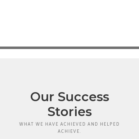
Our Success
Stories
WHAT WE HAVE ACHIEVED AND HELPED
ACHIEVE.