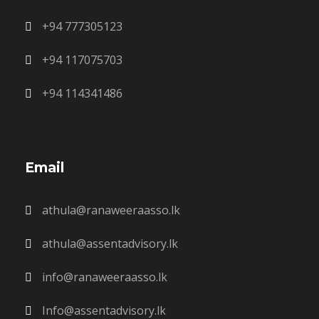
+94 777305123
+94 117075703
+94 114341486
Email
athula@ranaweeraasso.lk
athula@assentadvisory.lk
info@ranaweeraasso.lk
Info@assentadvisory.lk