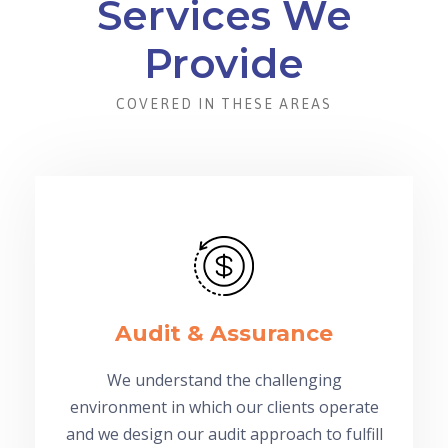
Services We
Provide
COVERED IN THESE AREAS
Audit & Assurance
We understand the challenging
environment in which our clients operate
and we design our audit approach to fulfill