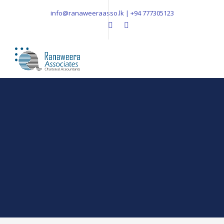
info@ranaweeraasso.lk | +94 777305123