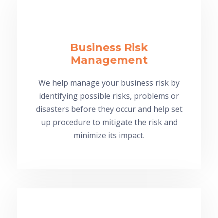
Business Risk
Management
We help manage your business risk by
identifying possible risks, problems or
disasters before they occur and help set
up procedure to mitigate the risk and
minimize its impact.