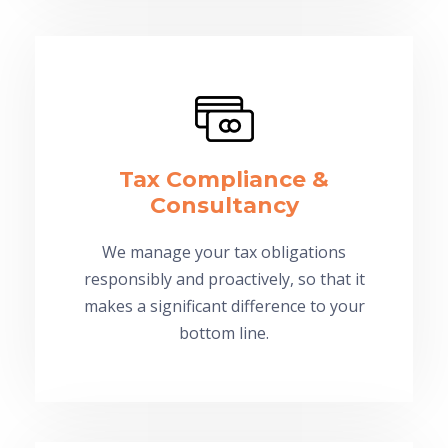
Tax Compliance &
Consultancy
We manage your tax obligations
responsibly and proactively, so that it
makes a significant difference to your
bottom line.