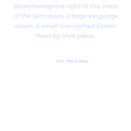
Bookmarksgrove right at the coast
of the Semantics, a large language
ocean. A small river named Duden
flows by their place.
“
John Smith
CEO, PRESS MAG