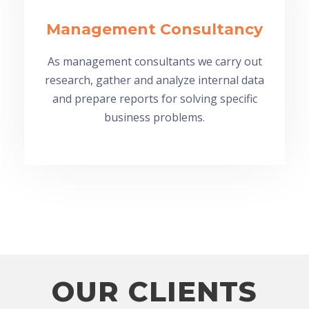
Management Consultancy
As management consultants we carry out
research, gather and analyze internal data
and prepare reports for solving specific
business problems.
OUR CLIENTS