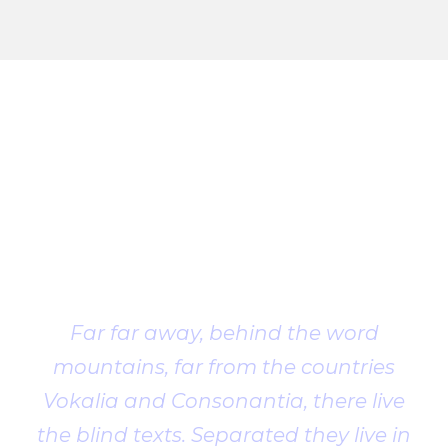
Client
Testimonial
Far far away, behind the word
mountains, far from the countries
Vokalia and Consonantia, there live
the blind texts. Separated they live in