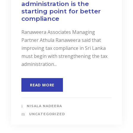
administration is the
starting point for better
compliance
Ranaweera Associates Managing
Partner Athula Ranaweera said that
improving tax compliance in Sri Lanka
must begin with strengthening the tax
administration...
READ MORE
NISALA NADEERA
UNCATEGORIZED