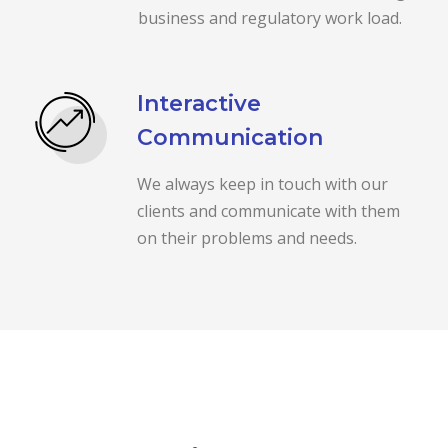
business and regulatory work load.
Interactive
Communication
We always keep in touch with our
clients and communicate with them
on their problems and needs.