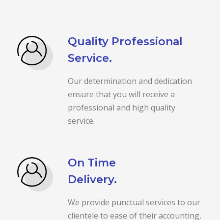
Quality Professional
Service.
Our determination and dedication
ensure that you will receive a
professional and high quality
service.
On Time
Delivery.
We provide punctual services to our
clientele to ease of their accounting,