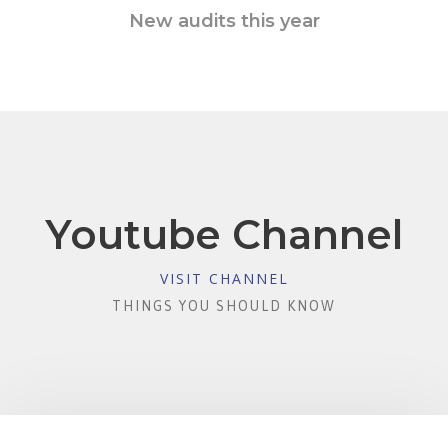
New audits this year
Youtube Channel
VISIT CHANNEL
THINGS YOU SHOULD KNOW