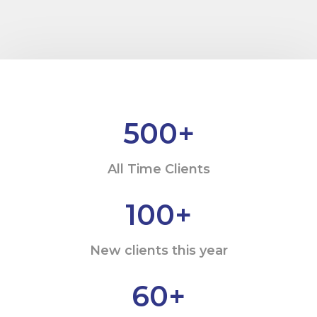
500
+
All Time Clients
100
+
New clients this year
60
+