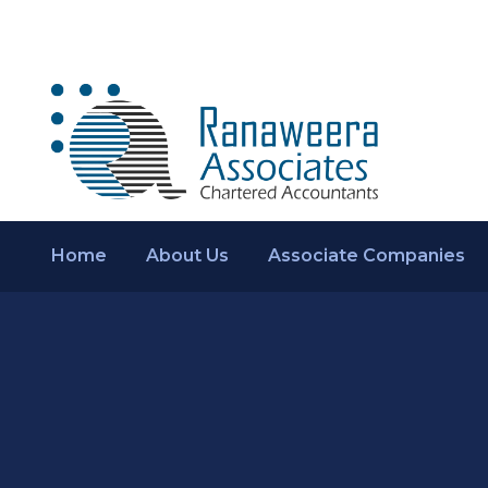
Home
About Us
Associate Companies