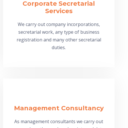
Corporate Secretarial
Services
We carry out company incorporations,
secretarial work, any type of business
registration and many other secretarial
duties.
Management Consultancy
As management consultants we carry out