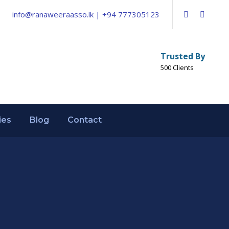
info@ranaweeraasso.lk | +94 777305123
Trusted By
500 Clients
ies
Blog
Contact