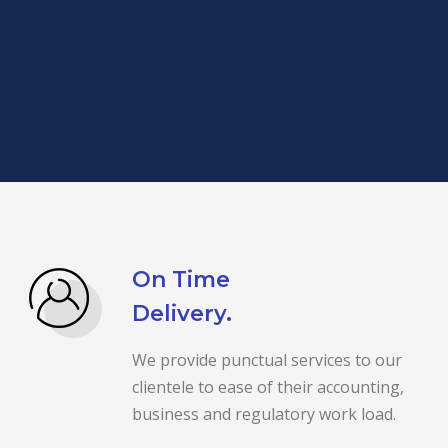
On Time
Delivery.
We provide punctual services to our
clientele to ease of their accounting,
business and regulatory work load.