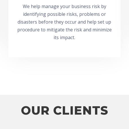
We help manage your business risk by
identifying possible risks, problems or
disasters before they occur and help set up
procedure to mitigate the risk and minimize
its impact.
OUR CLIENTS