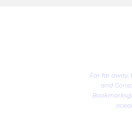
Far far away,
and Conson
Bookmarksgro
ocean