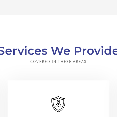
Services We Provid
COVERED IN THESE AREAS