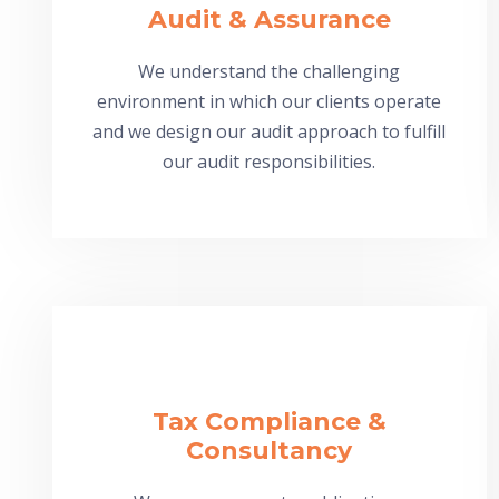
Audit & Assurance
We understand the challenging
environment in which our clients operate
and we design our audit approach to fulfill
our audit responsibilities.
Tax Compliance &
Consultancy