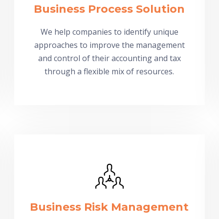
Business Process Solution
We help companies to identify unique
approaches to improve the management
and control of their accounting and tax
through a flexible mix of resources.
Business Risk Management