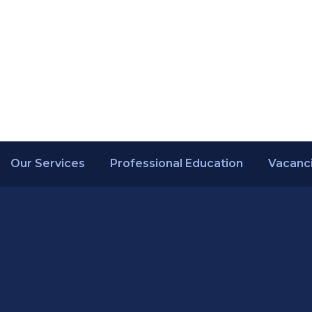
Our Services
Professional Education
Vacanc