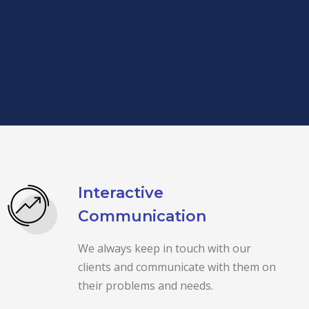
Interactive
Communication
We always keep in touch with our
clients and communicate with them on
their problems and needs.