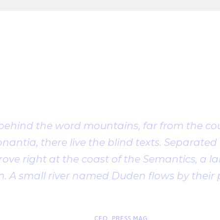
Client Testimonia
 behind the word mountains, far from the cou
antia, there live the blind texts. Separated t
ve right at the coast of the Semantics, a l
. A small river named Duden flows by their 
“
John Smith
CEO, PRESS MAG