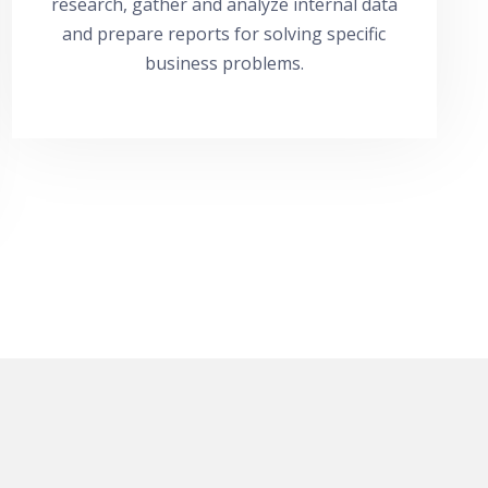
research, gather and analyze internal data
and prepare reports for solving specific
business problems.