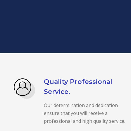
Quality Professional
Service.
Our determination and dedication
ensure that you will receive a
professional and high quality service.