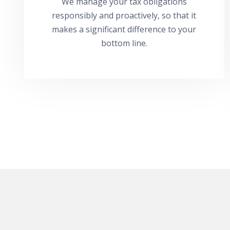
We manage your tax obligations
responsibly and proactively, so that it
makes a significant difference to your
bottom line.