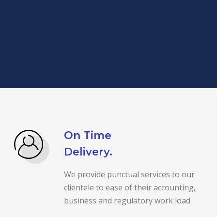
On Time
Delivery.
We provide punctual services to our
clientele to ease of their accounting,
business and regulatory work load.