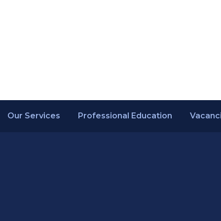
Our Services
Professional Education
Vacanc