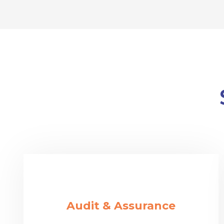
Audit & Assurance