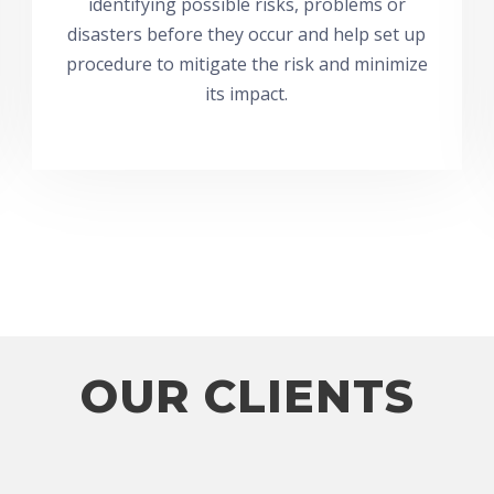
identifying possible risks, problems or
disasters before they occur and help set up
procedure to mitigate the risk and minimize
its impact.
OUR CLIENTS