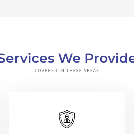
Services We Provid
COVERED IN THESE AREAS