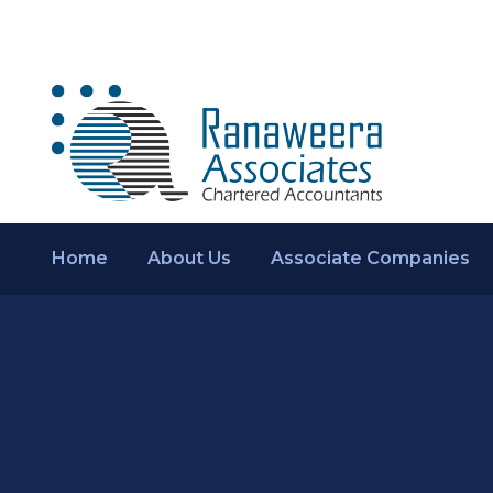
Home
About Us
Associate Companies