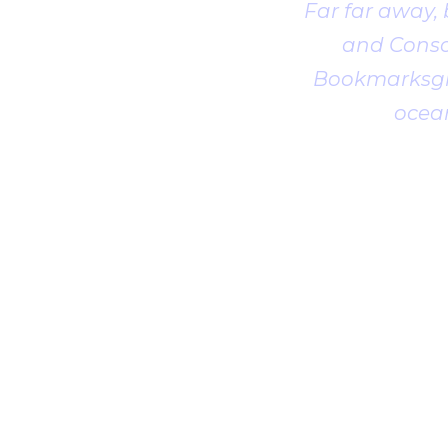
Far far away,
and Conson
Bookmarksgro
ocean
1
2