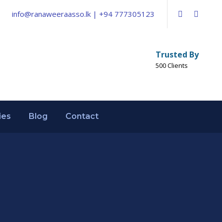
info@ranaweeraasso.lk | +94 777305123
Trusted By
500 Clients
ies
Blog
Contact