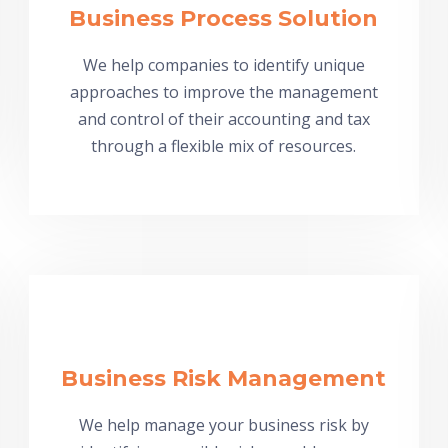
Business Process Solution
We help companies to identify unique
approaches to improve the management
and control of their accounting and tax
through a flexible mix of resources.
Business Risk Management
We help manage your business risk by