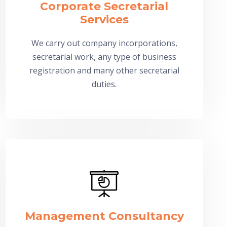
Corporate Secretarial
Services
We carry out company incorporations,
secretarial work, any type of business
registration and many other secretarial
duties.
Management Consultancy