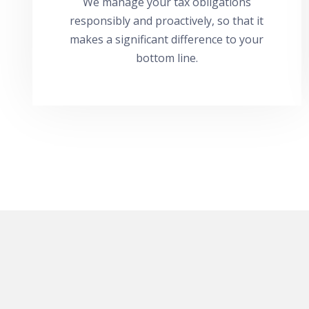
We manage your tax obligations
responsibly and proactively, so that it
makes a significant difference to your
bottom line.