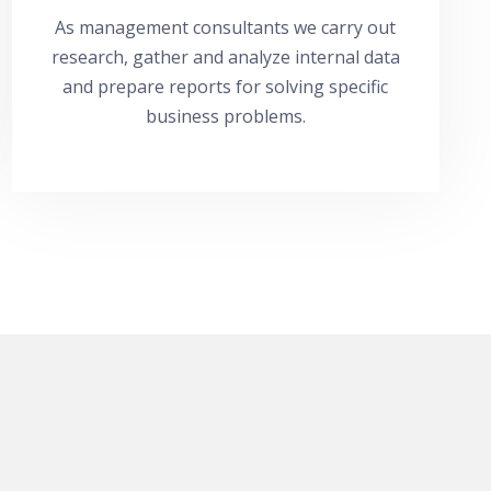
As management consultants we carry out
research, gather and analyze internal data
and prepare reports for solving specific
business problems.