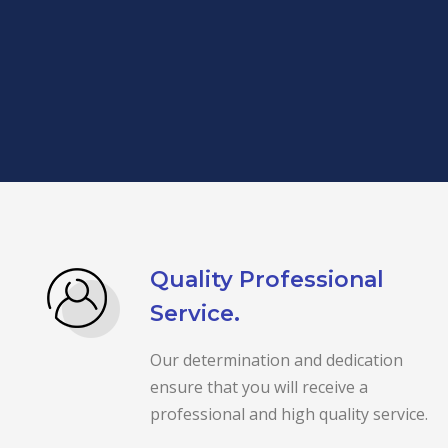
Quality Professional
Service.
Our determination and dedication
ensure that you will receive a
professional and high quality service.