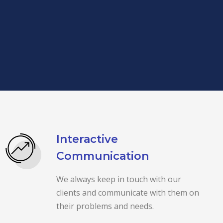
Interactive
Communication
We always keep in touch with our
clients and communicate with them on
their problems and needs.