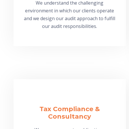
We understand the challenging
environment in which our clients operate
and we design our audit approach to fulfill
our audit responsibilities.
Tax Compliance &
Consultancy