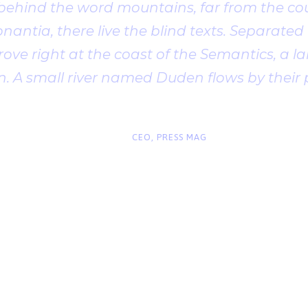
 behind the word mountains, far from the cou
antia, there live the blind texts. Separated t
ve right at the coast of the Semantics, a l
. A small river named Duden flows by their 
“
John Smith
CEO, PRESS MAG