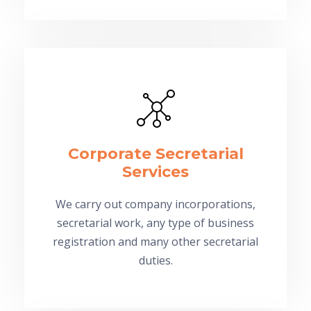
Corporate Secretarial
Services
We carry out company incorporations,
secretarial work, any type of business
registration and many other secretarial
duties.