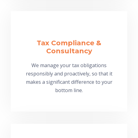
Tax Compliance &
Consultancy
We manage your tax obligations
responsibly and proactively, so that it
makes a significant difference to your
bottom line.