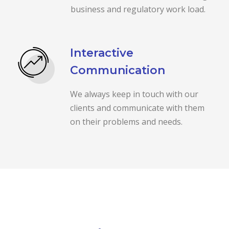
business and regulatory work load.
Interactive
Communication
We always keep in touch with our
clients and communicate with them
on their problems and needs.