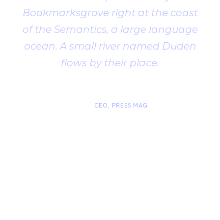
Bookmarksgrove right at the coast
of the Semantics, a large language
ocean. A small river named Duden
flows by their place.
“
John Smith
CEO, PRESS MAG