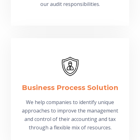
our audit responsibilities.
Business Process Solution
We help companies to identify unique
approaches to improve the management
and control of their accounting and tax
through a flexible mix of resources.