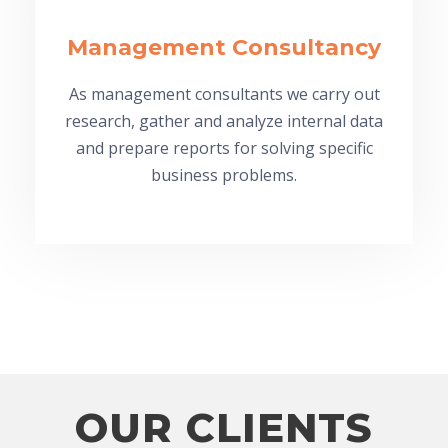
Management Consultancy
As management consultants we carry out
research, gather and analyze internal data
and prepare reports for solving specific
business problems.
OUR CLIENTS