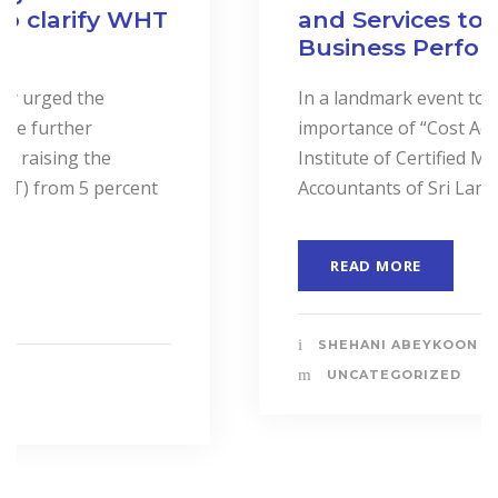
and Services to Drive
Business Performance.
In a landmark event to highlight the
importance of “Cost Accounting”, the
Institute of Certified Management
Accountants of Sri Lanka (CMASL)...
READ MORE
SHEHANI ABEYKOON
UNCATEGORIZED