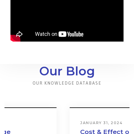
Our Blog
OUR KNOWLEDGE DATABASE
JANUARY 31, 2024
Cost & Effect on Industry