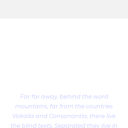
Client
Testimonial
Far far away, behind the word
mountains, far from the countries
Vokalia and Consonantia, there live
the blind texts. Separated they live in