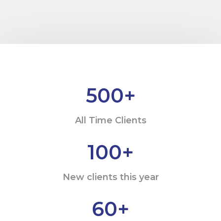
500
+
All Time Clients
100
+
New clients this year
60
+