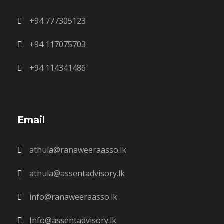
+94 777305123
+94 117075703
+94 114341486
Email
athula@ranaweeraasso.lk
athula@assentadvisory.lk
info@ranaweeraasso.lk
Info@assentadvisory.lk