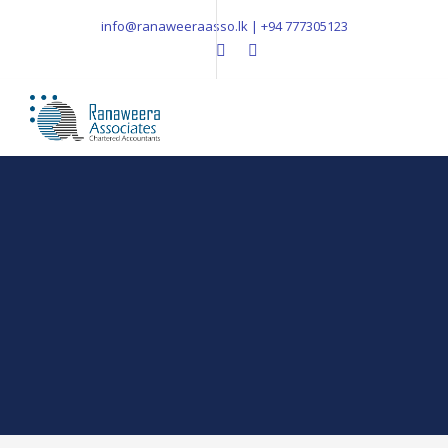
info@ranaweeraasso.lk | +94 777305123