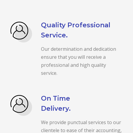
Quality Professional
Service.
Our determination and dedication
ensure that you will receive a
professional and high quality
service.
On Time
Delivery.
We provide punctual services to our
clientele to ease of their accounting,