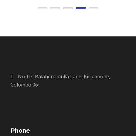
No. 07, Balahenamulla Lane, Kirulapone,
Colombo 06
Phone