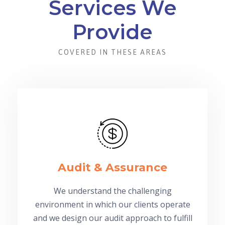
Services We
Provide
COVERED IN THESE AREAS
Audit & Assurance
We understand the challenging
environment in which our clients operate
and we design our audit approach to fulfill