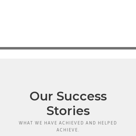
Our Success
Stories
WHAT WE HAVE ACHIEVED AND HELPED
ACHIEVE.