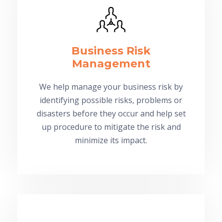
Business Risk
Management
We help manage your business risk by
identifying possible risks, problems or
disasters before they occur and help set
up procedure to mitigate the risk and
minimize its impact.