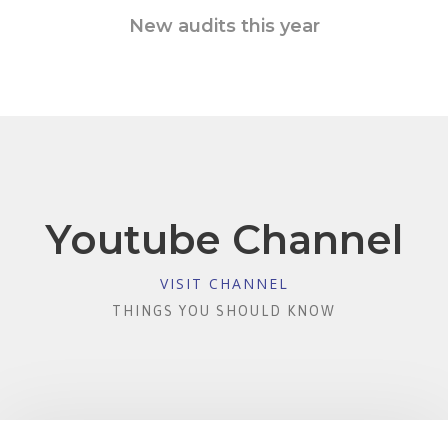
New audits this year
Youtube Channel
VISIT CHANNEL
THINGS YOU SHOULD KNOW