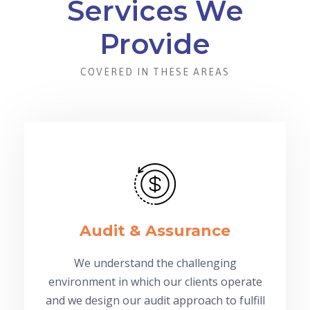
Services We
Provide
COVERED IN THESE AREAS
Audit & Assurance
We understand the challenging
environment in which our clients operate
and we design our audit approach to fulfill