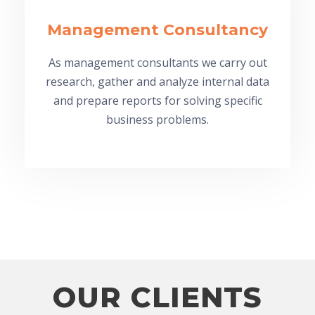
Management Consultancy
As management consultants we carry out
research, gather and analyze internal data
and prepare reports for solving specific
business problems.
OUR CLIENTS