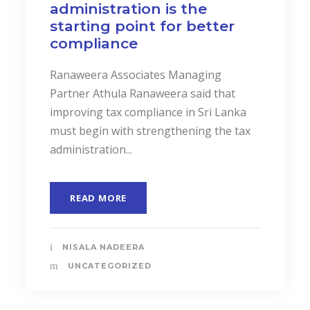
administration is the
starting point for better
compliance
Ranaweera Associates Managing
Partner Athula Ranaweera said that
improving tax compliance in Sri Lanka
must begin with strengthening the tax
administration...
READ MORE
NISALA NADEERA
UNCATEGORIZED