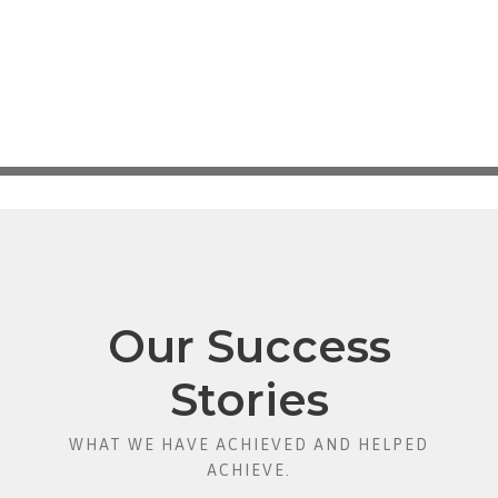
Our Success
Stories
WHAT WE HAVE ACHIEVED AND HELPED
ACHIEVE.