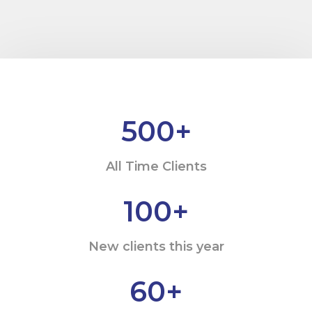
500
+
All Time Clients
100
+
New clients this year
60
+