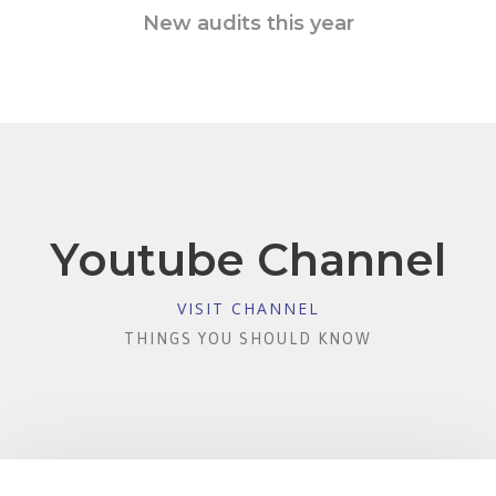
New audits this year
Youtube Channel
VISIT CHANNEL
THINGS YOU SHOULD KNOW