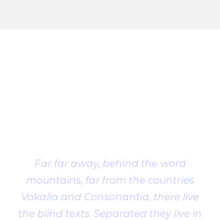
Client
Testimonial
Far far away, behind the word
mountains, far from the countries
Vokalia and Consonantia, there live
the blind texts. Separated they live in