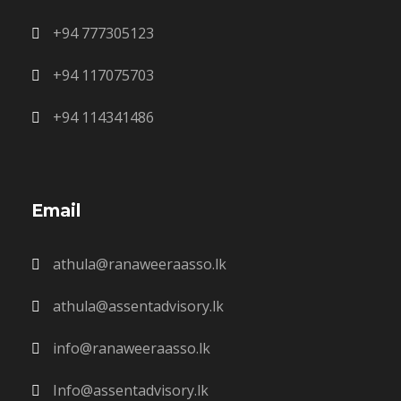
+94 777305123
+94 117075703
+94 114341486
Email
athula@ranaweeraasso.lk
athula@assentadvisory.lk
info@ranaweeraasso.lk
Info@assentadvisory.lk