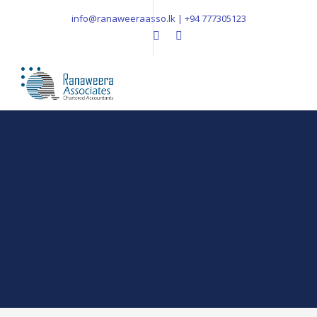
info@ranaweeraasso.lk | +94 777305123