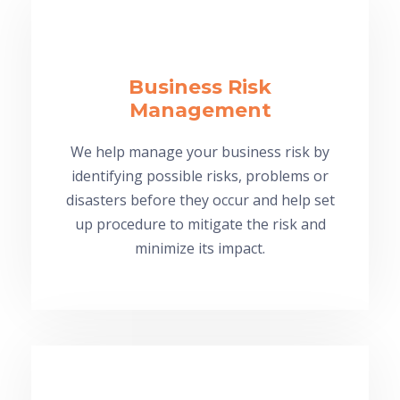
Business Risk
Management
We help manage your business risk by
identifying possible risks, problems or
disasters before they occur and help set
up procedure to mitigate the risk and
minimize its impact.