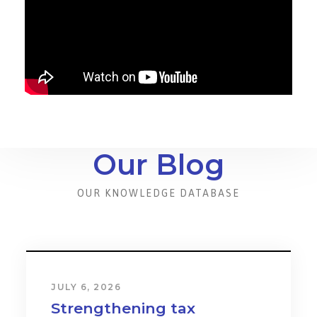
Our Blog
OUR KNOWLEDGE DATABASE
JULY 6, 2026
Strengthening tax