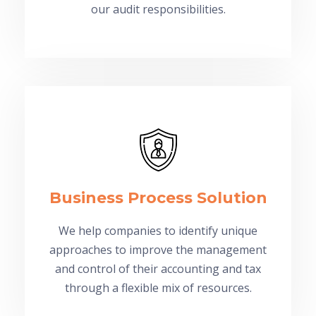
our audit responsibilities.
Business Process Solution
We help companies to identify unique
approaches to improve the management
and control of their accounting and tax
through a flexible mix of resources.