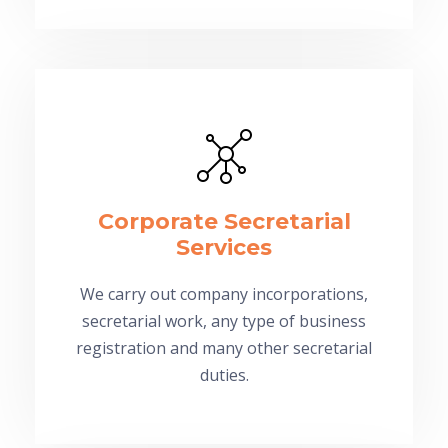
Corporate Secretarial
Services
We carry out company incorporations,
secretarial work, any type of business
registration and many other secretarial
duties.