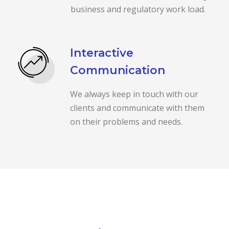
business and regulatory work load.
Interactive
Communication
We always keep in touch with our
clients and communicate with them
on their problems and needs.