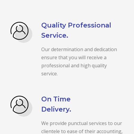
Quality Professional
Service.
Our determination and dedication
ensure that you will receive a
professional and high quality
service.
On Time
Delivery.
We provide punctual services to our
clientele to ease of their accounting,