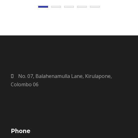
No. 07, Balahenamulla Lane, Kirulapone,
Colombo 06
Phone