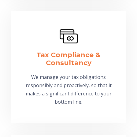
Tax Compliance &
Consultancy
We manage your tax obligations
responsibly and proactively, so that it
makes a significant difference to your
bottom line.