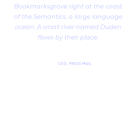
Bookmarksgrove right at the coast
of the Semantics, a large language
ocean. A small river named Duden
flows by their place.
“
John Smith
CEO, PRESS MAG