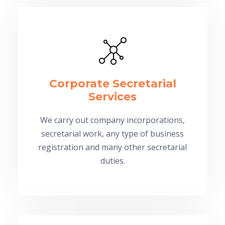
Corporate Secretarial
Services
We carry out company incorporations,
secretarial work, any type of business
registration and many other secretarial
duties.