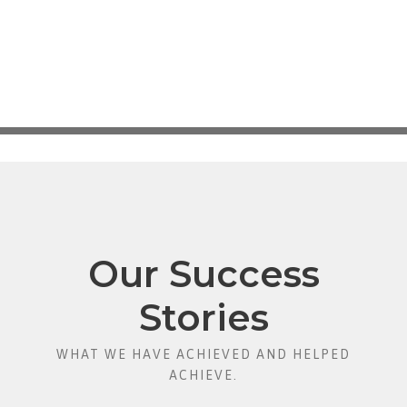
Our Success
Stories
WHAT WE HAVE ACHIEVED AND HELPED
ACHIEVE.