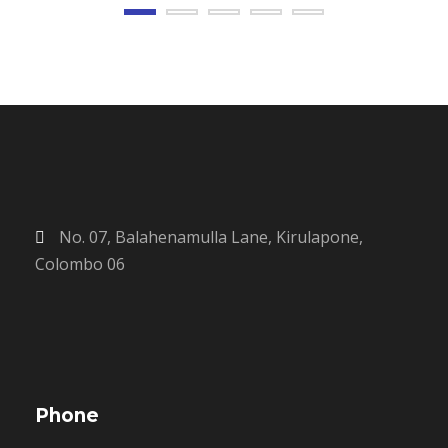
No. 07, Balahenamulla Lane, Kirulapone,
Colombo 06
Phone