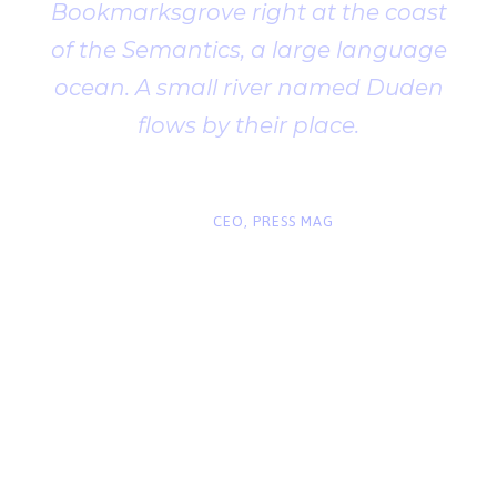
Bookmarksgrove right at the coast
of the Semantics, a large language
ocean. A small river named Duden
flows by their place.
“
John Smith
CEO, PRESS MAG