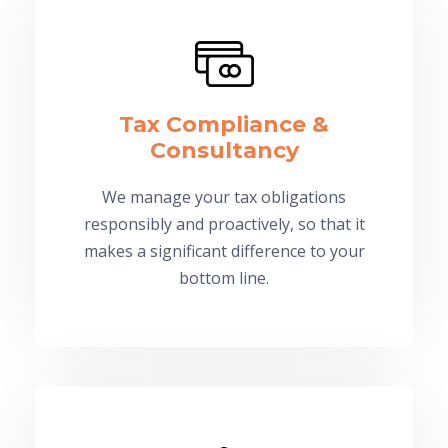
Tax Compliance &
Consultancy
We manage your tax obligations
responsibly and proactively, so that it
makes a significant difference to your
bottom line.