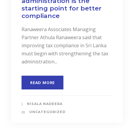
administration is the
starting point for better
compliance
Ranaweera Associates Managing
Partner Athula Ranaweera said that
improving tax compliance in Sri Lanka
must begin with strengthening the tax
administration...
READ MORE
NISALA NADEERA
UNCATEGORIZED