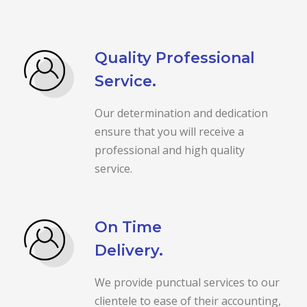
Quality Professional
Service.
Our determination and dedication
ensure that you will receive a
professional and high quality
service.
On Time
Delivery.
We provide punctual services to our
clientele to ease of their accounting,