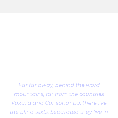
Client
Testimonial
Far far away, behind the word
mountains, far from the countries
Vokalia and Consonantia, there live
the blind texts. Separated they live in