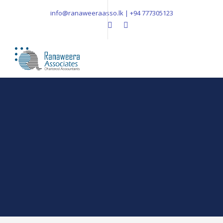
info@ranaweeraasso.lk | +94 777305123