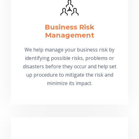
Business Risk
Management
We help manage your business risk by
identifying possible risks, problems or
disasters before they occur and help set
up procedure to mitigate the risk and
minimize its impact.