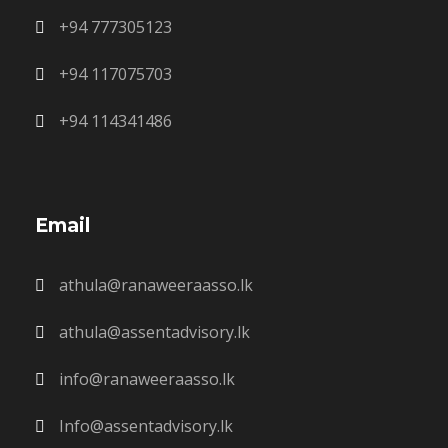
+94 777305123
+94 117075703
+94 114341486
Email
athula@ranaweeraasso.lk
athula@assentadvisory.lk
info@ranaweeraasso.lk
Info@assentadvisory.lk