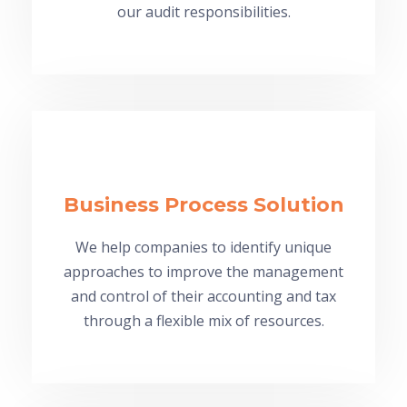
our audit responsibilities.
Business Process Solution
We help companies to identify unique
approaches to improve the management
and control of their accounting and tax
through a flexible mix of resources.