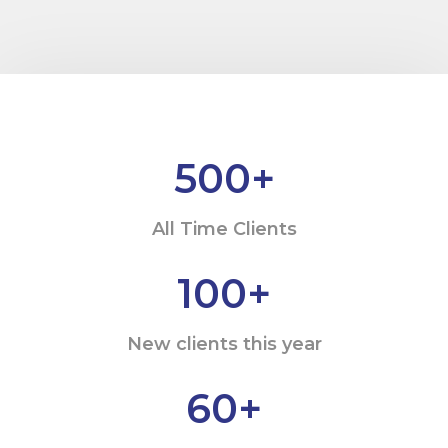
500
+
All Time Clients
100
+
New clients this year
60
+