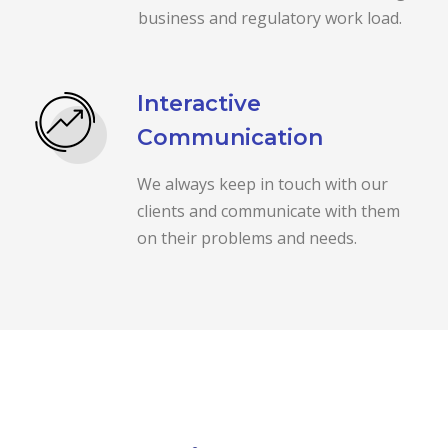
business and regulatory work load.
Interactive
Communication
We always keep in touch with our
clients and communicate with them
on their problems and needs.