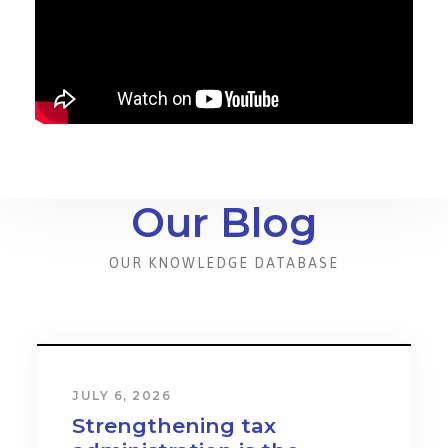
Our Blog
OUR KNOWLEDGE DATABASE
JULY 6, 2026
Strengthening tax