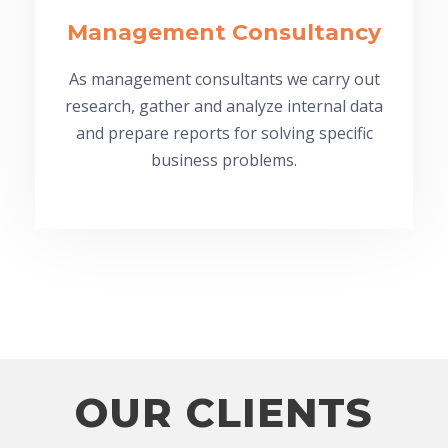
Management Consultancy
As management consultants we carry out
research, gather and analyze internal data
and prepare reports for solving specific
business problems.
OUR CLIENTS