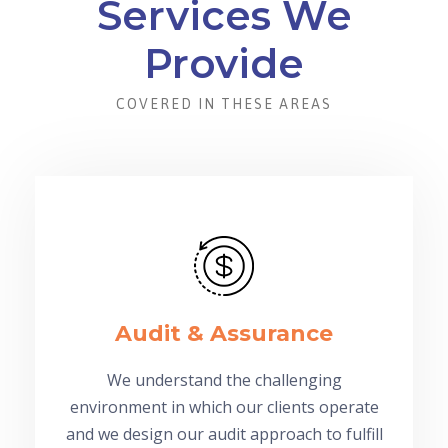
Services We
Provide
COVERED IN THESE AREAS
Audit & Assurance
We understand the challenging
environment in which our clients operate
and we design our audit approach to fulfill