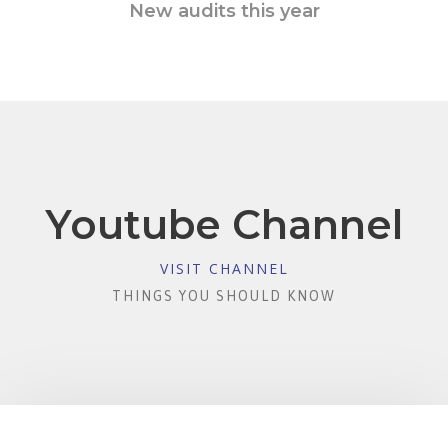
New audits this year
Youtube Channel
VISIT CHANNEL
THINGS YOU SHOULD KNOW