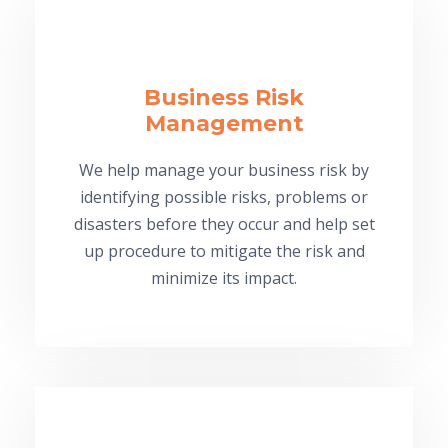
Business Risk
Management
We help manage your business risk by
identifying possible risks, problems or
disasters before they occur and help set
up procedure to mitigate the risk and
minimize its impact.