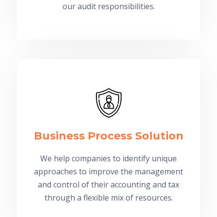
our audit responsibilities.
Business Process Solution
We help companies to identify unique
approaches to improve the management
and control of their accounting and tax
through a flexible mix of resources.