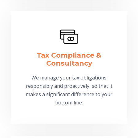
Tax Compliance &
Consultancy
We manage your tax obligations
responsibly and proactively, so that it
makes a significant difference to your
bottom line.