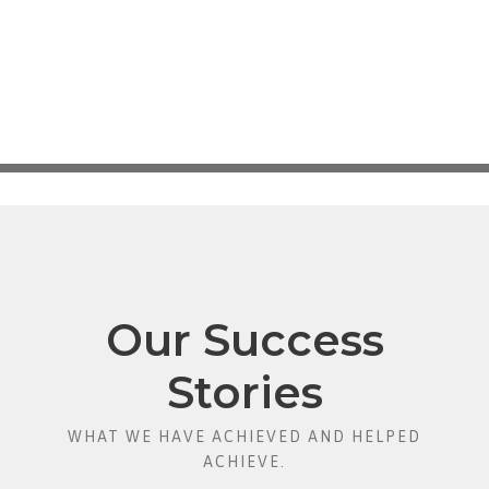
Our Success
Stories
WHAT WE HAVE ACHIEVED AND HELPED
ACHIEVE.