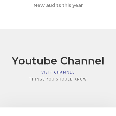
New audits this year
Youtube Channel
VISIT CHANNEL
THINGS YOU SHOULD KNOW