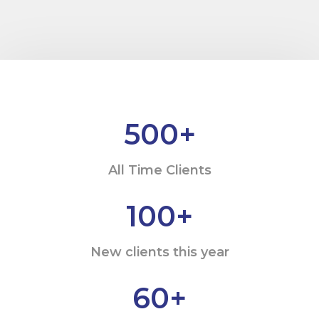
500
+
All Time Clients
100
+
New clients this year
60
+