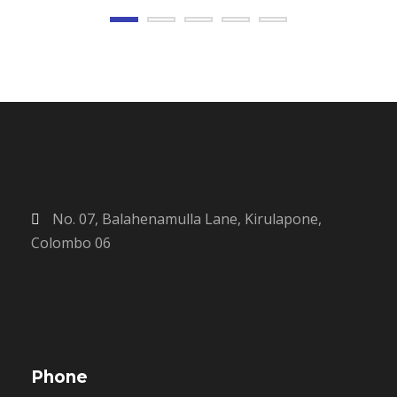
No. 07, Balahenamulla Lane, Kirulapone,
Colombo 06
Phone