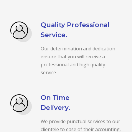
Quality Professional
Service.
Our determination and dedication
ensure that you will receive a
professional and high quality
service.
On Time
Delivery.
We provide punctual services to our
clientele to ease of their accounting,