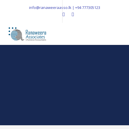
info@ranaweeraasso.lk | +94 777305123