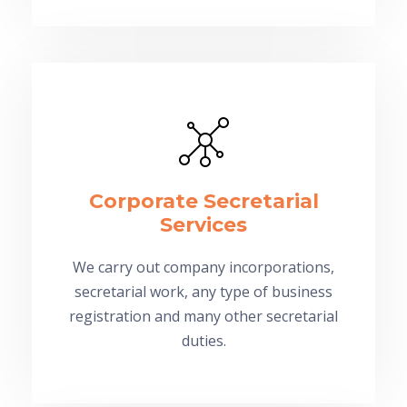
Corporate Secretarial
Services
We carry out company incorporations,
secretarial work, any type of business
registration and many other secretarial
duties.