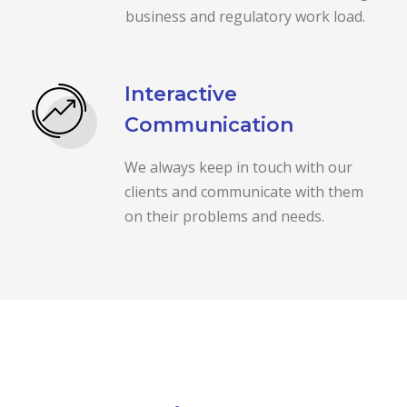
business and regulatory work load.
Interactive
Communication
We always keep in touch with our
clients and communicate with them
on their problems and needs.