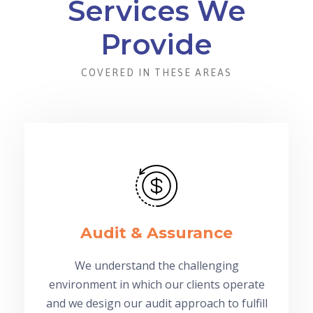
Services We
Provide
COVERED IN THESE AREAS
Audit & Assurance
We understand the challenging
environment in which our clients operate
and we design our audit approach to fulfill