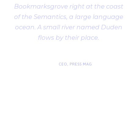
Bookmarksgrove right at the coast
of the Semantics, a large language
ocean. A small river named Duden
flows by their place.
“
John Smith
CEO, PRESS MAG