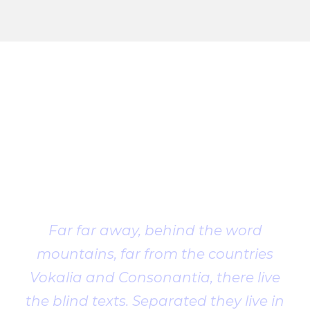
Client
Testimonial
Far far away, behind the word
mountains, far from the countries
Vokalia and Consonantia, there live
the blind texts. Separated they live in