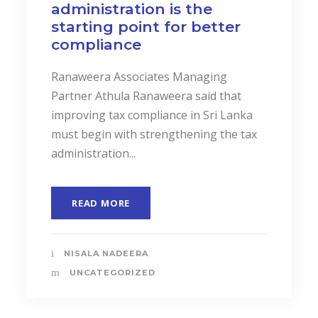
administration is the
starting point for better
compliance
Ranaweera Associates Managing
Partner Athula Ranaweera said that
improving tax compliance in Sri Lanka
must begin with strengthening the tax
administration...
READ MORE
NISALA NADEERA
UNCATEGORIZED