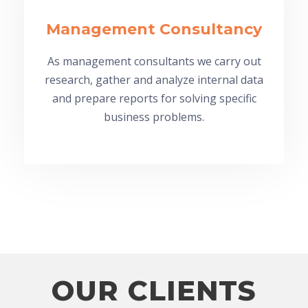
Management Consultancy
As management consultants we carry out
research, gather and analyze internal data
and prepare reports for solving specific
business problems.
OUR CLIENTS