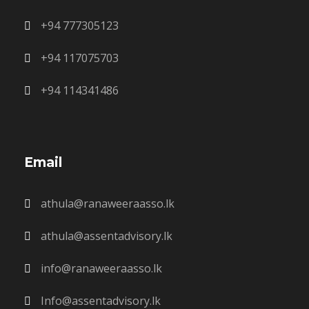
+94 777305123
+94 117075703
+94 114341486
Email
athula@ranaweeraasso.lk
athula@assentadvisory.lk
info@ranaweeraasso.lk
Info@assentadvisory.lk