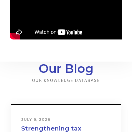
Our Blog
OUR KNOWLEDGE DATABASE
JULY 6, 2026
Strengthening tax