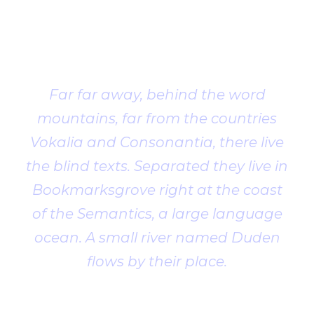
Client
Testimonial
Far far away, behind the word
mountains, far from the countries
Vokalia and Consonantia, there live
the blind texts. Separated they live in
Bookmarksgrove right at the coast
of the Semantics, a large language
ocean. A small river named Duden
flows by their place.
John Smith