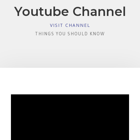
Youtube Channel
VISIT CHANNEL
THINGS YOU SHOULD KNOW