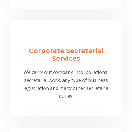
Corporate Secretarial
Services
We carry out company incorporations,
secretarial work, any type of business
registration and many other secretarial
duties.