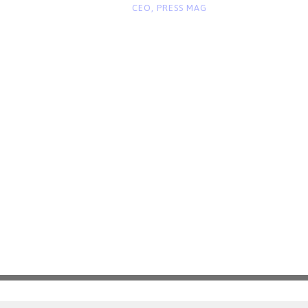
“
CEO, PRESS MAG