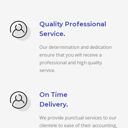
Quality Professional
Service.
Our determination and dedication
ensure that you will receive a
professional and high quality
service.
On Time
Delivery.
We provide punctual services to our
clientele to ease of their accounting,