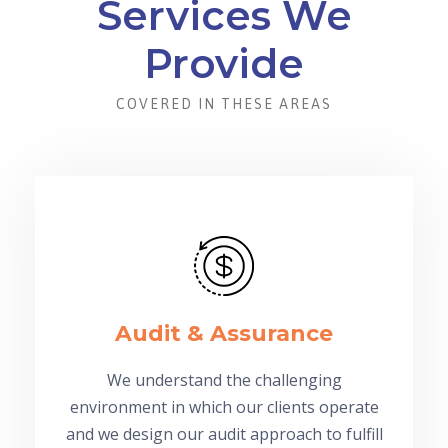
Services We
Provide
COVERED IN THESE AREAS
Audit & Assurance
We understand the challenging
environment in which our clients operate
and we design our audit approach to fulfill