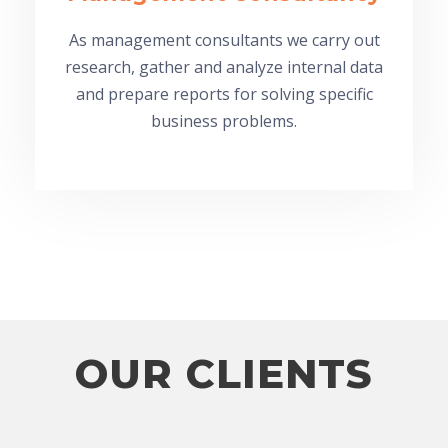
As management consultants we carry out
research, gather and analyze internal data
and prepare reports for solving specific
business problems.
OUR CLIENTS