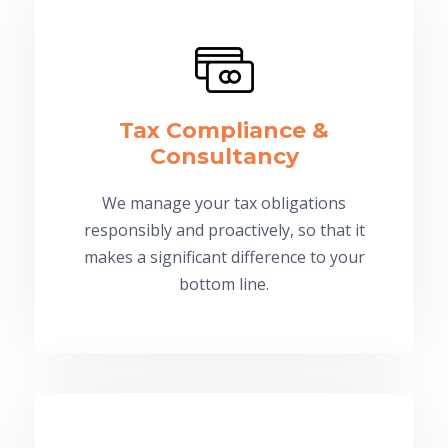
Tax Compliance &
Consultancy
We manage your tax obligations
responsibly and proactively, so that it
makes a significant difference to your
bottom line.