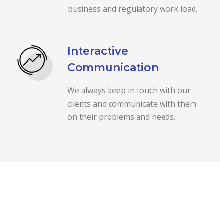
business and regulatory work load.
Interactive
Communication
We always keep in touch with our
clients and communicate with them
on their problems and needs.