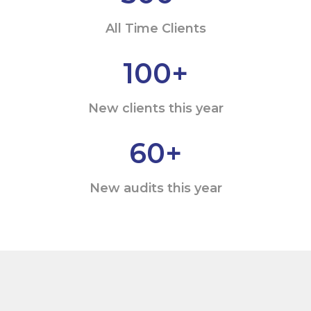
All Time Clients
100
+
New clients this year
60
+
New audits this year