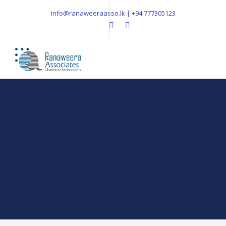
info@ranaweeraasso.lk | +94 777305123