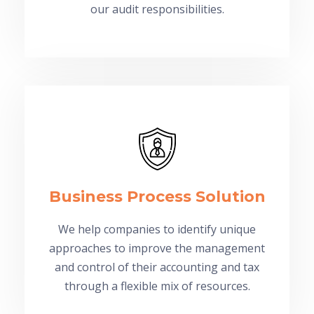
our audit responsibilities.
Business Process Solution
We help companies to identify unique
approaches to improve the management
and control of their accounting and tax
through a flexible mix of resources.