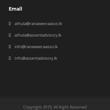
Email
athula@ranaweeraasso.lk
athula@assentadvisory.lk
info@ranaweeraasso.lk
Info@assentadvisory.lk
Copyright 2019, All Right Reserved