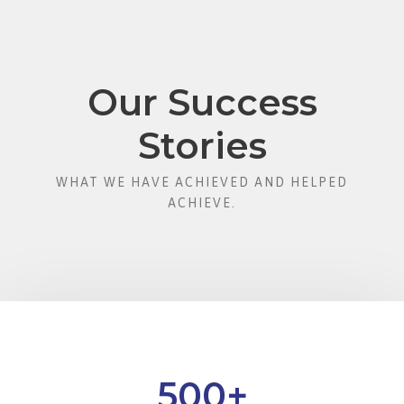
Our Success
Stories
WHAT WE HAVE ACHIEVED AND HELPED
ACHIEVE.
500
+