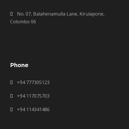
No. 07, Balahenamulla Lane, Kirulapone,
Colombo 06
Phone
+94 777305123
+94 117075703
+94 114341486