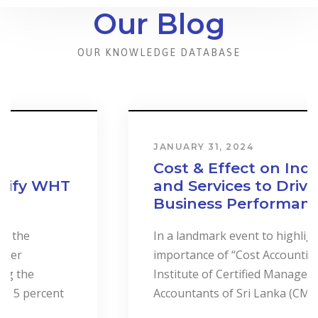
Our Blog
OUR KNOWLEDGE DATABASE
JANUARY 31, 2024
Cost & Effect on Industry
and Services to Drive
Business Performance.
In a landmark event to highlight the
importance of “Cost Accounting”, the
Institute of Certified Management
Accountants of Sri Lanka (CMASL)...