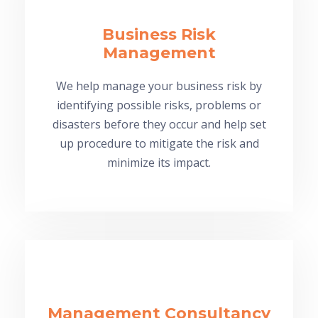
Business Risk
Management
We help manage your business risk by
identifying possible risks, problems or
disasters before they occur and help set
up procedure to mitigate the risk and
minimize its impact.
Management Consultancy