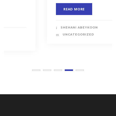
READ MORE
SHEHANI ABEYKOON
UNCATEGORIZED