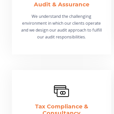
Audit & Assurance
We understand the challenging
environment in which our clients operate
and we design our audit approach to fulfill
our audit responsibilities.
Tax Compliance &
Consultancy