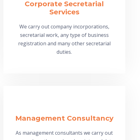
Corporate Secretarial
Services
We carry out company incorporations,
secretarial work, any type of business
registration and many other secretarial
duties.
Management Consultancy
As management consultants we carry out