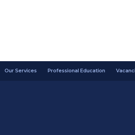
Our Services
Professional Education
Vacanc