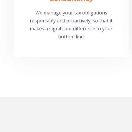
We manage your tax obligations
responsibly and proactively, so that it
makes a significant difference to your
bottom line.