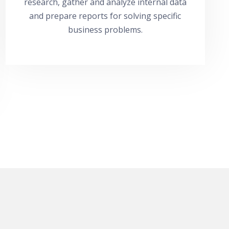
research, gather and analyze internal data
and prepare reports for solving specific
business problems.