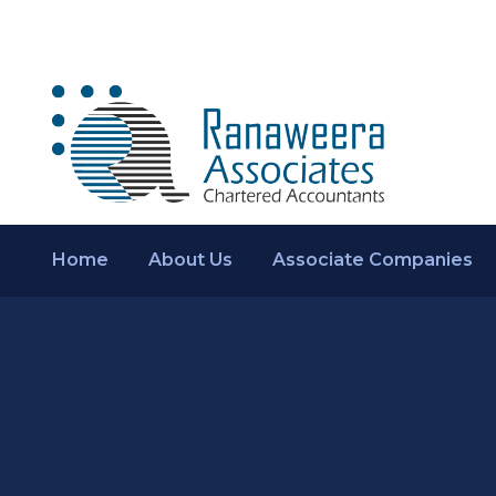
Home
About Us
Associate Companies