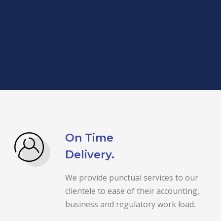
On Time
Delivery.
We provide punctual services to our
clientele to ease of their accounting,
business and regulatory work load.