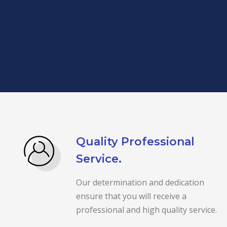
Quality Professional
Service.
Our determination and dedication
ensure that you will receive a
professional and high quality service.