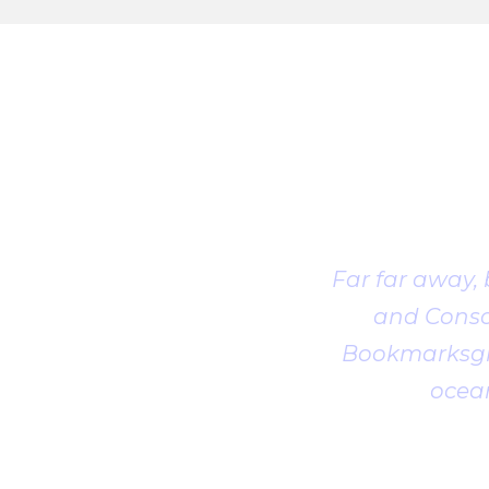
Far far away,
and Conson
Bookmarksgro
ocean