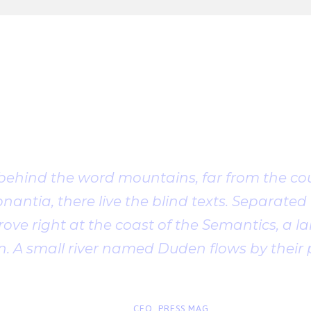
Client Testimonia
 behind the word mountains, far from the cou
antia, there live the blind texts. Separated t
ve right at the coast of the Semantics, a l
. A small river named Duden flows by their 
“
John Smith
CEO, PRESS MAG