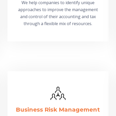
We help companies to identify unique
approaches to improve the management
and control of their accounting and tax
through a flexible mix of resources.
Business Risk Management