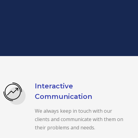
Interactive
Communication
We always keep in touch with our
clients and communicate with them on
their problems and needs.