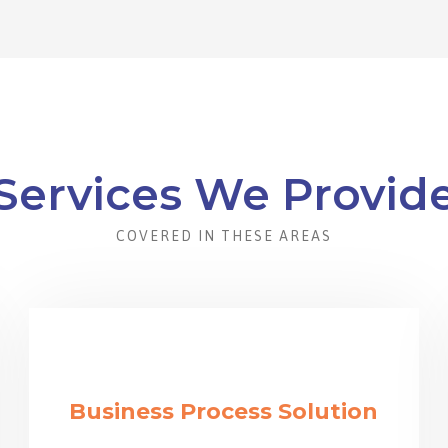
Services We Provid
COVERED IN THESE AREAS
Business Process Solution