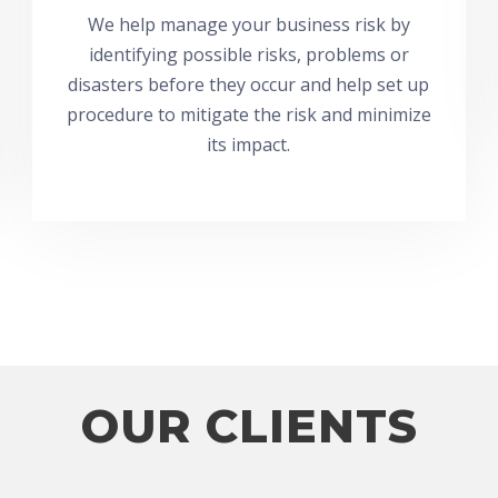
We help manage your business risk by
identifying possible risks, problems or
disasters before they occur and help set up
procedure to mitigate the risk and minimize
its impact.
OUR CLIENTS