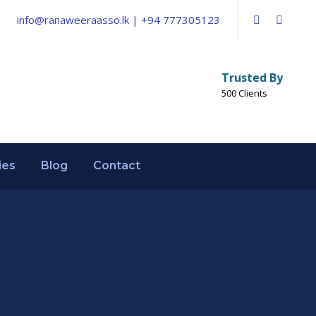
info@ranaweeraasso.lk | +94 777305123
Trusted By
500 Clients
ies
Blog
Contact