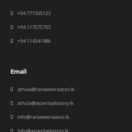
+94 777305123
+94 117075703
+94 114341486
Email
athula@ranaweeraasso.lk
athula@assentadvisory.lk
info@ranaweeraasso.lk
Info@assentadvisory.lk