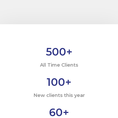
500
+
All Time Clients
100
+
New clients this year
60
+