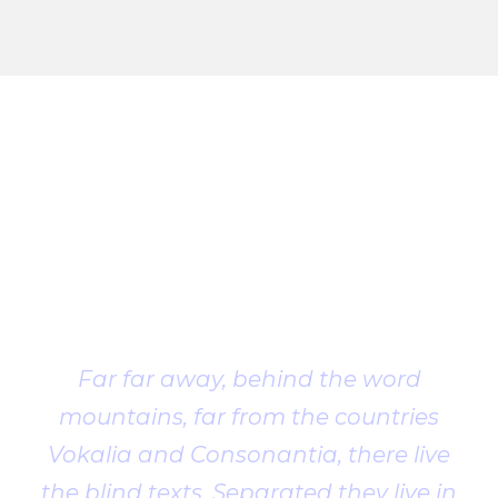
Client
Testimonial
Far far away, behind the word
mountains, far from the countries
Vokalia and Consonantia, there live
the blind texts. Separated they live in