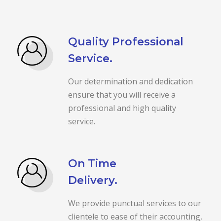
Quality Professional
Service.
Our determination and dedication
ensure that you will receive a
professional and high quality
service.
On Time
Delivery.
We provide punctual services to our
clientele to ease of their accounting,