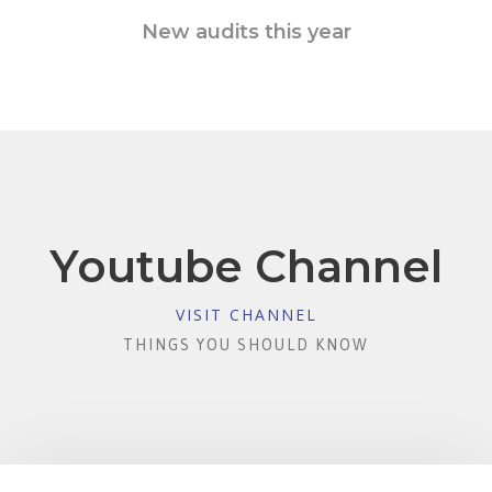
New audits this year
Youtube Channel
VISIT CHANNEL
THINGS YOU SHOULD KNOW