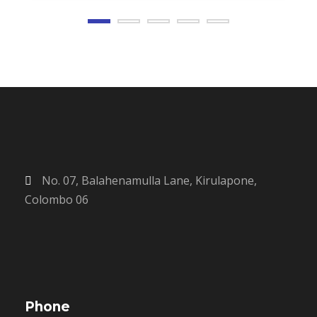
No. 07, Balahenamulla Lane, Kirulapone,
Colombo 06
Phone