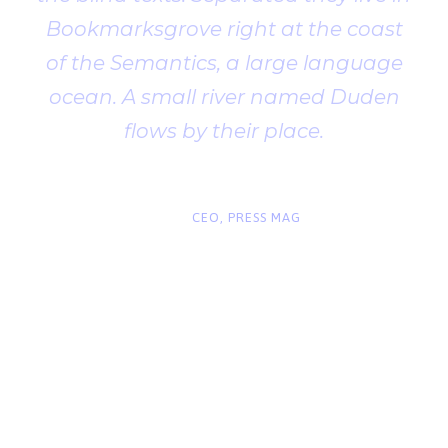
Bookmarksgrove right at the coast
of the Semantics, a large language
ocean. A small river named Duden
flows by their place.
“
John Smith
CEO, PRESS MAG