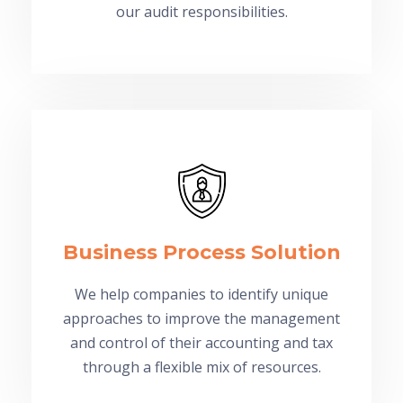
our audit responsibilities.
Business Process Solution
We help companies to identify unique
approaches to improve the management
and control of their accounting and tax
through a flexible mix of resources.