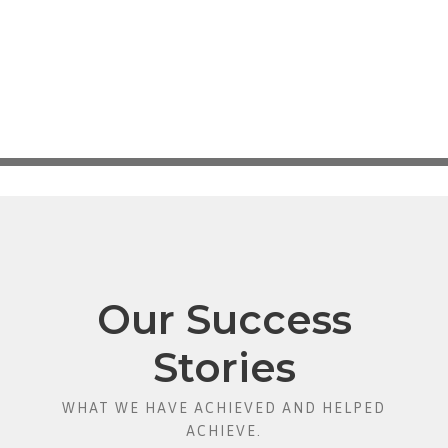
Our Success
Stories
WHAT WE HAVE ACHIEVED AND HELPED
ACHIEVE.