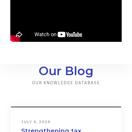
Our Blog
OUR KNOWLEDGE DATABASE
JULY 6, 2026
Strengthening tax