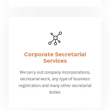
Corporate Secretarial
Services
We carry out company incorporations,
secretarial work, any type of business
registration and many other secretarial
duties.