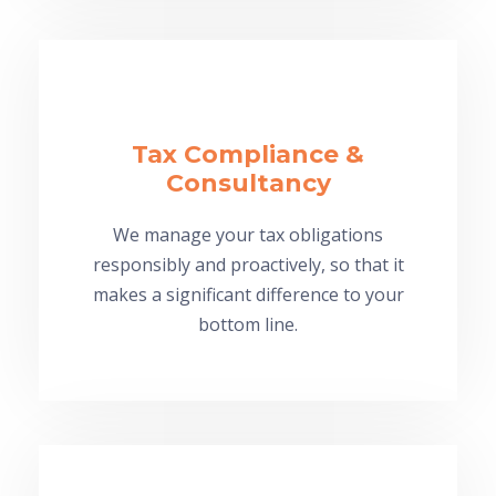
Tax Compliance &
Consultancy
We manage your tax obligations
responsibly and proactively, so that it
makes a significant difference to your
bottom line.