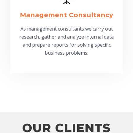
Management Consultancy
As management consultants we carry out
research, gather and analyze internal data
and prepare reports for solving specific
business problems.
OUR CLIENTS