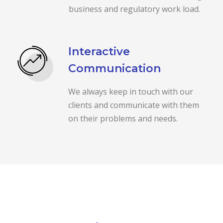
business and regulatory work load.
Interactive
Communication
We always keep in touch with our
clients and communicate with them
on their problems and needs.