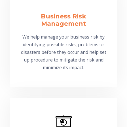
Business Risk
Management
We help manage your business risk by
identifying possible risks, problems or
disasters before they occur and help set
up procedure to mitigate the risk and
minimize its impact.