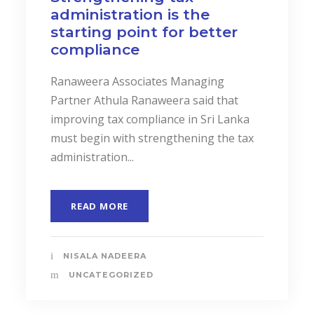
administration is the
starting point for better
compliance
Ranaweera Associates Managing
Partner Athula Ranaweera said that
improving tax compliance in Sri Lanka
must begin with strengthening the tax
administration...
READ MORE
NISALA NADEERA
UNCATEGORIZED