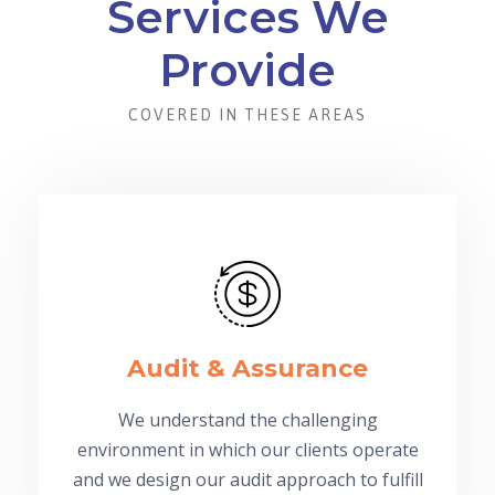
Services We
Provide
COVERED IN THESE AREAS
Audit & Assurance
We understand the challenging
environment in which our clients operate
and we design our audit approach to fulfill