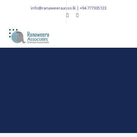
info@ranaweeraasso.lk | +94 777305123