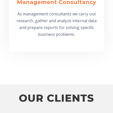
Management Consultancy
As management consultants we carry out
research, gather and analyze internal data
and prepare reports for solving specific
business problems.
OUR CLIENTS