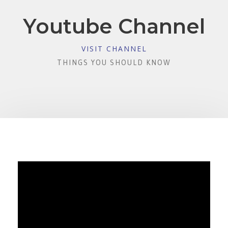
Youtube Channel
VISIT CHANNEL
THINGS YOU SHOULD KNOW