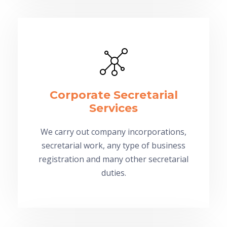
Corporate Secretarial
Services
We carry out company incorporations,
secretarial work, any type of business
registration and many other secretarial
duties.