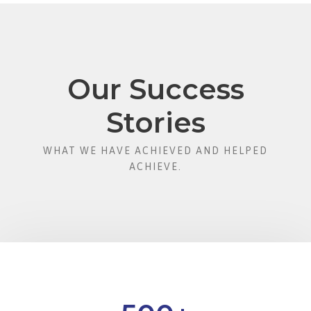
Our Success
Stories
WHAT WE HAVE ACHIEVED AND HELPED
ACHIEVE.