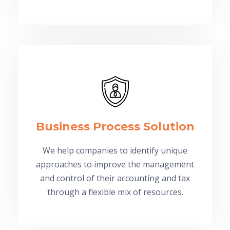
Business Process Solution
We help companies to identify unique
approaches to improve the management
and control of their accounting and tax
through a flexible mix of resources.