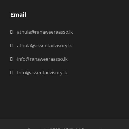
Email
athula@ranaweeraasso.lk
athula@assentadvisory.lk
info@ranaweeraasso.lk
Info@assentadvisory.lk