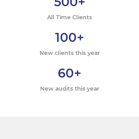
500
+
All Time Clients
100
+
New clients this year
60
+
New audits this year