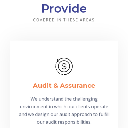
Provide
COVERED IN THESE AREAS
Audit & Assurance
We understand the challenging
environment in which our clients operate
and we design our audit approach to fulfill
our audit responsibilities.