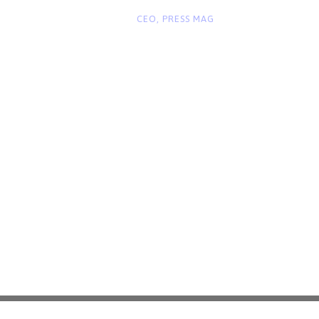
“
John Smith
CEO, PRESS MAG