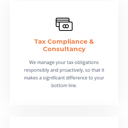
Tax Compliance &
Consultancy
We manage your tax obligations
responsibly and proactively, so that it
makes a significant difference to your
bottom line.