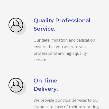
Quality Professional
Service.
Our determination and dedication
ensure that you will receive a
professional and high quality
service.
On Time
Delivery.
We provide punctual services to our
clientele to ease of their accounting,