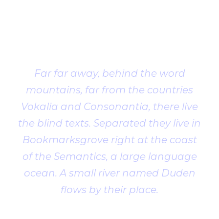
Client
Testimonial
Far far away, behind the word
mountains, far from the countries
Vokalia and Consonantia, there live
the blind texts. Separated they live in
Bookmarksgrove right at the coast
of the Semantics, a large language
ocean. A small river named Duden
flows by their place.