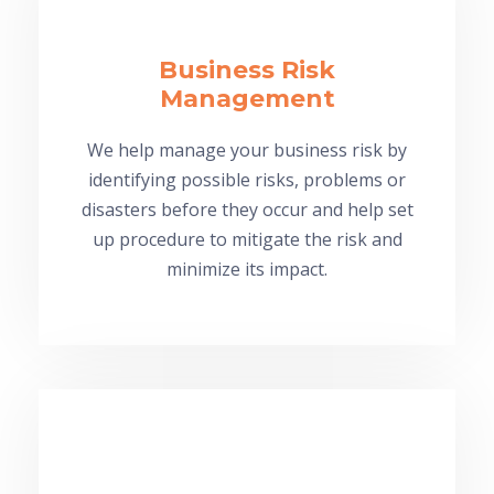
Business Risk
Management
We help manage your business risk by
identifying possible risks, problems or
disasters before they occur and help set
up procedure to mitigate the risk and
minimize its impact.