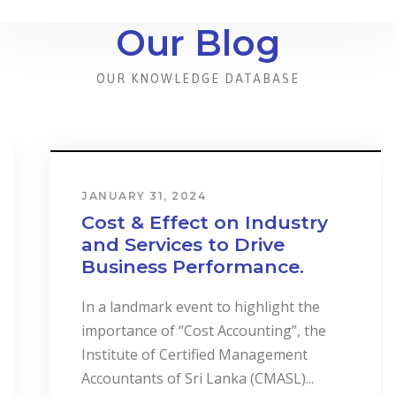
Our Blog
OUR KNOWLEDGE DATABASE
JANUARY 31, 2024
Cost & Effect on Industry
and Services to Drive
Business Performance.
In a landmark event to highlight the
importance of “Cost Accounting”, the
Institute of Certified Management
Accountants of Sri Lanka (CMASL)...