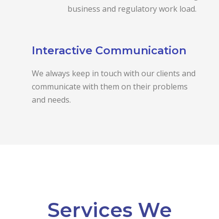
business and regulatory work load.
Interactive Communication
We always keep in touch with our clients and
communicate with them on their problems
and needs.
Services We