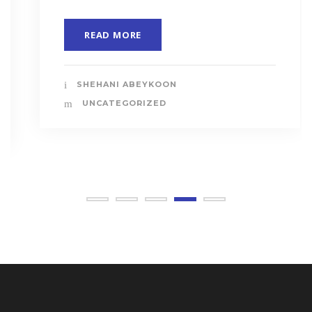
READ MORE
SHEHANI ABEYKOON
UNCATEGORIZED