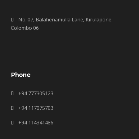
No. 07, Balahenamulla Lane, Kirulapone,
Colombo 06
Phone
+94 777305123
+94 117075703
+94 114341486