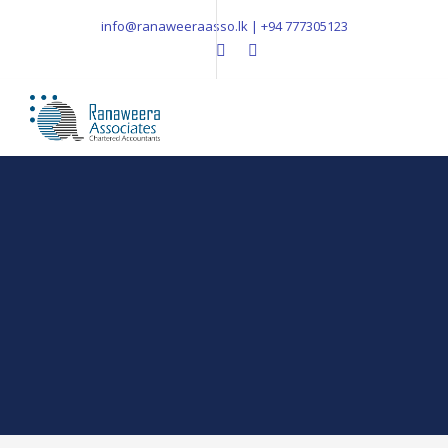
info@ranaweeraasso.lk | +94 777305123