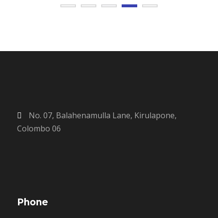
No. 07, Balahenamulla Lane, Kirulapone,
Colombo 06
Phone