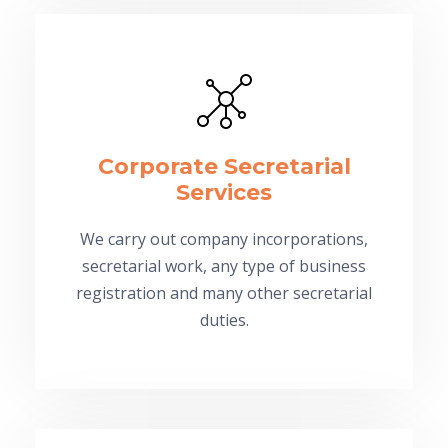
Corporate Secretarial
Services
We carry out company incorporations,
secretarial work, any type of business
registration and many other secretarial
duties.