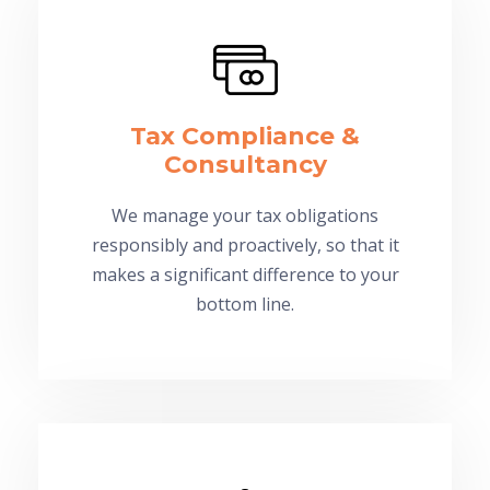
Tax Compliance &
Consultancy
We manage your tax obligations
responsibly and proactively, so that it
makes a significant difference to your
bottom line.