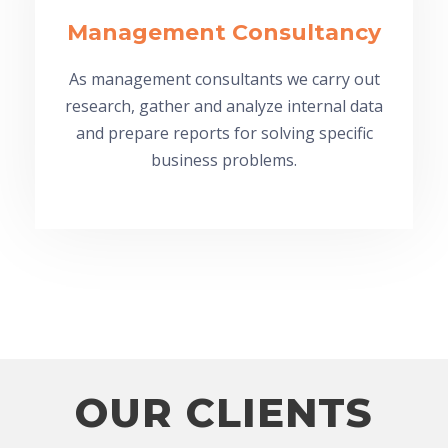
Management Consultancy
As management consultants we carry out
research, gather and analyze internal data
and prepare reports for solving specific
business problems.
OUR CLIENTS