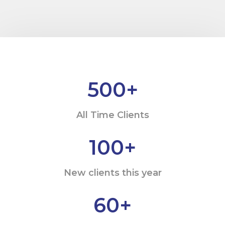
500
+
All Time Clients
100
+
New clients this year
60
+