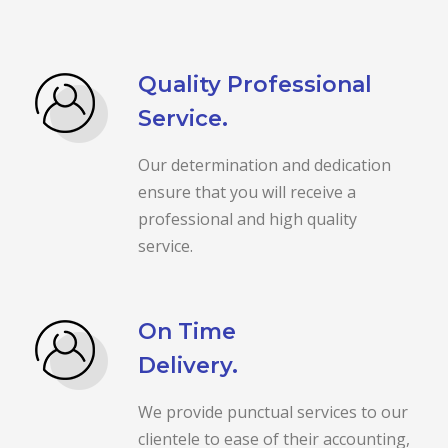
Quality Professional
Service.
Our determination and dedication
ensure that you will receive a
professional and high quality
service.
On Time
Delivery.
We provide punctual services to our
clientele to ease of their accounting,