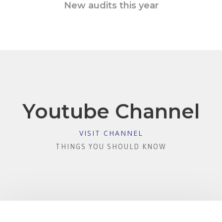
New audits this year
Youtube Channel
VISIT CHANNEL
THINGS YOU SHOULD KNOW