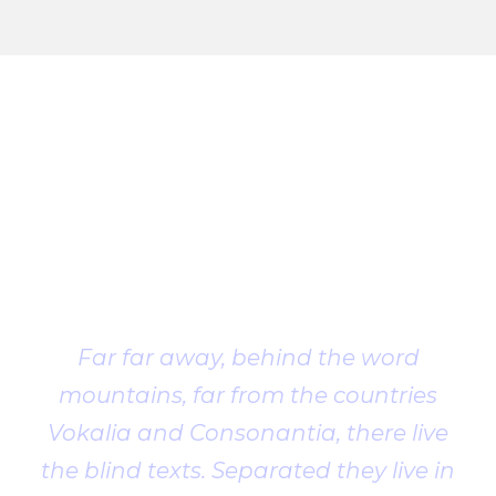
Client
Testimonial
Far far away, behind the word
mountains, far from the countries
Vokalia and Consonantia, there live
the blind texts. Separated they live in