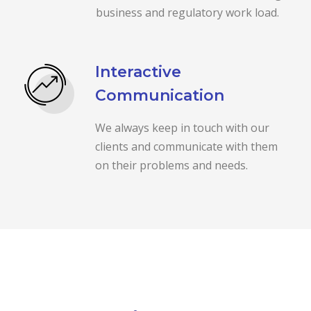
business and regulatory work load.
Interactive
Communication
We always keep in touch with our
clients and communicate with them
on their problems and needs.