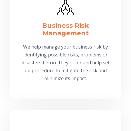
Business Risk
Management
We help manage your business risk by
identifying possible risks, problems or
disasters before they occur and help set
up procedure to mitigate the risk and
minimize its impact.