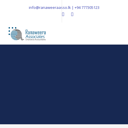
info@ranaweeraasso.lk | +94 777305123