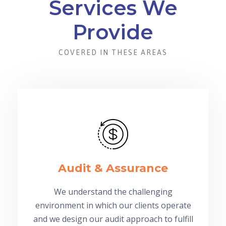
Services We
Provide
COVERED IN THESE AREAS
Audit & Assurance
We understand the challenging
environment in which our clients operate
and we design our audit approach to fulfill