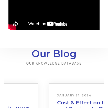
Our Blog
OUR KNOWLEDGE DATABASE
JANUARY 31, 2024
Cost & Effect on Industry