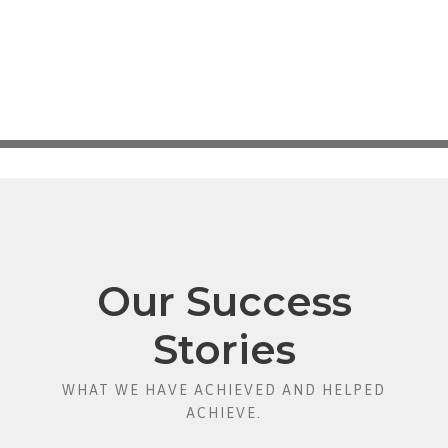
Our Success
Stories
WHAT WE HAVE ACHIEVED AND HELPED
ACHIEVE.