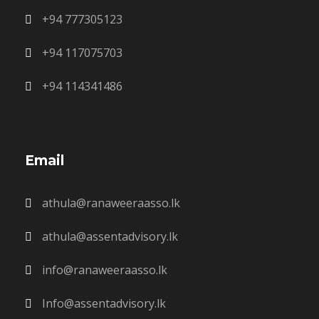
+94 777305123
+94 117075703
+94 114341486
Email
athula@ranaweeraasso.lk
athula@assentadvisory.lk
info@ranaweeraasso.lk
Info@assentadvisory.lk