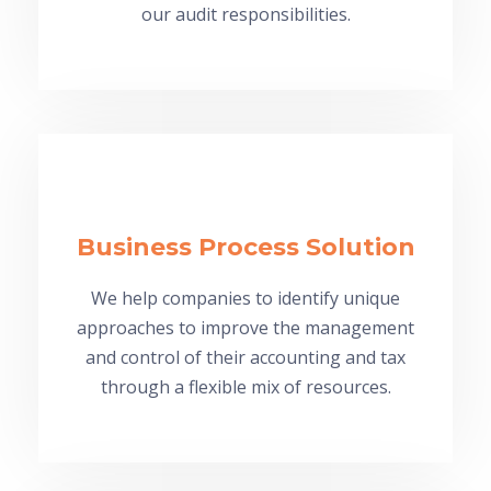
our audit responsibilities.
Business Process Solution
We help companies to identify unique
approaches to improve the management
and control of their accounting and tax
through a flexible mix of resources.