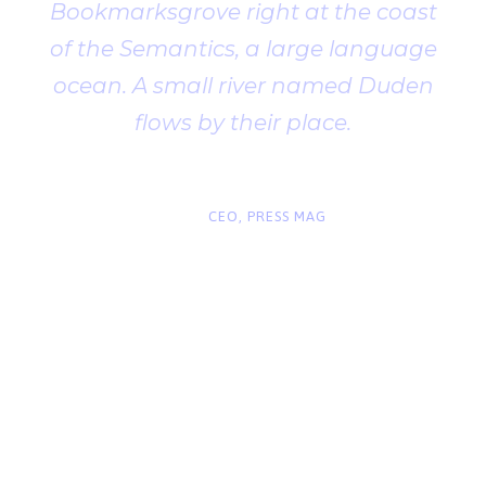
Bookmarksgrove right at the coast
of the Semantics, a large language
ocean. A small river named Duden
flows by their place.
“
John Smith
CEO, PRESS MAG