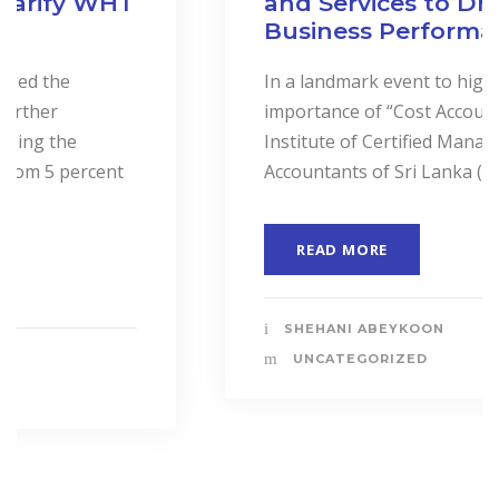
and Services to Drive
Business Performance.
In a landmark event to highlight the
importance of “Cost Accounting”, the
Institute of Certified Management
Accountants of Sri Lanka (CMASL)...
READ MORE
SHEHANI ABEYKOON
UNCATEGORIZED